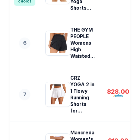
Yoga
CHOICE
Shorts...
THE GYM
PEOPLE
6
Womens
High
Waisted...
CRZ
YOGA 2 in
$28.00
1 Flowy
7
Running
Shorts
for...
Mancreda
Women's