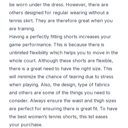
be worn under the dress. However, there are
others designed for regular wearing without a
tennis skirt. They are therefore great when you
are training.
Having a perfectly fitting shorts increases your
game performance. This is because there is
unlimited flexibility which helps you to move in the
whole court. Although these shorts are flexible,
there is a great need to have the right size. This
will minimize the chance of tearing due to stress
when playing. Also, the design, type of fabrics
and others are some of the things you need to
consider. Always ensure the waist and thigh sizes
are perfect for ensuring there is great fit. To have
the best women’s tennis shorts, this list eases
your purchase.