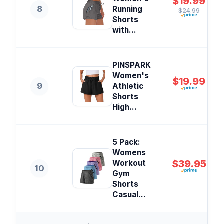
$19.99
8
Running
$24.99
Shorts
with...
PINSPARK
Women's
$19.99
9
Athletic
Shorts
High...
5 Pack:
Womens
$39.95
Workout
10
Gym
Shorts
Casual...