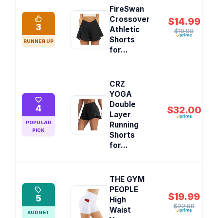
FireSwan
Crossover
$14.99
3
Athletic
$19.99
Shorts
RUNNER UP
for...
CRZ
YOGA
Double
4
$32.00
Layer
POPULAR
Running
PICK
Shorts
for...
THE GYM
PEOPLE
$19.99
5
High
$22.99
Waist
BUDGET