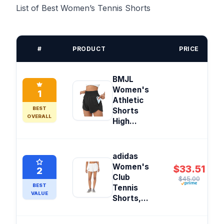
List of Best Women’s Tennis Shorts
#
PRODUCT
PRICE
BMJL
Women's
1
Athletic
BEST
Shorts
OVERALL
High...
adidas
Women's
$33.51
2
Club
$45.00
BEST
Tennis
VALUE
Shorts,...