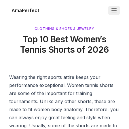
AmaPerfect
CLOTHING & SHOES & JEWELRY
Top 10 Best Women’s
Tennis Shorts of 2026
Wearing the right sports attire keeps your
performance exceptional. Women tennis shorts
are some of the important for training
tournaments. Unlike any other shorts, these are
made to fit women body anatomy. Therefore, you
can always enjoy great feeling and style when
wearing. Usually, some of the shorts are made to