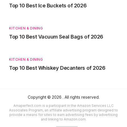
Top 10 Best Ice Buckets of 2026
KITCHEN & DINING
Top 10 Best Vacuum Seal Bags of 2026
KITCHEN & DINING
Top 10 Best Whiskey Decanters of 2026
Copyright ©
2026
. All rights reserved.
Amaperfect.com is a participant in the Amazon Services LLC
Associates Program, an affiliate advertising program designed to
provide a means for sites to earn advertising fees by advertising
and linking to Amazon.com.