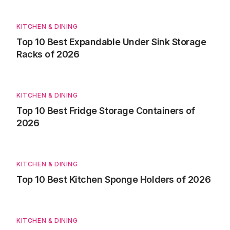
KITCHEN & DINING
Top 10 Best Expandable Under Sink Storage
Racks of 2026
KITCHEN & DINING
Top 10 Best Fridge Storage Containers of
2026
KITCHEN & DINING
Top 10 Best Kitchen Sponge Holders of 2026
KITCHEN & DINING