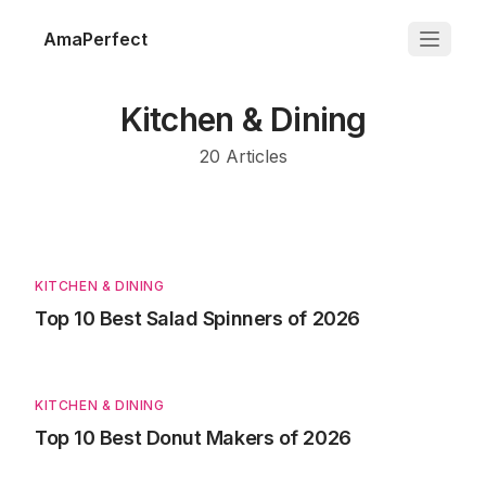
AmaPerfect
Kitchen & Dining
20
Articles
KITCHEN & DINING
Top 10 Best Salad Spinners of 2026
KITCHEN & DINING
Top 10 Best Donut Makers of 2026