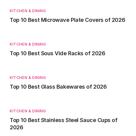
KITCHEN & DINING
Top 10 Best Microwave Plate Covers of 2026
KITCHEN & DINING
Top 10 Best Sous Vide Racks of 2026
KITCHEN & DINING
Top 10 Best Glass Bakewares of 2026
KITCHEN & DINING
Top 10 Best Stainless Steel Sauce Cups of
2026