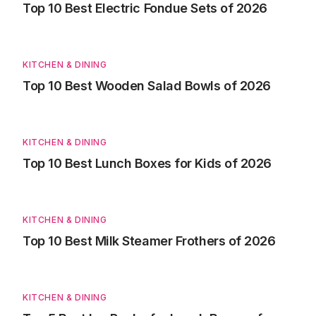
Top 10 Best Electric Fondue Sets of 2026
KITCHEN & DINING
Top 10 Best Wooden Salad Bowls of 2026
KITCHEN & DINING
Top 10 Best Lunch Boxes for Kids of 2026
KITCHEN & DINING
Top 10 Best Milk Steamer Frothers of 2026
KITCHEN & DINING