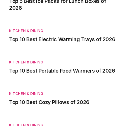
Top 5 Best Ice Packs for Lunch Boxes of
2026
KITCHEN & DINING
Top 10 Best Electric Warming Trays of 2026
KITCHEN & DINING
Top 10 Best Portable Food Warmers of 2026
KITCHEN & DINING
Top 10 Best Cozy Pillows of 2026
KITCHEN & DINING