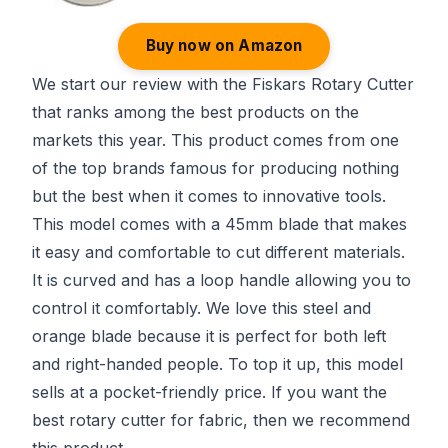
Buy now on Amazon
We start our review with the Fiskars Rotary Cutter
that ranks among the best products on the
markets this year. This product comes from one
of the top brands famous for producing nothing
but the best when it comes to innovative tools.
This model comes with a 45mm blade that makes
it easy and comfortable to cut different materials.
It is curved and has a loop handle allowing you to
control it comfortably. We love this steel and
orange blade because it is perfect for both left
and right-handed people. To top it up, this model
sells at a pocket-friendly price. If you want the
best rotary cutter for fabric, then we recommend
this product.