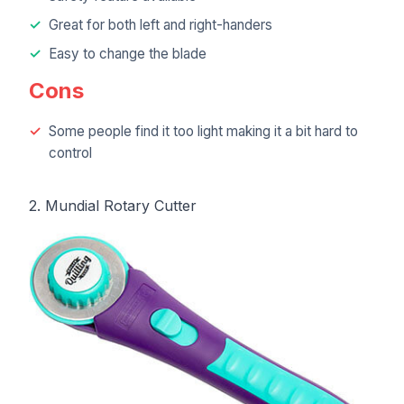
Great for both left and right-handers
Easy to change the blade
Cons
Some people find it too light making it a bit hard to
control
2. Mundial Rotary Cutter