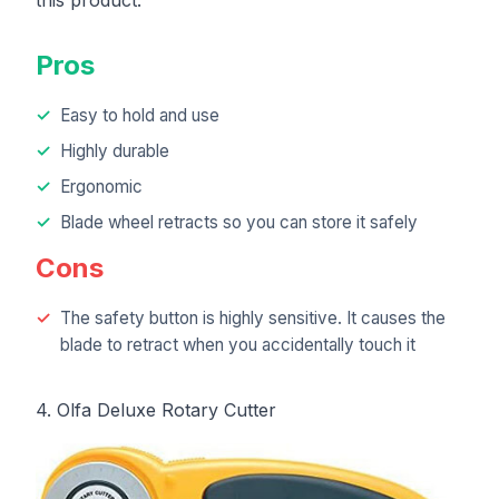
Pros
Easy to hold and use
Highly durable
Ergonomic
Blade wheel retracts so you can store it safely
Cons
The safety button is highly sensitive. It causes the
blade to retract when you accidentally touch it
4. Olfa Deluxe Rotary Cutter