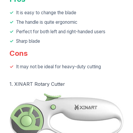
It is easy to change the blade
The handle is quite ergonomic
Perfect for both left and right-handed users
Sharp blade
Cons
It may not be ideal for heavy-duty cutting
1. XINART Rotary Cutter