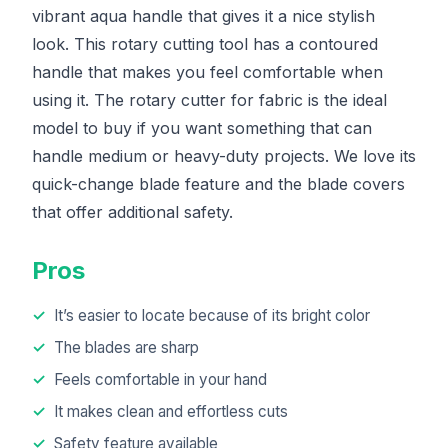
vibrant aqua handle that gives it a nice stylish
look. This rotary cutting tool has a contoured
handle that makes you feel comfortable when
using it. The rotary cutter for fabric is the ideal
model to buy if you want something that can
handle medium or heavy-duty projects. We love its
quick-change blade feature and the blade covers
that offer additional safety.
Pros
It’s easier to locate because of its bright color
The blades are sharp
Feels comfortable in your hand
It makes clean and effortless cuts
Safety feature available