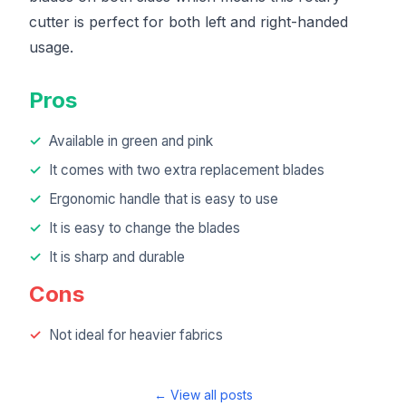
cutter is perfect for both left and right-handed
usage.
Pros
Available in green and pink
It comes with two extra replacement blades
Ergonomic handle that is easy to use
It is easy to change the blades
It is sharp and durable
Cons
Not ideal for heavier fabrics
← View all posts