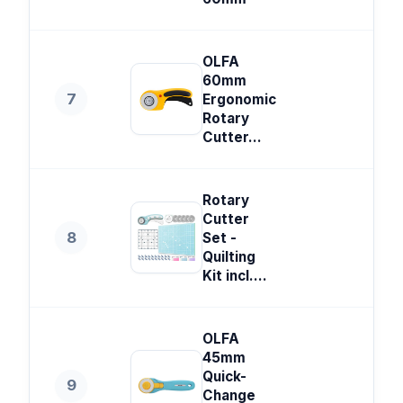
OLFA
60mm
7
Ergonomic
Rotary
Cutter...
Rotary
Cutter
8
Set -
Quilting
Kit incl....
OLFA
45mm
Quick-
9
Change