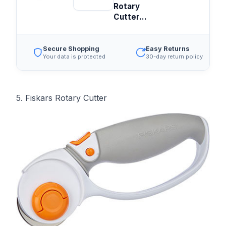
Rotary
Cutter...
Secure Shopping
Easy Returns
Your data is protected
30-day return policy
5. Fiskars Rotary Cutter