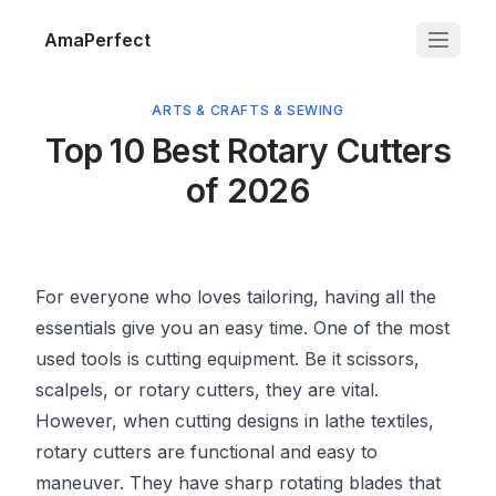
AmaPerfect
ARTS & CRAFTS & SEWING
Top 10 Best Rotary Cutters
of 2026
For everyone who loves tailoring, having all the
essentials give you an easy time. One of the most
used tools is cutting equipment. Be it scissors,
scalpels, or rotary cutters, they are vital.
However, when cutting designs in lathe textiles,
rotary cutters are functional and easy to
maneuver. They have sharp rotating blades that