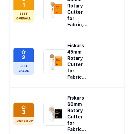
1
Rotary
Cutter
BEST
for
OVERALL
Fabric,...
Fiskars
45mm
2
Rotary
Cutter
BEST
for
VALUE
Fabric...
Fiskars
60mm
Rotary
3
Cutter
RUNNER UP
for
Fabric...