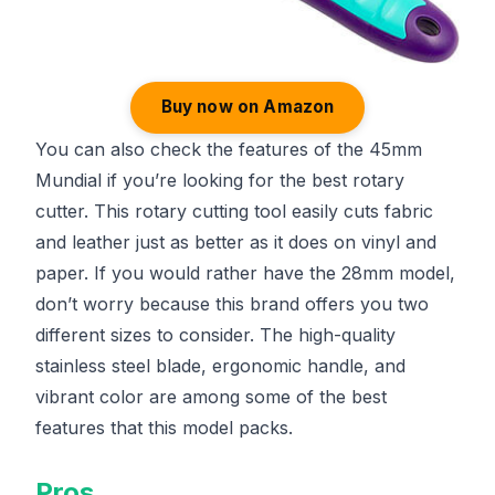
Buy now on Amazon
You can also check the features of the 45mm
Mundial if you’re looking for the best rotary
cutter. This rotary cutting tool easily cuts fabric
and leather just as better as it does on vinyl and
paper. If you would rather have the 28mm model,
don’t worry because this brand offers you two
different sizes to consider. The high-quality
stainless steel blade, ergonomic handle, and
vibrant color are among some of the best
features that this model packs.
Pros