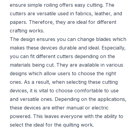
ensure simple roiling offers easy cutting. The
cutters are versatile used in fabrics, leather, and
papers. Therefore, they are ideal for different
crafting works.
The design ensures you can change blades which
makes these devices durable and ideal. Especially,
you can fit different cutters depending on the
materials being cut. They are available in various
designs which allow users to choose the right
ones. As a result, when selecting these cutting
devices, it is vital to choose comfortable to use
and versatile ones. Depending on the applications,
these devices are either manual or electric
powered. This leaves everyone with the ability to
select the ideal for the quilting work.