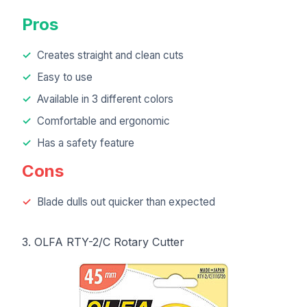
Pros
Creates straight and clean cuts
Easy to use
Available in 3 different colors
Comfortable and ergonomic
Has a safety feature
Cons
Blade dulls out quicker than expected
3. OLFA RTY-2/C Rotary Cutter