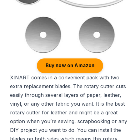
Buy now on Amazon
XINART comes in a convenient pack with two
extra replacement blades. The rotary cutter cuts
easily through several layers of paper, leather,
vinyl, or any other fabric you want. It is the best
rotary cutter for leather and might be a great
option when you’re sewing, scrapbooking or any
DIY project you want to do. You can install the
blades on both sides which means this rotary