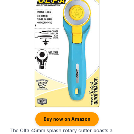
Buy now on Amazon
The Olfa 45mm splash rotary cutter boasts a