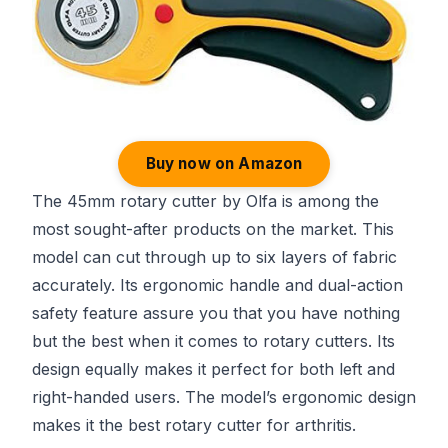
Buy now on Amazon
The 45mm rotary cutter by Olfa is among the
most sought-after products on the market. This
model can cut through up to six layers of fabric
accurately. Its ergonomic handle and dual-action
safety feature assure you that you have nothing
but the best when it comes to rotary cutters. Its
design equally makes it perfect for both left and
right-handed users. The model’s ergonomic design
makes it the best rotary cutter for arthritis.