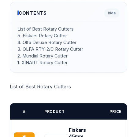
CONTENTS
hide
List of Best Rotary Cutters
5. Fiskars Rotary Cutter
4. Olfa Deluxe Rotary Cutter
3. OLFA RTY-2/C Rotary Cutter
2. Mundial Rotary Cutter
1. XINART Rotary Cutter
List of Best Rotary Cutters
#
PRODUCT
PRICE
Fiskars
45mm