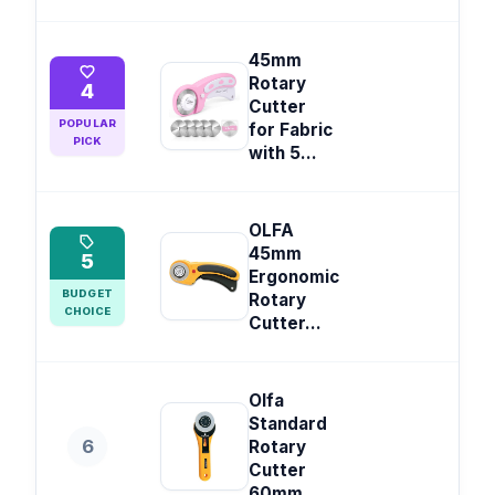
45mm
Rotary
4
Cutter
POPULAR
for Fabric
PICK
with 5...
OLFA
45mm
5
Ergonomic
BUDGET
Rotary
CHOICE
Cutter...
Olfa
Standard
6
Rotary
Cutter
60mm