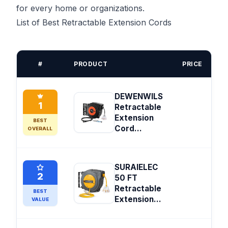
for every home or organizations.
List of Best Retractable Extension Cords
#
PRODUCT
PRICE
DEWENWILS
1
Retractable
Extension
BEST
Cord...
OVERALL
SURAIELEC
2
50 FT
Retractable
BEST
Extension...
VALUE