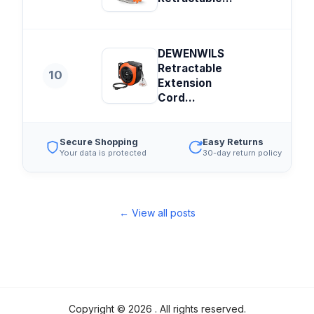
DEWENWILS
Retractable
10
Extension
Cord...
Secure Shopping
Easy Returns
Your data is protected
30-day return policy
← View all posts
Copyright ©
2026
. All rights reserved.