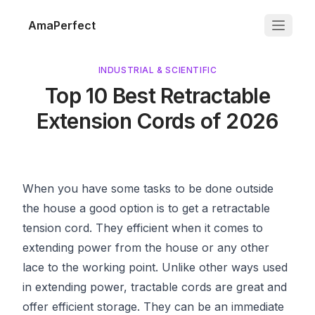
AmaPerfect
INDUSTRIAL & SCIENTIFIC
Top 10 Best Retractable
Extension Cords of 2026
When you have some tasks to be done outside
the house a good option is to get a retractable
tension cord. They efficient when it comes to
extending power from the house or any other
lace to the working point. Unlike other ways used
in extending power, tractable cords are great and
offer efficient storage. They can be an immediate