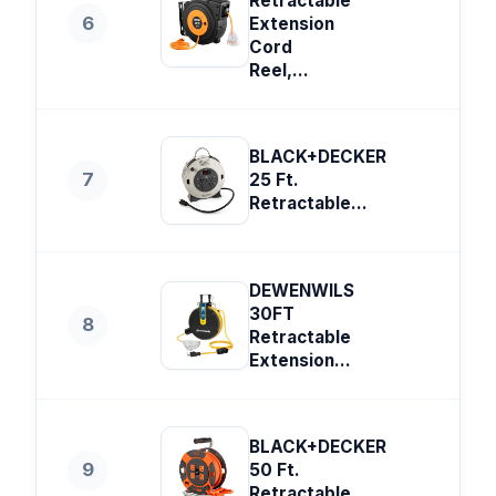
Retractable
6
Extension
Cord
Reel,...
BLACK+DECKER
7
25 Ft.
Retractable...
DEWENWILS
30FT
8
Retractable
Extension...
BLACK+DECKER
9
50 Ft.
Retractable...