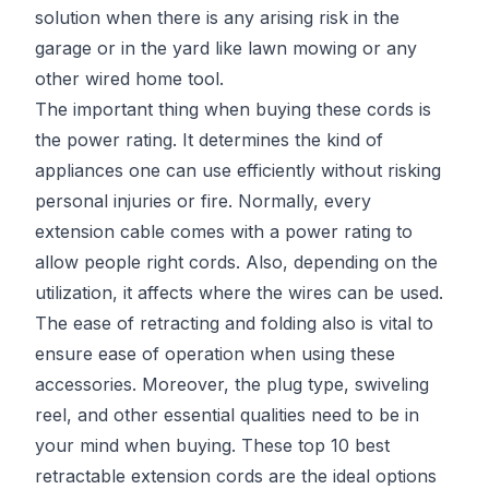
solution when there is any arising risk in the
garage or in the yard like lawn mowing or any
other wired home tool.
The important thing when buying these cords is
the power rating. It determines the kind of
appliances one can use efficiently without risking
personal injuries or fire. Normally, every
extension cable comes with a power rating to
allow people right cords. Also, depending on the
utilization, it affects where the wires can be used.
The ease of retracting and folding also is vital to
ensure ease of operation when using these
accessories. Moreover, the plug type, swiveling
reel, and other essential qualities need to be in
your mind when buying. These top 10 best
retractable extension cords are the ideal options