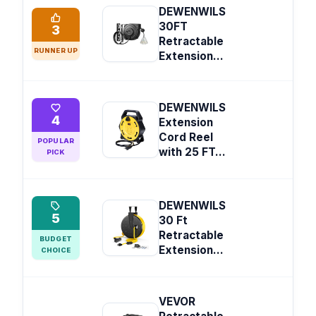
DEWENWILS
30FT
3
Retractable
RUNNER UP
Extension...
DEWENWILS
4
Extension
Cord Reel
POPULAR
with 25 FT...
PICK
DEWENWILS
5
30 Ft
Retractable
BUDGET
Extension...
CHOICE
VEVOR