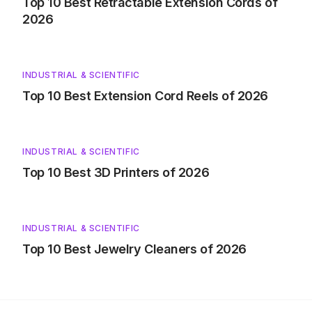
Top 10 Best Retractable Extension Cords of
2026
INDUSTRIAL & SCIENTIFIC
Top 10 Best Extension Cord Reels of 2026
INDUSTRIAL & SCIENTIFIC
Top 10 Best 3D Printers of 2026
INDUSTRIAL & SCIENTIFIC
Top 10 Best Jewelry Cleaners of 2026