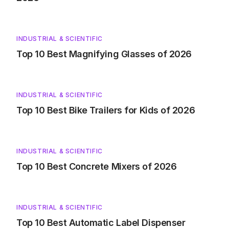
INDUSTRIAL & SCIENTIFIC
Top 10 Best Magnifying Glasses of 2026
INDUSTRIAL & SCIENTIFIC
Top 10 Best Bike Trailers for Kids of 2026
INDUSTRIAL & SCIENTIFIC
Top 10 Best Concrete Mixers of 2026
INDUSTRIAL & SCIENTIFIC
Top 10 Best Automatic Label Dispenser