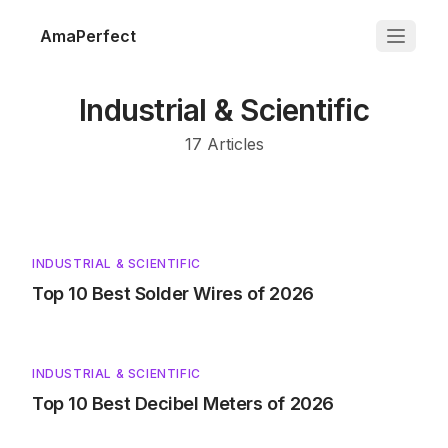
AmaPerfect
Industrial & Scientific
17
Articles
INDUSTRIAL & SCIENTIFIC
Top 10 Best Solder Wires of 2026
INDUSTRIAL & SCIENTIFIC
Top 10 Best Decibel Meters of 2026