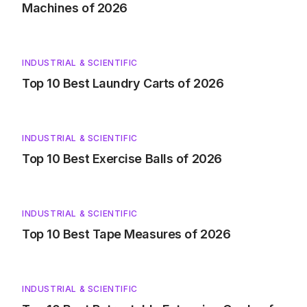
Machines of 2026
INDUSTRIAL & SCIENTIFIC
Top 10 Best Laundry Carts of 2026
INDUSTRIAL & SCIENTIFIC
Top 10 Best Exercise Balls of 2026
INDUSTRIAL & SCIENTIFIC
Top 10 Best Tape Measures of 2026
INDUSTRIAL & SCIENTIFIC