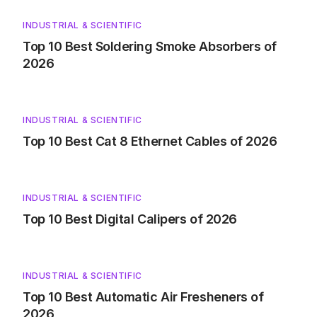
INDUSTRIAL & SCIENTIFIC
Top 10 Best Soldering Smoke Absorbers of
2026
INDUSTRIAL & SCIENTIFIC
Top 10 Best Cat 8 Ethernet Cables of 2026
INDUSTRIAL & SCIENTIFIC
Top 10 Best Digital Calipers of 2026
INDUSTRIAL & SCIENTIFIC
Top 10 Best Automatic Air Fresheners of
2026