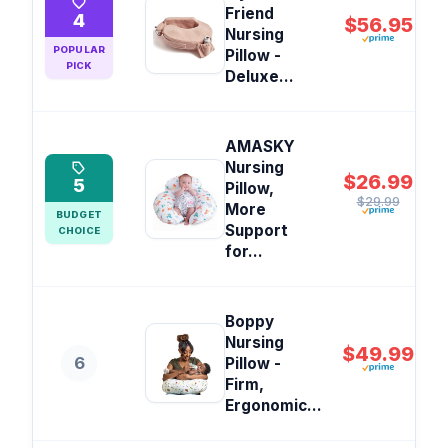
Friend
4
$56.95
Nursing
POPULAR
Pillow -
PICK
Deluxe...
AMASKY
Nursing
$26.99
5
Pillow,
$29.99
More
BUDGET
Support
CHOICE
for...
Boppy
Nursing
$49.99
6
Pillow -
Firm,
Ergonomic...