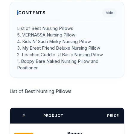
CONTENTS
hide
List of Best Nursing Pillows
5. VERNASSA Nursing Pillow
4. Kids N’ Such Minky Nursing Pillow
3. My Brest Friend Deluxe Nursing Pillow
2. Leachco Cuddle-U Basic Nursing Pillow
1. Boppy Bare Naked Nursing Pillow and
Positioner
List of Best Nursing Pillows
#
PRODUCT
PRICE
Boppy