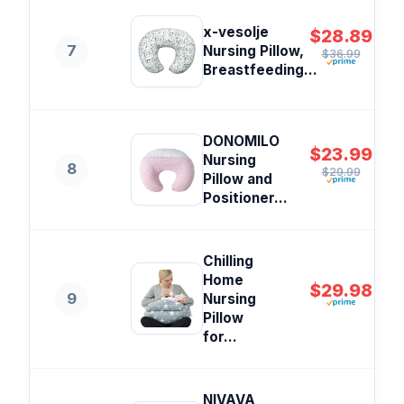
x-vesolje
$28.89
7
Nursing Pillow,
$36.99
Breastfeeding...
DONOMILO
$23.99
Nursing
8
$29.99
Pillow and
Positioner...
Chilling
Home
$29.98
9
Nursing
Pillow
for...
NIVAVA