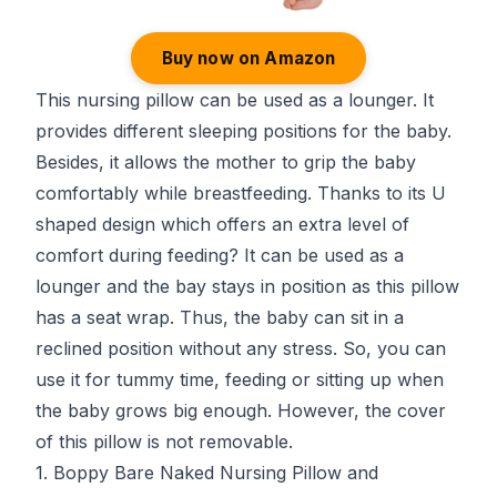
Buy now on Amazon
This nursing pillow can be used as a lounger. It
provides different sleeping positions for the baby.
Besides, it allows the mother to grip the baby
comfortably while breastfeeding. Thanks to its U
shaped design which offers an extra level of
comfort during feeding? It can be used as a
lounger and the bay stays in position as this pillow
has a seat wrap. Thus, the baby can sit in a
reclined position without any stress. So, you can
use it for tummy time, feeding or sitting up when
the baby grows big enough. However, the cover
of this pillow is not removable.
1. Boppy Bare Naked Nursing Pillow and