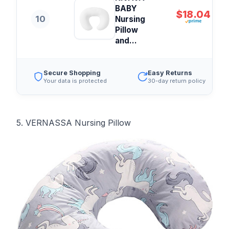
BABY
$18.04
10
Nursing
Pillow
and...
Secure Shopping
Easy Returns
Your data is protected
30-day return policy
5. VERNASSA Nursing Pillow