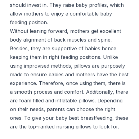
should invest in. They raise baby profiles, which
allow mothers to enjoy a comfortable baby
feeding position.
Without leaning forward, mothers get excellent
body alignment of back muscles and spine.
Besides, they are supportive of babies hence
keeping them in right feeding positions. Unlike
using improvised methods, pillows are purposely
made to ensure babies and mothers have the best
experience. Therefore, once using them, there is
a smooth process and comfort. Additionally, there
are foam filled and inflatable pillows. Depending
on their needs, parents can choose the right
ones. To give your baby best breastfeeding, these
are the top-ranked nursing pillows to look for.