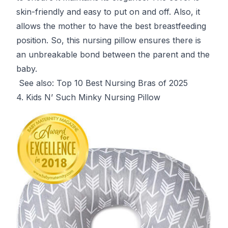
skin-friendly and easy to put on and off. Also, it
allows the mother to have the best breastfeeding
position. So, this nursing pillow ensures there is
an unbreakable bond between the parent and the
baby.
See also:
Top 10 Best Nursing Bras of 2025
4. Kids N’ Such Minky Nursing Pillow