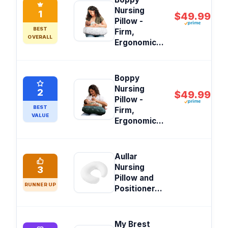
Nursing
1
$49.99
Pillow -
BEST
Firm,
OVERALL
Ergonomic...
Boppy
Nursing
2
$49.99
Pillow -
BEST
Firm,
VALUE
Ergonomic...
Aullar
Nursing
3
Pillow and
RUNNER UP
Positioner...
My Brest