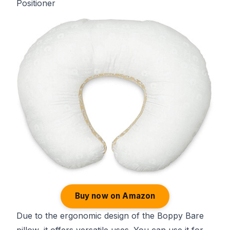
Positioner
Buy now on Amazon
Due to the ergonomic design of the Boppy Bare
pillow, it offers versatile uses. You can use it for