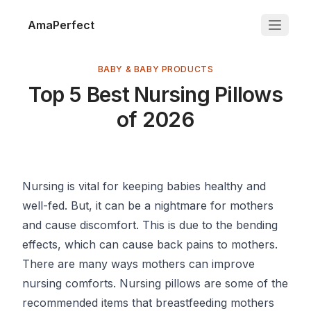
AmaPerfect
BABY & BABY PRODUCTS
Top 5 Best Nursing Pillows
of 2026
Nursing is vital for keeping babies healthy and
well-fed. But, it can be a nightmare for mothers
and cause discomfort. This is due to the bending
effects, which can cause back pains to mothers.
There are many ways mothers can improve
nursing comforts. Nursing pillows are some of the
recommended items that breastfeeding mothers