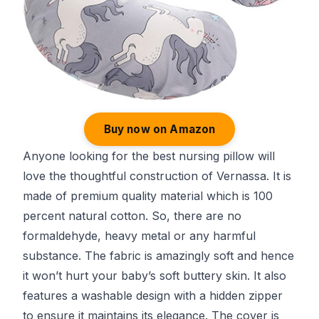
Buy now on Amazon
Anyone looking for the best nursing pillow will
love the thoughtful construction of Vernassa. It is
made of premium quality material which is 100
percent natural cotton. So, there are no
formaldehyde, heavy metal or any harmful
substance. The fabric is amazingly soft and hence
it won’t hurt your baby’s soft buttery skin. It also
features a washable design with a hidden zipper
to ensure it maintains its elegance. The cover is