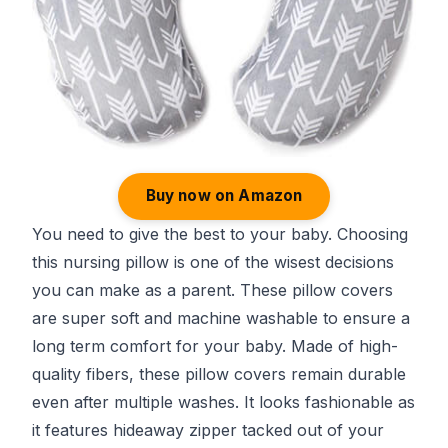
Buy now on Amazon
You need to give the best to your baby. Choosing
this nursing pillow is one of the wisest decisions
you can make as a parent. These pillow covers
are super soft and machine washable to ensure a
long term comfort for your baby. Made of high-
quality fibers, these pillow covers remain durable
even after multiple washes. It looks fashionable as
it features hideaway zipper tacked out of your