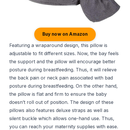
Buy now on Amazon
Featuring a wraparound design, this pillow is
adjustable to fit different sizes. Now, the bay feels
the support and the pillow will encourage better
posture during breastfeeding. Thus, it will relieve
the back pain or neck pain associated with bad
posture during breastfeeding. On the other hand,
the pillow is flat and firm to ensure the baby
doesn’t roll out of position. The design of these
pillows also features deluxe straps as well as
silent buckle which allows one-hand use. Thus,
you can reach your maternity supplies with ease.