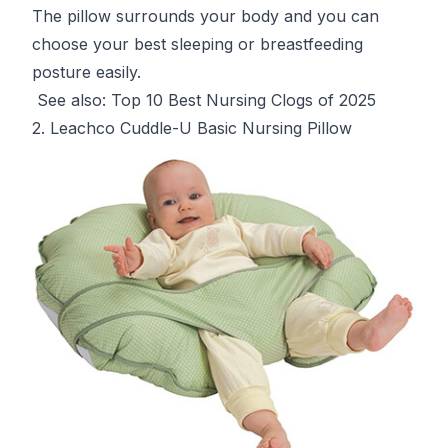
The pillow surrounds your body and you can
choose your best sleeping or breastfeeding
posture easily.
See also:
Top 10 Best Nursing Clogs of 2025
2. Leachco Cuddle-U Basic Nursing Pillow