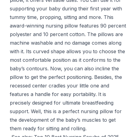
supporting your baby during their first year with
tummy time, propping, sitting and more. This
award-winning nursing pillow features 90 percent
polyester and 10 percent cotton. The pillows are
machine washable and no damage comes along
with it. Its curved shape allows you to choose the
most comfortable position as it conforms to the
baby’s contours. Now, you can also incline the
pillow to get the perfect positioning. Besides, the
recessed center cradles your little one and
features a handle for easy portability. It is
precisely designed for ultimate breastfeeding
support. Well, this is a perfect nursing pillow for
the development of the baby’s muscles to get
them ready for sitting and rolling.
See also:
Top 10 Best Nursing Scrubs of 2025