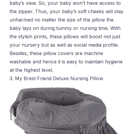
baby’s view. So, your baby won’t have access to
the zipper. Thus, your baby’s soft cheeks will stay
unharmed no matter the size of the pillow the
baby lays on during tummy or nursing time. With
the stylish prints, these pillows will boost not just
your nursery but as well as social media profile.
Besides, these pillow covers are machine
washable and hence it is easy to maintain hygiene
at the highest level.
3. My Brest Friend Deluxe Nursing Pillow