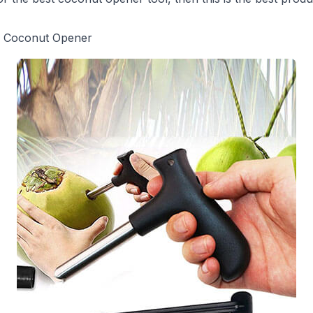
g Coconut Opener