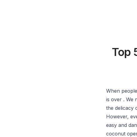
Top 
When people 
is over . We
the delicacy 
However, eve
easy and dan
coconut open