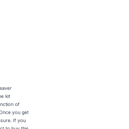
leaver
e kit
unction of
. Once you get
ssure. If you
ct to buy this