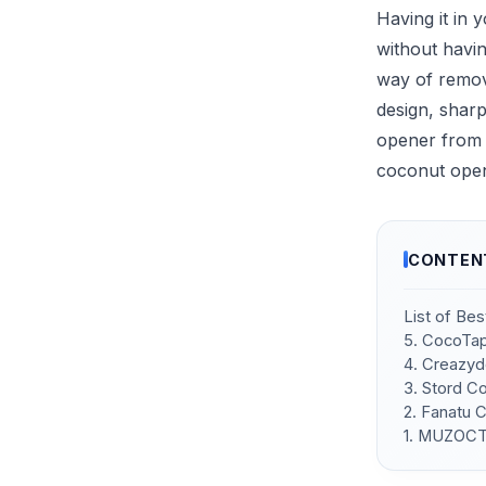
Having it in 
without havi
way of removi
design, sharp
opener from t
coconut open
CONTEN
List of Be
5. CocoTap
4. Creazy
3. Stord C
2. Fanatu 
1. MUZOCT