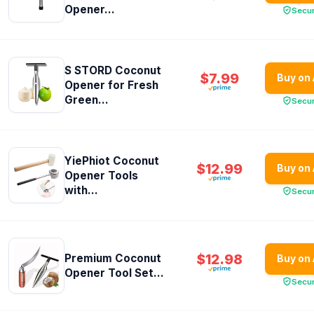
Opener...
Secu
S STORD Coconut
$7.99
Buy on
Opener for Fresh
Green...
Secu
YiePhiot Coconut
$12.99
Buy on
Opener Tools
with...
Secu
$12.98
Premium Coconut
Buy on
Opener Tool Set...
Secu