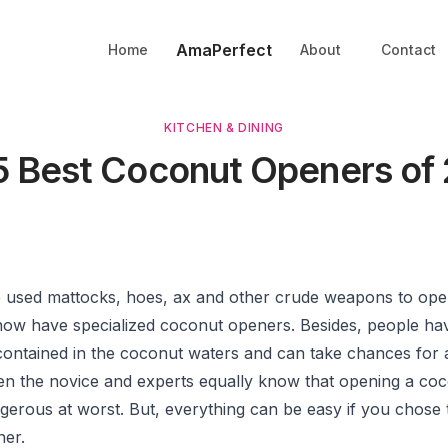
AmaPerfect
Home
About
Contact
KITCHEN & DINING
5 Best Coconut Openers of
used mattocks, hoes, ax and other crude weapons to ope
 now have specialized coconut openers. Besides, people hav
contained in the coconut waters and can take chances for a
n the novice and experts equally know that opening a co
gerous at worst. But, everything can be easy if you chose 
er.