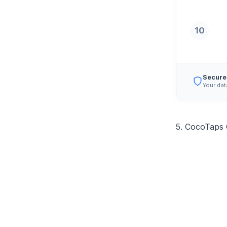
10
Secure
Your dat
5. CocoTaps