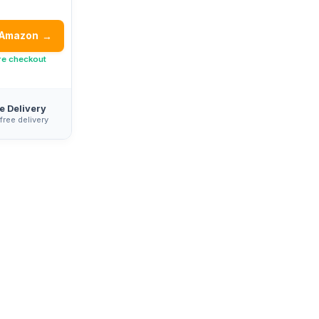
 Amazon
→
re checkout
e Delivery
 free delivery