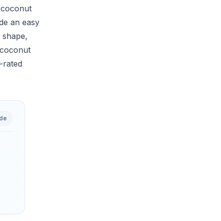
y coconut
ide an easy
e shape,
t coconut
p-rated
ide