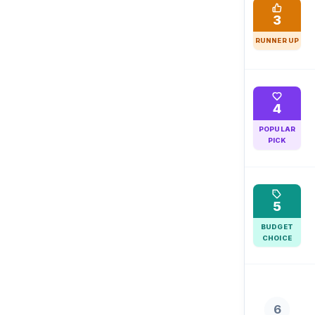
3
RUNNER UP
4
POPULAR
PICK
5
BUDGET
CHOICE
6