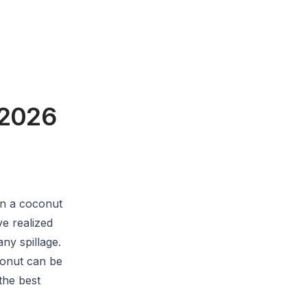
 2026
n a coconut
e realized
ny spillage.
conut can be
the best