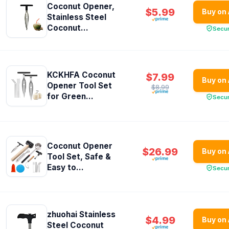
Coconut Opener,
$5.99
Buy on
Stainless Steel
Coconut...
Secu
KCKHFA Coconut
$7.99
Buy on
Opener Tool Set
$8.99
for Green...
Secu
Coconut Opener
$26.99
Buy on
Tool Set, Safe &
Easy to...
Secu
zhuohai Stainless
$4.99
Buy on
Steel Coconut