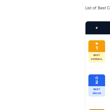
List of Best
#
1
BEST
OVERALL
2
BEST
VALUE