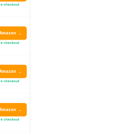
re checkout
 Amazon
→
re checkout
 Amazon
→
re checkout
 Amazon
→
re checkout