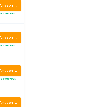
 Amazon
→
re checkout
 Amazon
→
re checkout
 Amazon
→
re checkout
 Amazon
→