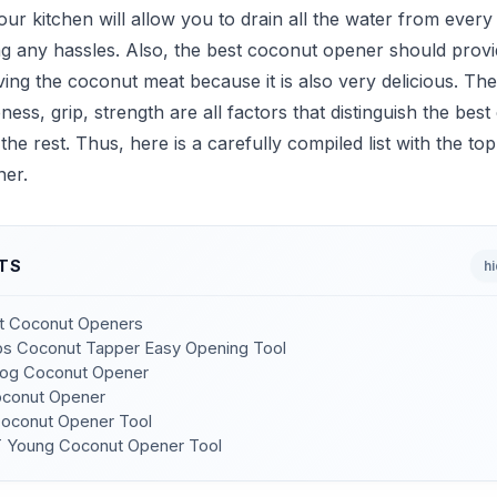
your kitchen will allow you to drain all the water from ever
ng any hassles. Also, the best coconut opener should prov
ng the coconut meat because it is also very delicious. Th
ness, grip, strength are all factors that distinguish the bes
he rest. Thus, here is a carefully compiled list with the to
er.
TS
h
st Coconut Openers
s Coconut Tapper Easy Opening Tool
dog Coconut Opener
oconut Opener
Coconut Opener Tool
 Young Coconut Opener Tool