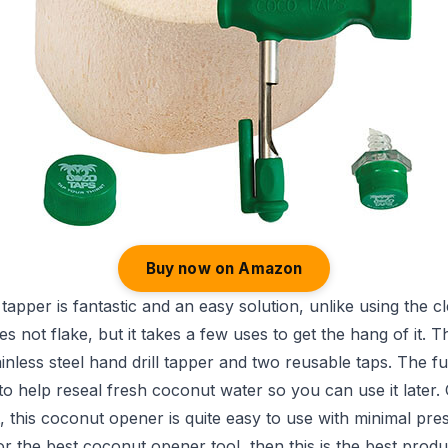
Buy now on Amazon
apper is fantastic and an easy solution, unlike using the c
s not flake, but it takes a few uses to get the hang of it. Th
ainless steel hand drill tapper and two reusable taps. The f
 to help reseal fresh coconut water so you can use it later
t, this coconut opener is quite easy to use with minimal pre
or the best coconut opener tool, then this is the best produ