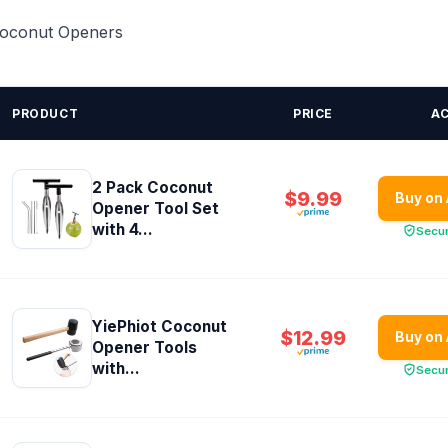
 Coconut Openers
PRODUCT
PRICE
A
2 Pack Coconut
$9.99
Buy on
Opener Tool Set
with 4...
Secu
YiePhiot Coconut
$12.99
Buy on
Opener Tools
with...
Secu