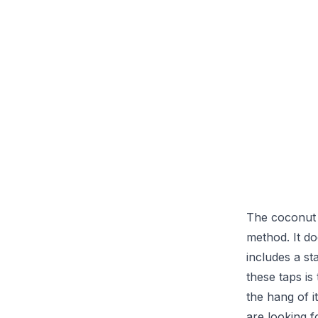
The coconut t
method. It doe
includes a st
these taps is
the hang of i
are looking f