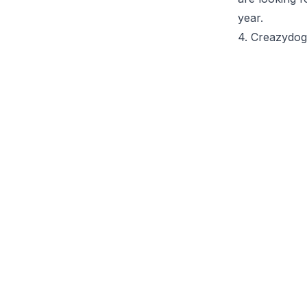
year.
4. Creazydo