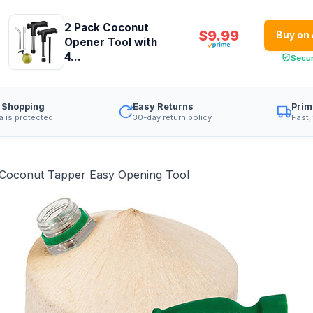
2 Pack Coconut
$9.99
Buy on
Opener Tool with
4...
Secu
 Shopping
Easy Returns
Prim
a is protected
30-day return policy
Fast,
 Coconut Tapper Easy Opening Tool