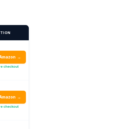
CTION
 Amazon
→
re checkout
 Amazon
→
re checkout