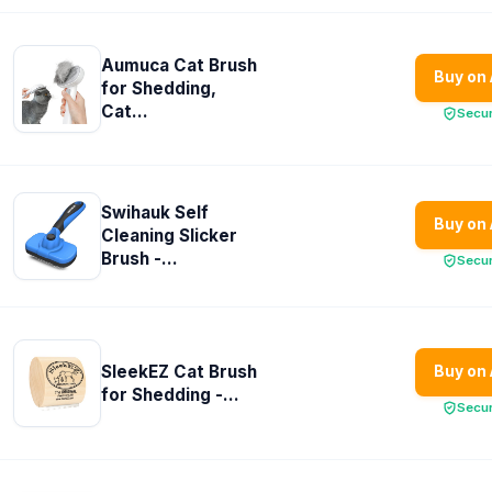
Aumuca Cat Brush
Buy on
for Shedding,
Cat...
Secu
Swihauk Self
Buy on
Cleaning Slicker
Brush -...
Secu
SleekEZ Cat Brush
Buy on
for Shedding -...
Secu