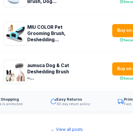
Brush, Dog...
Secu
MIU COLOR Pet
Buy on
Grooming Brush,
Deshedding...
Secu
aumuca Dog & Cat
Buy on
Deshedding Brush
–...
Secu
 Shopping
Easy Returns
Prim
a is protected
30-day return policy
Fast,
← View all posts