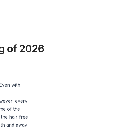
g of 2026
Even with
owever, every
ome of the
 the hair-free
oth and away