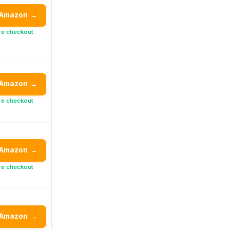
 Amazon
→
re checkout
 Amazon
→
re checkout
 Amazon
→
re checkout
 Amazon
→