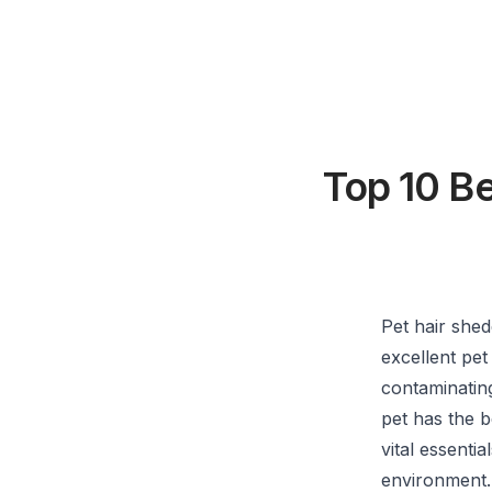
Top 10 B
Pet hair she
excellent pet
contaminatin
pet has the b
vital essenti
environment.