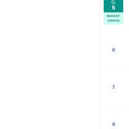
5
BUDGET
CHOICE
6
7
8