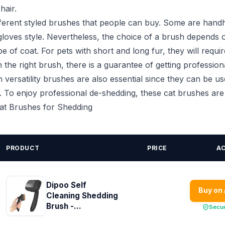
hair.
fferent styled brushes that people can buy. Some are handh
loves style. Nevertheless, the choice of a brush depends 
e of coat. For pets with short and long fur, they will requir
 the right brush, there is a guarantee of getting profession
 versatility brushes are also essential since they can be us
s. To enjoy professional de-shedding, these cat brushes ar
Cat Brushes for Shedding
PRODUCT
PRICE
A
Dipoo Self
Buy on
Cleaning Shedding
Brush -...
Secu