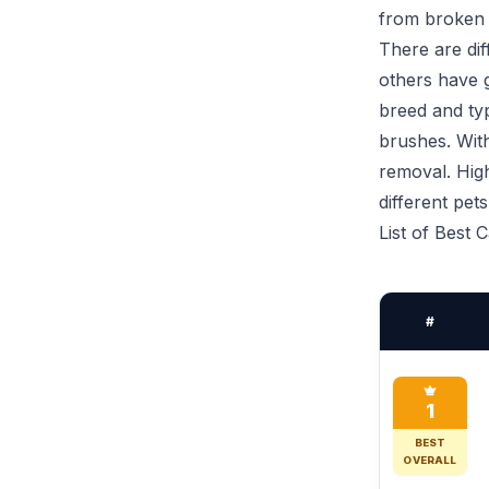
from broken 
There are di
others have g
breed and typ
brushes. With
removal. High
different pet
List of Best 
#
1
BEST
OVERALL