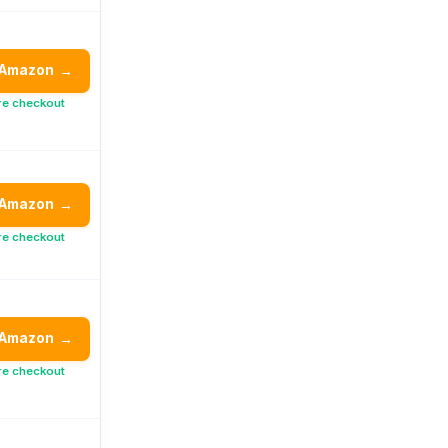
 Amazon
→
re checkout
 Amazon
→
re checkout
 Amazon
→
re checkout