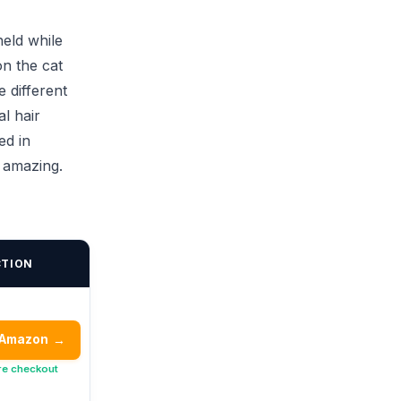
eld while
on the cat
e different
al hair
ed in
e amazing.
CTION
 Amazon
→
re checkout