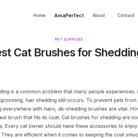
AmaPerfect
Home
About
Contact
PET SUPPLIES
est Cat Brushes for Sheddin
dding is a common problem that many people experiences. 
 grooming, hair shedding still occurs. To prevent pets from
g everywhere with hairs, de-shedding brushes are vital. H
est brush that fits its coat. Cat brushes for shedding are s
als. Every cat owner should have these accessories to enjoy
 They are efficient when it comes to keeping the coat smo