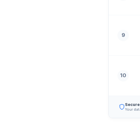
9
10
Secure
Your dat