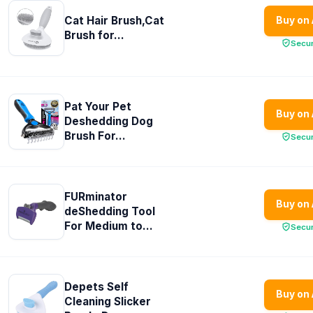
Cat Hair Brush,Cat
Buy on
Brush for...
Secu
Pat Your Pet
Buy on
Deshedding Dog
Brush For...
Secu
FURminator
Buy on
deShedding Tool
For Medium to...
Secu
Depets Self
Buy on
Cleaning Slicker