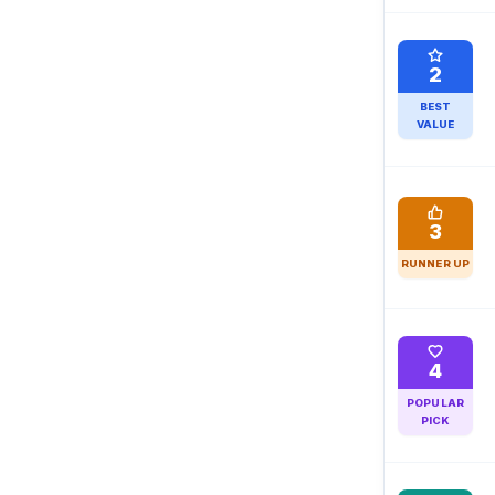
2
BEST
VALUE
3
RUNNER UP
4
POPULAR
PICK