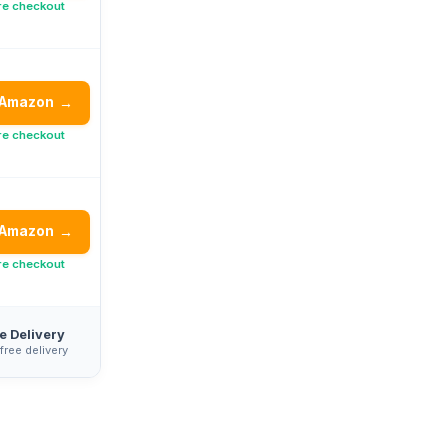
re checkout
 Amazon
→
re checkout
 Amazon
→
re checkout
e Delivery
 free delivery