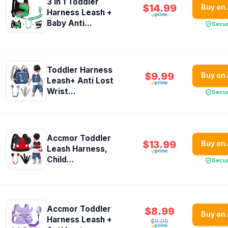
3 in 1 Toddler
$14.99
Buy on
Harness Leash +
Baby Anti...
Secu
Toddler Harness
$9.99
Buy on
Leash+ Anti Lost
Wrist...
Secu
Accmor Toddler
$13.99
Buy on
Leash Harness,
Child...
Secu
Accmor Toddler
$8.99
Buy on
Harness Leash +
$9.99