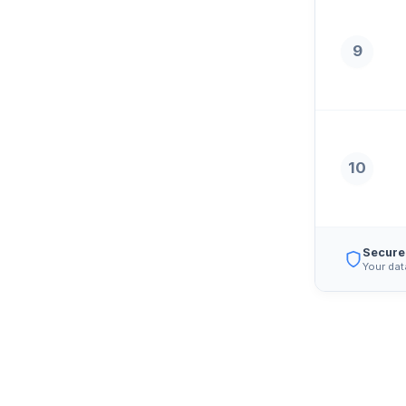
9
10
Secure
Your dat