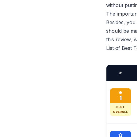
without puttin
The important
Besides, you 
should be mad
this review,
List of Best 
#
1
BEST
OVERALL