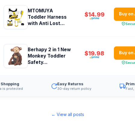
MTOMUYA
$14.99
Buy on
Toddler Harness
with Anti Lost...
Secu
Berhapy 2 in 1 New
$19.98
Buy on
Monkey Toddler
Safety...
Secu
 Shopping
Easy Returns
Prim
a is protected
30-day return policy
Fast,
← View all posts