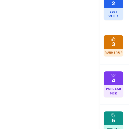
2
BEST
VALUE
3
RUNNER UP
4
POPULAR
PICK
5
BUDGET