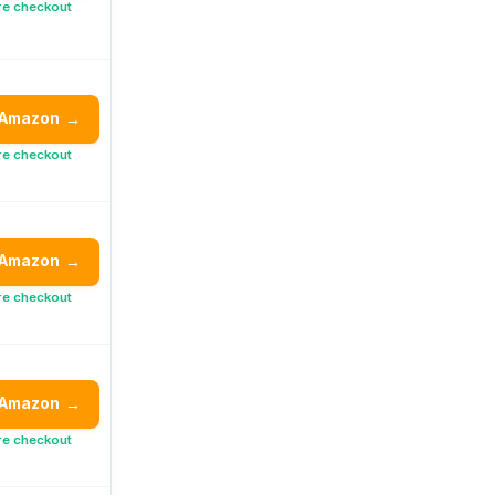
re checkout
 Amazon
→
re checkout
 Amazon
→
re checkout
 Amazon
→
re checkout