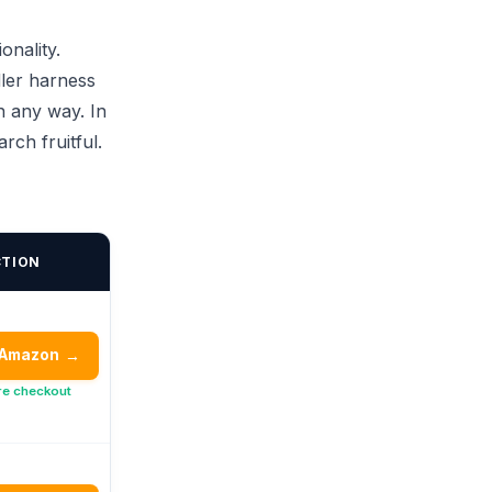
onality.
dler harness
n any way. In
ch fruitful.
CTION
 Amazon
→
re checkout