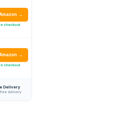
 Amazon
→
re checkout
 Amazon
→
re checkout
e Delivery
 free delivery