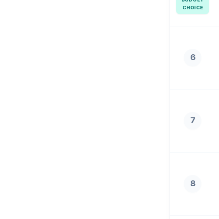
CHOICE
6
7
8