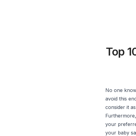
Top 1
No one knows
avoid this e
consider it a
Furthermore, 
your preferre
your baby sa