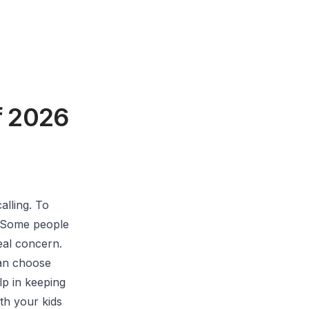
f 2026
alling. To
. Some people
real concern.
can choose
lp in keeping
th your kids