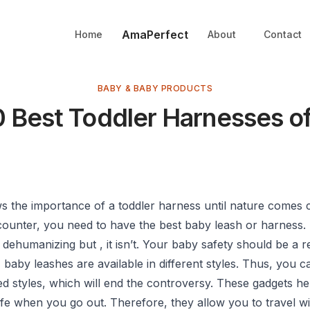
AmaPerfect
Home
About
Contact
BABY & BABY PRODUCTS
0 Best Toddler Harnesses o
 the importance of a toddler harness until nature comes c
ncounter, you need to have the best baby leash or harness
s dehumanizing but , it isn’t. Your baby safety should be a 
baby leashes are available in different styles. Thus, you 
d styles, which will end the controversy. These gadgets he
fe when you go out. Therefore, they allow you to travel wi