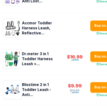
Anti Lost...
Secu
Accmor Toddler
Buy on
Harness Leash,
Reflective...
Secu
Dr.meter 3 in 1
$16.99
Buy on
Toddler Harness
Leash +...
Secu
Blisstime 2 in 1
$9.99
Buy on
Toddler Leash -
$12.99
Anti...
Secu