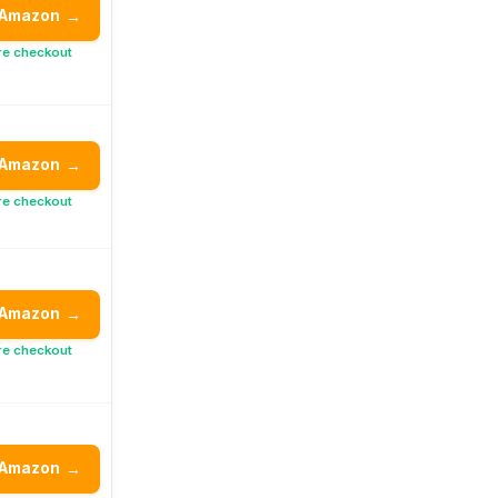
 Amazon
→
re checkout
 Amazon
→
re checkout
 Amazon
→
re checkout
 Amazon
→