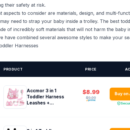
g their safety at risk.
 aspects to consider are materials, design, and multi-functi
may need to strap your baby inside a trolley. The best tod
e of incredibly soft materials that will not harm the baby i
 we have combined several awesome styles to make your sear
Toddler Harnesses
PRODUCT
PRICE
A
Accmor 3 in 1
$8.99
Buy on
Toddler Harness
$9.99
Leashes +...
Secu