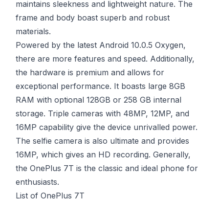
maintains sleekness and lightweight nature. The
frame and body boast superb and robust
materials.
Powered by the latest Android 10.0.5 Oxygen,
there are more features and speed. Additionally,
the hardware is premium and allows for
exceptional performance. It boasts large 8GB
RAM with optional 128GB or 258 GB internal
storage. Triple cameras with 48MP, 12MP, and
16MP capability give the device unrivalled power.
The selfie camera is also ultimate and provides
16MP, which gives an HD recording. Generally,
the OnePlus 7T is the classic and ideal phone for
enthusiasts.
List of OnePlus 7T