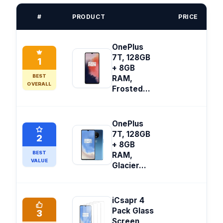
#
PRODUCT
PRICE
OnePlus
7T, 128GB
1
+ 8GB
BEST
RAM,
OVERALL
Frosted...
OnePlus
7T, 128GB
2
+ 8GB
BEST
RAM,
VALUE
Glacier...
iCsapr 4
Pack Glass
3
Screen