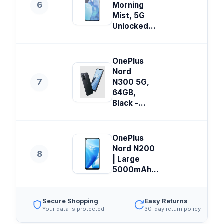
6
Morning
Mist, 5G
Unlocked...
OnePlus
Nord
7
N300 5G,
64GB,
Black -...
OnePlus
Nord N200
8
| Large
5000mAh...
Secure Shopping
Easy Returns
Your data is protected
30-day return policy