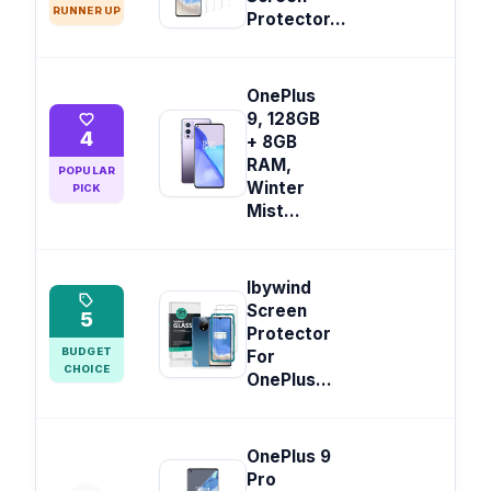
RUNNER UP
Protector...
OnePlus
9, 128GB
4
+ 8GB
RAM,
POPULAR
Winter
PICK
Mist...
Ibywind
Screen
5
Protector
BUDGET
For
CHOICE
OnePlus...
OnePlus 9
Pro