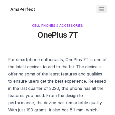
AmaPerfect
CELL PHONES & ACCESSORIES
OnePlus 7T
For smartphone enthusiasts, OnePlus 7T is one of
the latest devices to add to the list. The device is
offering some of the latest features and qualities
to ensure users get the best experience. Released
in the last quarter of 2020, this phone has all the
features you need. From the design to
performance, the device has remarkable quality.
With just 190 grams, it also has 8.1 mm, which