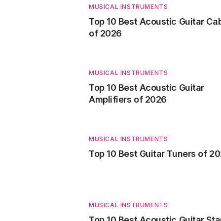
MUSICAL INSTRUMENTS
Top 10 Best Acoustic Guitar Ca
of 2026
MUSICAL INSTRUMENTS
Top 10 Best Acoustic Guitar
Amplifiers of 2026
MUSICAL INSTRUMENTS
Top 10 Best Guitar Tuners of 2
MUSICAL INSTRUMENTS
Top 10 Best Acoustic Guitar St