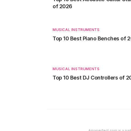
of 2026
MUSICAL INSTRUMENTS
Top 10 Best Piano Benches of 
MUSICAL INSTRUMENTS
Top 10 Best DJ Controllers of 
Amaperfect.com is a part