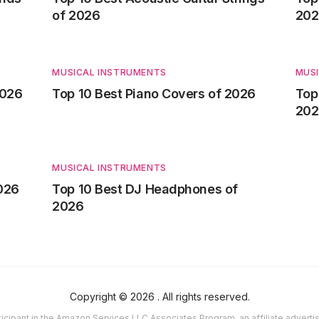
of 2026
202
MUSICAL INSTRUMENTS
MUS
2026
Top 10 Best Piano Covers of 2026
Top
202
MUSICAL INSTRUMENTS
2026
Top 10 Best DJ Headphones of
2026
Copyright ©
2026
. All rights reserved.
icipant in the Amazon Services LLC Associates Program, an affiliate advert