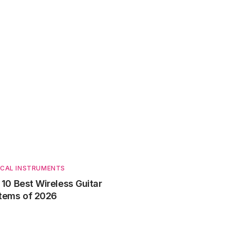
ICAL INSTRUMENTS
 10 Best Wireless Guitar
tems of 2026