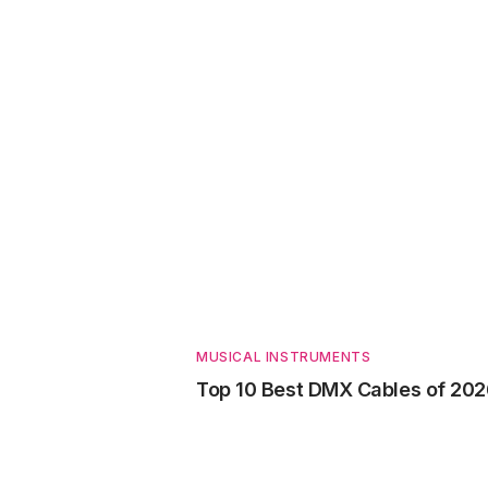
MUSICAL INSTRUMENTS
Top 10 Best DMX Cables of 20