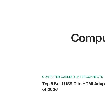
Comput
COMPUTER CABLES & INTERCONNECTS
Top 5 Best USB C to HDMI Adap
of 2026