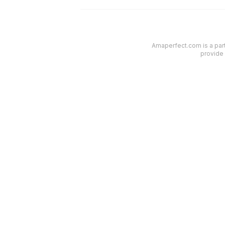
Amaperfect.com is a part
provide 