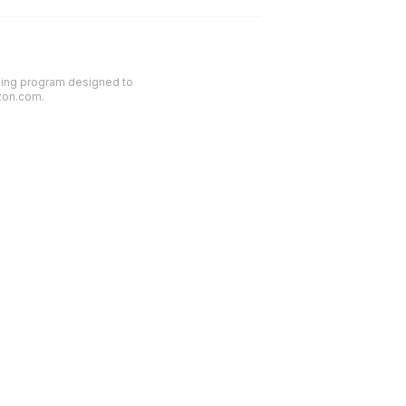
ising program designed to
azon.com.