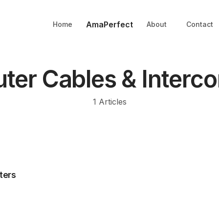
AmaPerfect
Home
About
Contact
er Cables & Interc
1
Articles
ters