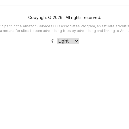
Copyright ©
2026
. All rights reserved.
icipant in the Amazon Services LLC Associates Program, an affiliate advert
a means for sites to earn advertising fees by advertising and linking to Am