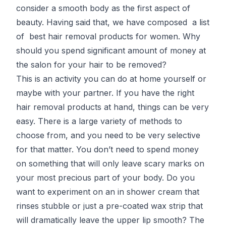
consider a smooth body as the first aspect of
beauty. Having said that, we have composed a list
of best hair removal products for women. Why
should you spend significant amount of money at
the salon for your hair to be removed?
This is an activity you can do at home yourself or
maybe with your partner. If you have the right
hair removal products at hand, things can be very
easy. There is a large variety of methods to
choose from, and you need to be very selective
for that matter. You don’t need to spend money
on something that will only leave scary marks on
your most precious part of your body. Do you
want to experiment on an in shower cream that
rinses stubble or just a pre-coated wax strip that
will dramatically leave the upper lip smooth? The