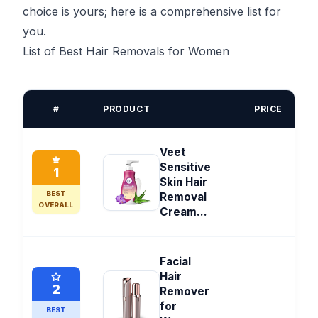
choice is yours; here is a comprehensive list for
you.
List of Best Hair Removals for Women
#
PRODUCT
PRICE
Veet
Sensitive
1
Skin Hair
BEST
Removal
OVERALL
Cream...
Facial
Hair
2
Remover
for
BEST