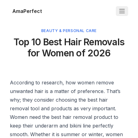
AmaPerfect
BEAUTY & PERSONAL CARE
Top 10 Best Hair Removals
for Women of 2026
According to research, how women remove
unwanted hair is a matter of preference. That’s
why; they consider choosing the best hair
removal tool and products as very important.
Women need the best hair removal product to
keep their underarm and bikini line perfectly
smooth. Whether it is summer or winter, women