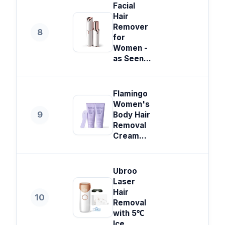
Facial
Hair
Remover
8
for
Women -
as Seen...
Flamingo
Women's
9
Body Hair
Removal
Cream...
Ubroo
Laser
Hair
10
Removal
with 5℃
Ice...