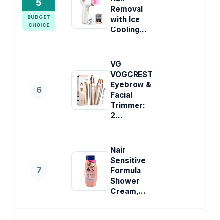
5
Removal
BUDGET
with Ice
CHOICE
Cooling...
VG
VOGCREST
Eyebrow &
6
Facial
Trimmer:
2...
Nair
Sensitive
7
Formula
Shower
Cream,...