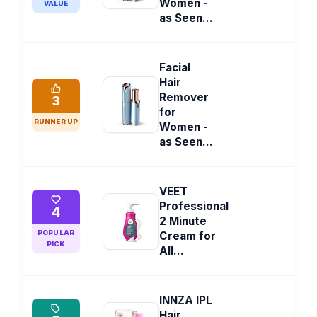
Women -
VALUE
as Seen...
Facial
Hair
Remover
3
for
RUNNER UP
Women -
as Seen...
VEET
Professional
4
2 Minute
POPULAR
Cream for
PICK
All...
INNZA IPL
Hair