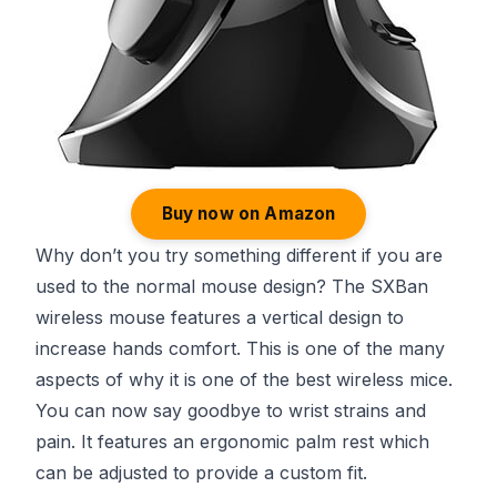
Buy now on Amazon
Why don’t you try something different if you are
used to the normal mouse design? The SXBan
wireless mouse features a vertical design to
increase hands comfort. This is one of the many
aspects of why it is one of the best wireless mice.
You can now say goodbye to wrist strains and
pain. It features an ergonomic palm rest which
can be adjusted to provide a custom fit.