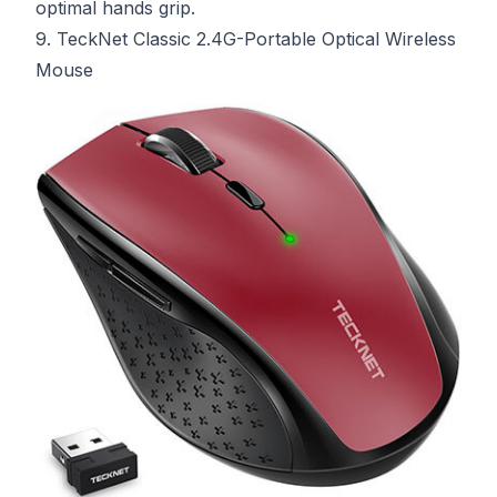
optimal hands grip.
9. TeckNet Classic 2.4G-Portable Optical Wireless
Mouse