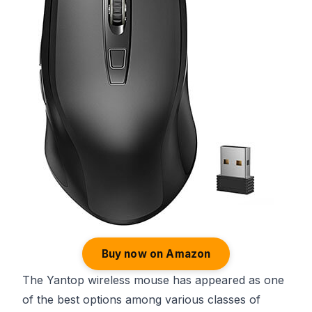
Buy now on Amazon
The Yantop wireless mouse has appeared as one
of the best options among various classes of