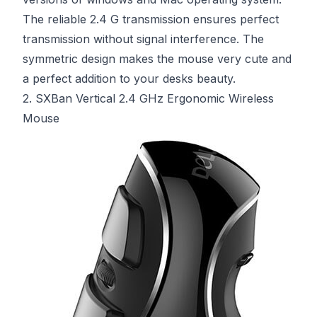
The reliable 2.4 G transmission ensures perfect
transmission without signal interference. The
symmetric design makes the mouse very cute and
a perfect addition to your desks beauty.
2. SXBan Vertical 2.4 GHz Ergonomic Wireless
Mouse