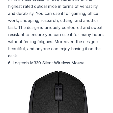
highest rated optical mice in terms of versatility
and durability. You can use it for gaming, office
work, shopping, research, editing, and another
task. The design is uniquely contoured and sweat
resistant to ensure you can use it for many hours
without feeling fatigues. Moreover, the design is
beautiful, and anyone can enjoy having it on the
desk.
6. Logitech M330 Silent Wireless Mouse