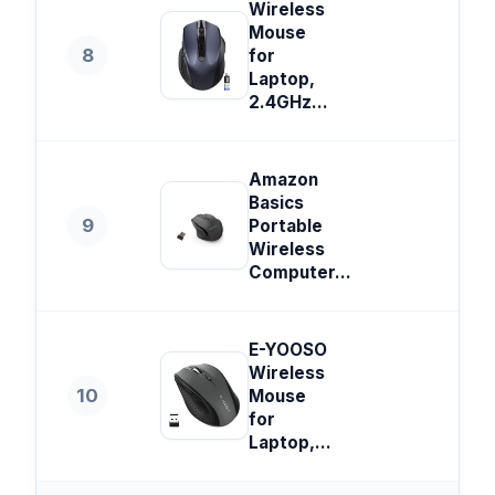
Wireless
Mouse
8
for
Laptop,
2.4GHz...
Amazon
Basics
9
Portable
Wireless
Computer...
E-YOOSO
Wireless
10
Mouse
for
Laptop,...