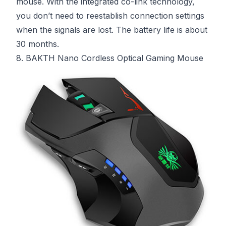
mouse. With the integrated co-link technology,
you don’t need to reestablish connection settings
when the signals are lost. The battery life is about
30 months.
8. BAKTH Nano Cordless Optical Gaming Mouse