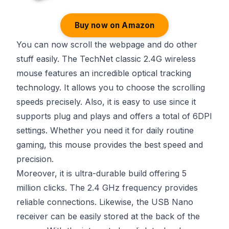
Buy now on Amazon
You can now scroll the webpage and do other
stuff easily. The TechNet classic 2.4G wireless
mouse features an incredible optical tracking
technology. It allows you to choose the scrolling
speeds precisely. Also, it is easy to use since it
supports plug and plays and offers a total of 6DPI
settings. Whether you need it for daily routine
gaming, this mouse provides the best speed and
precision.
Moreover, it is ultra-durable build offering 5
million clicks. The 2.4 GHz frequency provides
reliable connections. Likewise, the USB Nano
receiver can be easily stored at the back of the