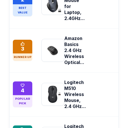
Mouse
for
BEST
Laptop,
VALUE
2.4GHz...
Amazon
Basics
3
2.4 GHz
Wireless
RUNNER UP
Optical...
Logitech
M510
4
Wireless
POPULAR
Mouse,
PICK
2.4 GHz...
Logitech