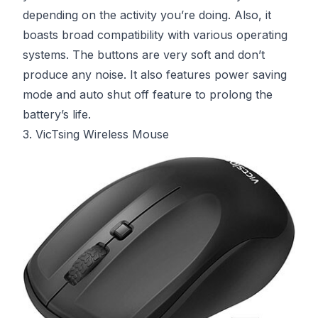
depending on the activity you’re doing. Also, it
boasts broad compatibility with various operating
systems. The buttons are very soft and don’t
produce any noise. It also features power saving
mode and auto shut off feature to prolong the
battery’s life.
3. VicTsing Wireless Mouse