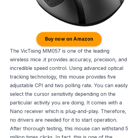
Buy now on Amazon
The VicTising MM057 is one of the leading
wireless mice .it provides accuracy, precision, and
incredible speed control. Using advanced optical
tracking technology, this mouse provides five
adjustable CPI and two polling rate. You can easily
select the cursor sensitivity depending on the
particular activity you are doing. It comes with a
Nano receiver which is plug-and-play. Therefore,
no drivers are needed for it to start operation.
After thorough testing, this mouse can withstand 5
million times clicks. In fact, this is one of the