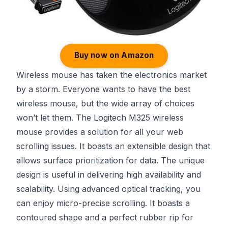
Buy now on Amazon
Wireless mouse has taken the electronics market
by a storm. Everyone wants to have the best
wireless mouse, but the wide array of choices
won’t let them. The Logitech M325 wireless
mouse provides a solution for all your web
scrolling issues. It boasts an extensible design that
allows surface prioritization for data. The unique
design is useful in delivering high availability and
scalability. Using advanced optical tracking, you
can enjoy micro-precise scrolling. It boasts a
contoured shape and a perfect rubber rip for