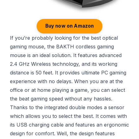
Buy now on Amazon
If you’re probably looking for the best optical
gaming mouse, the BAKTH cordless gaming
mouse is an ideal solution. It features advanced
2.4 GHz Wireless technology, and its working
distance is 50 feet. It provides ultimate PC gaming
experience with no delays. When you are at the
office or at home playing a game, you can select
the beat gaming speed without any hassles.
Thanks to the integrated double modes a sensor
which allows you to select the best. It comes with
its USB charging cable and features an ergonomic
design for comfort. Well, the design features