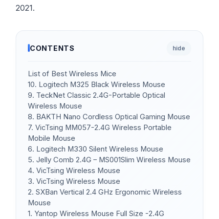
2021.
CONTENTS
hide
List of Best Wireless Mice
10. Logitech M325 Black Wireless Mouse
9. TeckNet Classic 2.4G-Portable Optical
Wireless Mouse
8. BAKTH Nano Cordless Optical Gaming Mouse
7. VicTsing MM057-2.4G Wireless Portable
Mobile Mouse
6. Logitech M330 Silent Wireless Mouse
5. Jelly Comb 2.4G – MS001Slim Wireless Mouse
4. VicTsing Wireless Mouse
3. VicTsing Wireless Mouse
2. SXBan Vertical 2.4 GHz Ergonomic Wireless
Mouse
1. Yantop Wireless Mouse Full Size -2.4G