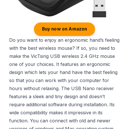
Buy now on Amazon
Do you want to enjoy an ergonomic hand’s feeling
with the best wireless mouse? If so, you need to
make the VicTsing USB wireless 2.4 GHz mouse
one of your choices. It features an ergonomic
design which lets your hand have the best feeling
so that you can work with your computer for
hours without relaxing. The USB Nano receiver
features a sleek and tiny design and doesn’t
require additional software during installation. Its
wide compatibility makes it impressive in its
function. You can connect with old and newer
versions of windows and Mac operating system.