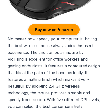
Buy now on Amazon
No matter how speedy your computer is, having
the best wireless mouse always adds the user’s
experience. The 2nd computer mouse by
VicTising is excellent for office workers and
gaming enthusiasts. It features a contoured design
that fits at the palm of the hand perfectly. It
features a matting finish which makes it very
beautiful. By adopting 2.4 GHz wireless
technology, the mouse provides a stable and
speedy transmission. With five different DPI levels,
you can select the best cursor sensitivity