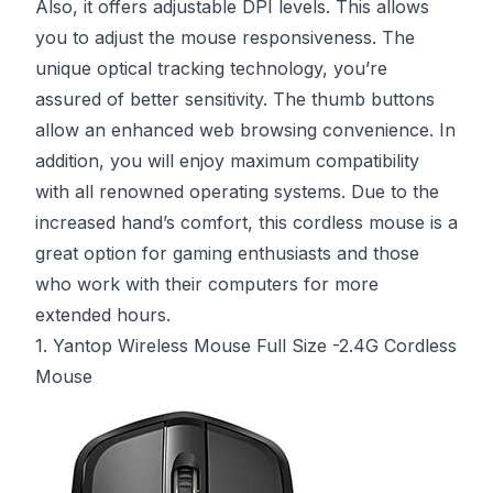
Also, it offers adjustable DPI levels. This allows
you to adjust the mouse responsiveness. The
unique optical tracking technology, you’re
assured of better sensitivity. The thumb buttons
allow an enhanced web browsing convenience. In
addition, you will enjoy maximum compatibility
with all renowned operating systems. Due to the
increased hand’s comfort, this cordless mouse is a
great option for gaming enthusiasts and those
who work with their computers for more
extended hours.
1. Yantop Wireless Mouse Full Size -2.4G Cordless
Mouse