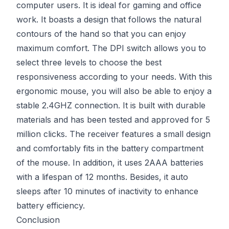
computer users. It is ideal for gaming and office
work. It boasts a design that follows the natural
contours of the hand so that you can enjoy
maximum comfort. The DPI switch allows you to
select three levels to choose the best
responsiveness according to your needs. With this
ergonomic mouse, you will also be able to enjoy a
stable 2.4GHZ connection. It is built with durable
materials and has been tested and approved for 5
million clicks. The receiver features a small design
and comfortably fits in the battery compartment
of the mouse. In addition, it uses 2AAA batteries
with a lifespan of 12 months. Besides, it auto
sleeps after 10 minutes of inactivity to enhance
battery efficiency.
Conclusion