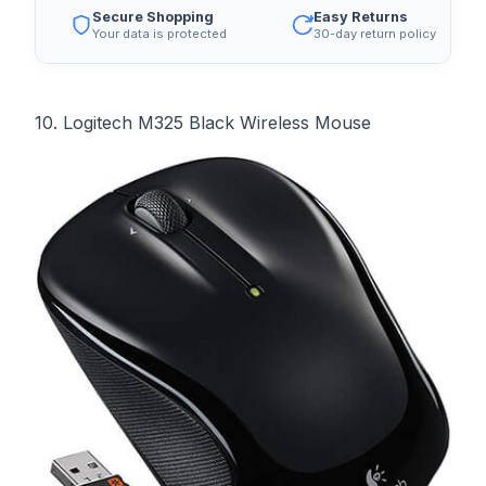
Secure Shopping
Easy Returns
Your data is protected
30-day return policy
10. Logitech M325 Black Wireless Mouse