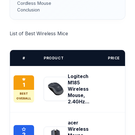
Cordless Mouse
Conclusion
List of Best Wireless Mice
#
PRODUCT
PRICE
Logitech
M185
1
Wireless
BEST
Mouse,
OVERALL
2.4GHz...
acer
Wireless
2