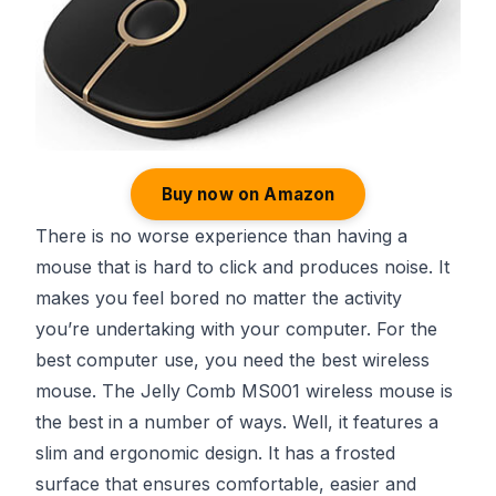
Buy now on Amazon
There is no worse experience than having a
mouse that is hard to click and produces noise. It
makes you feel bored no matter the activity
you’re undertaking with your computer. For the
best computer use, you need the best wireless
mouse. The Jelly Comb MS001 wireless mouse is
the best in a number of ways. Well, it features a
slim and ergonomic design. It has a frosted
surface that ensures comfortable, easier and