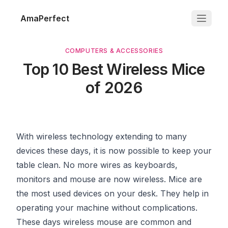
AmaPerfect
COMPUTERS & ACCESSORIES
Top 10 Best Wireless Mice
of 2026
With wireless technology extending to many
devices these days, it is now possible to keep your
table clean. No more wires as keyboards,
monitors and mouse are now wireless. Mice are
the most used devices on your desk. They help in
operating your machine without complications.
These days wireless mouse are common and