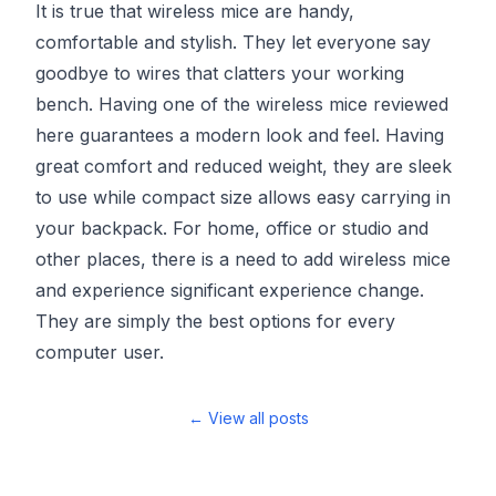
It is true that wireless mice are handy,
comfortable and stylish. They let everyone say
goodbye to wires that clatters your working
bench. Having one of the wireless mice reviewed
here guarantees a modern look and feel. Having
great comfort and reduced weight, they are sleek
to use while compact size allows easy carrying in
your backpack. For home, office or studio and
other places, there is a need to add wireless mice
and experience significant experience change.
They are simply the best options for every
computer user.
← View all posts