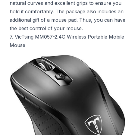
natural curves and excellent grips to ensure you
hold it comfortably. The package also includes an
additional gift of a mouse pad. Thus, you can have
the best control of your mouse.
7. VicTsing MM057-2.4G Wireless Portable Mobile
Mouse