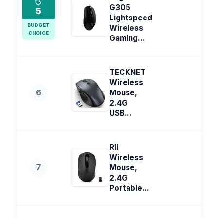
G305
5
Lightspeed
BUDGET
Wireless
CHOICE
Gaming...
TECKNET
Wireless
6
Mouse,
2.4G
USB...
Rii
Wireless
7
Mouse,
2.4G
Portable...