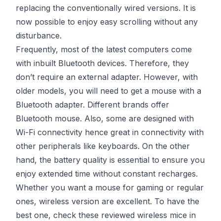
replacing the conventionally wired versions. It is
now possible to enjoy easy scrolling without any
disturbance.
Frequently, most of the latest computers come
with inbuilt Bluetooth devices. Therefore, they
don’t require an external adapter. However, with
older models, you will need to get a mouse with a
Bluetooth adapter. Different brands offer
Bluetooth mouse. Also, some are designed with
Wi-Fi connectivity hence great in connectivity with
other peripherals like keyboards. On the other
hand, the battery quality is essential to ensure you
enjoy extended time without constant recharges.
Whether you want a mouse for gaming or regular
ones, wireless version are excellent. To have the
best one, check these reviewed wireless mice in