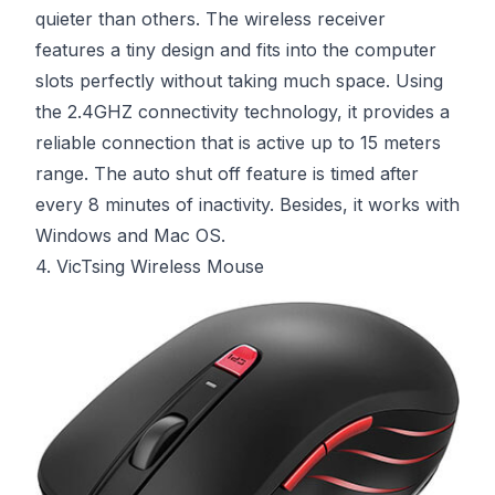
quieter than others. The wireless receiver
features a tiny design and fits into the computer
slots perfectly without taking much space. Using
the 2.4GHZ connectivity technology, it provides a
reliable connection that is active up to 15 meters
range. The auto shut off feature is timed after
every 8 minutes of inactivity. Besides, it works with
Windows and Mac OS.
4. VicTsing Wireless Mouse