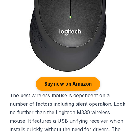
Buy now on Amazon
The best wireless mouse is dependent on a
number of factors including silent operation. Look
no further than the Logitech M330 wireless
mouse. It features a USB unifying receiver which
installs quickly without the need for drivers. The