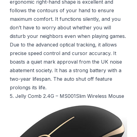
ergonomic right-hand shape is excellent and
follows the contours of your hand to ensure
maximum comfort. It functions silently, and you
don’t have to worry about whether you will
disturb your neighbors even when playing games.
Due to the advanced optical tracking, it allows
precise speed control and cursor accuracy. It
boasts a quiet mark approval from the UK noise
abatement society. It has a strong battery with a
two-year lifespan. The auto shut off feature
prolongs its life.
5. Jelly Comb 2.4G – MS001Slim Wireless Mouse