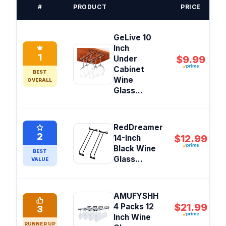
#
PRODUCT
PRICE
GeLive 10
Inch
1
$9.99
Under
Cabinet
BEST
Wine
OVERALL
Glass...
RedDreamer
2
$12.99
14-Inch
Black Wine
BEST
Glass...
VALUE
AMUFYSHH
$21.99
4 Packs 12
3
Inch Wine
RUNNER UP