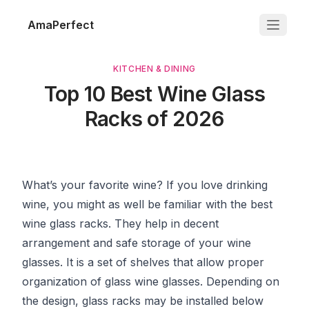
AmaPerfect
KITCHEN & DINING
Top 10 Best Wine Glass
Racks of 2026
What’s your favorite wine? If you love drinking
wine, you might as well be familiar with the best
wine glass racks. They help in decent
arrangement and safe storage of your wine
glasses. It is a set of shelves that allow proper
organization of glass wine glasses. Depending on
the design, glass racks may be installed below