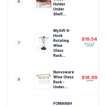
6
Holder
Under
Shelf...
MyGift 6-
Hook
$19.54
Rotating
7
$22.99
Wine
Glass
Rack...
Nuovoware
$18.99
Wine Glass
8
Rack -
Under...
FOMANSH