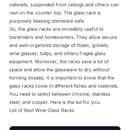
cabinets, suspended from ceilings and others can
rest on the counter top. The glass rack is
purposely keeping stemware safe.
So, the glass racks are incredibly useful to
bartenders and homeowners. They allow secure
and well-organized storage of flutes, goblets,
wine glasses, tulips, and others fragile glass
equipment. Moreover, the racks save a lot of
space and allow the glassware to dry without
forming streaks. It is important to know that the
glass racks come in different fishes and materials.
You need to select between chrome, stainless
steel, and copper. Here is the list for you.
List of Best Wine Glass Racks