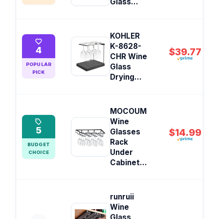
Glass...
KOHLER
K-8628-
4
$39.77
CHR Wine
POPULAR
Glass
PICK
Drying...
MOCOUM
Wine
5
$14.99
Glasses
Rack
BUDGET
Under
CHOICE
Cabinet...
runruii
Wine
Glass