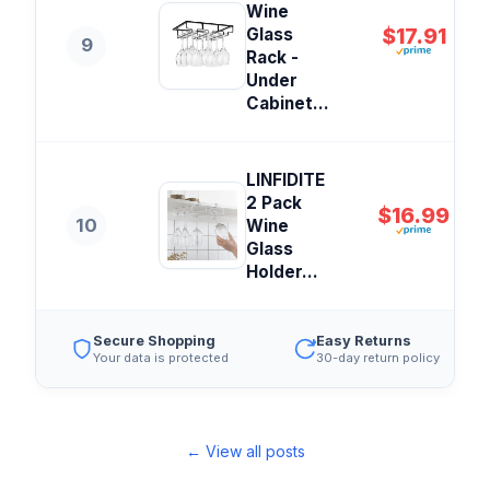
Wine
$17.91
Glass
9
Rack -
Under
Cabinet...
LINFIDITE
2 Pack
$16.99
10
Wine
Glass
Holder...
Secure Shopping
Easy Returns
Your data is protected
30-day return policy
← View all posts