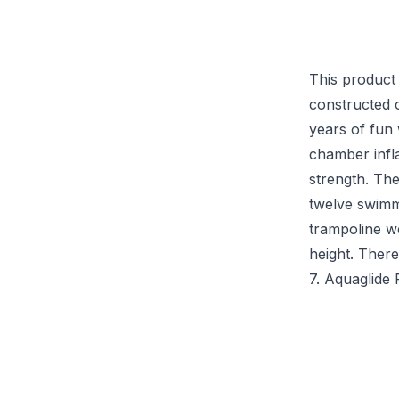
This product 
constructed 
years of fun
chamber infla
strength. Th
twelve swimm
trampoline we
height. There
7. Aquaglide