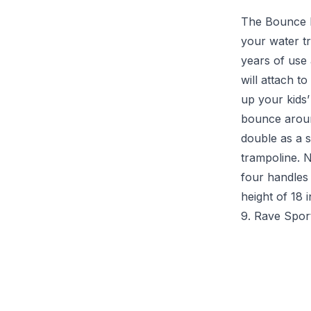
The Bounce N
your water tr
years of use
will attach t
up your kids’
bounce around
double as a 
trampoline. 
four handles 
height of 18 
9. Rave Spor