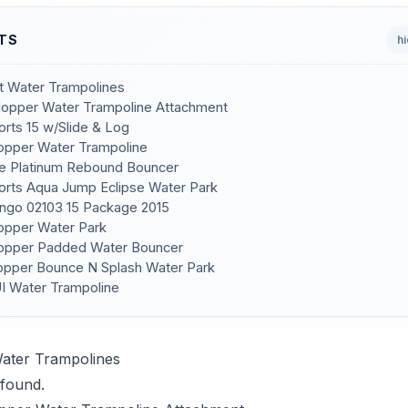
TS
h
st Water Trampolines
 Hopper Water Trampoline Attachment
orts 15 w/Slide & Log
Hopper Water Trampoline
de Platinum Rebound Bouncer
orts Aqua Jump Eclipse Water Park
ngo 02103 15 Package 2015
Hopper Water Park
Hopper Padded Water Bouncer
Hopper Bounce N Splash Water Park
I Water Trampoline
Water Trampolines
found.