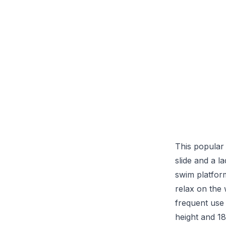
This popular
slide and a l
swim platfor
relax on the 
frequent use 
height and 18