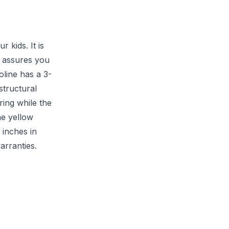
 kids. It is
t assures you
line has a 3-
structural
ing while the
he yellow
 inches in
arranties.