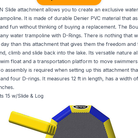
 Slide attachment allows you to create an exclusive water
ampoline. It is made of durable Denier PVC material that a
 and fun without thinking of buying a replacement. The Bo
o any water trampoline with D-Rings. There is nothing that wi
 day than this attachment that gives them the freedom and fl
, climb and slide back into the lake. Its versatile nature al
swim float and a transportation platform to move swimmers 
No assembly is required when setting up this attachment th
and four D-rings. It measures 12 ft in length, has a width of
inches.
ts 15 w/Slide & Log