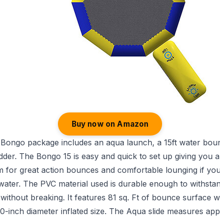
Buy now on Amazon
 Bongo package includes an aqua launch, a 15ft water bou
adder. The Bongo 15 is easy and quick to set up giving you 
m for great action bounces and comfortable lounging if yo
water. The PVC material used is durable enough to withsta
without breaking. It features 81 sq. Ft of bounce surface w
0-inch diameter inflated size. The Aqua slide measures ap