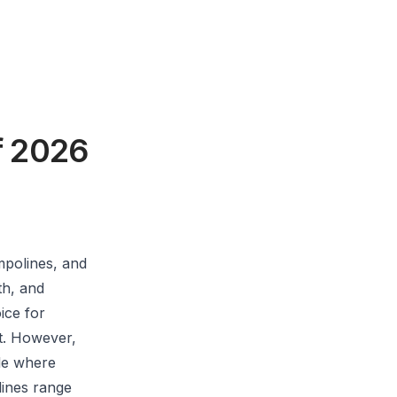
f 2026
mpolines, and
th, and
ice for
t. However,
ple where
ines range