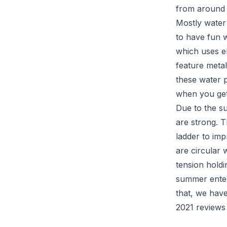
from around 1
Mostly water
to have fun w
which uses e
feature metal
these water 
when you get
Due to the su
are strong. T
ladder to imp
are circular 
tension holdi
summer enter
that, we have
2021 reviews