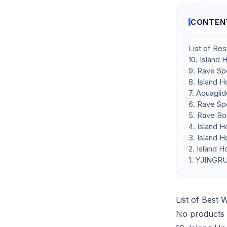
CONTEN
List of Be
10. Island
9. Rave Sp
8. Island 
7. Aquagli
6. Rave Sp
5. Rave Bo
4. Island 
3. Island 
2. Island 
1. YJINGRU
List of Best 
No products 