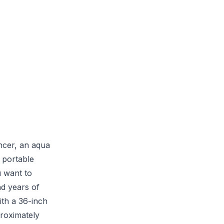
ncer, an aqua
a portable
u want to
nd years of
ith a 36-inch
proximately