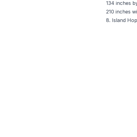
134 inches b
210 inches wi
8. Island Ho