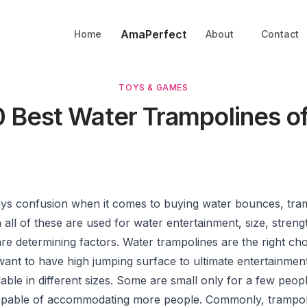
AmaPerfect
Home
About
Contact
TOYS & GAMES
0 Best Water Trampolines o
ays confusion when it comes to buying water bounces, tra
all of these are used for water entertainment, size, streng
re determining factors. Water trampolines are the right cho
ant to have high jumping surface to ultimate entertainmen
lable in different sizes. Some are small only for a few peo
apable of accommodating more people. Commonly, trampol