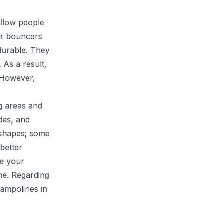
allow people
er bouncers
durable. They
 As a result,
 However,
g areas and
des, and
 shapes; some
better
ze your
ne. Regarding
rampolines in