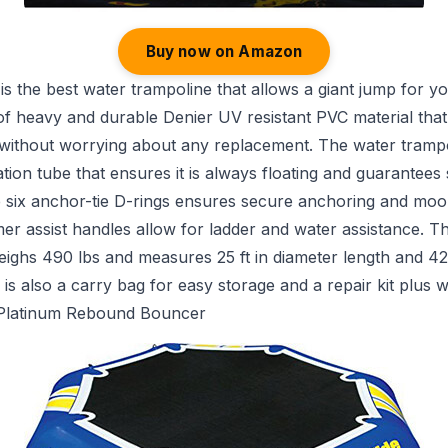
Buy now on Amazon
is the best water trampoline that allows a giant jump for your
of heavy and durable Denier UV resistant PVC material tha
 without worrying about any replacement. The water trampo
tion tube that ensures it is always floating and guarantees 
e six anchor-tie D-rings ensures secure anchoring and moor
er assist handles allow for ladder and water assistance. T
ighs 490 lbs and measures 25 ft in diameter length and 42
 is also a carry bag for easy storage and a repair kit plus w
 Platinum Rebound Bouncer