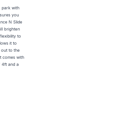
 park with
ssures you
unce N Slide
ll brighten
exibility to
lows it to
out to the
at comes with
 4ft and a