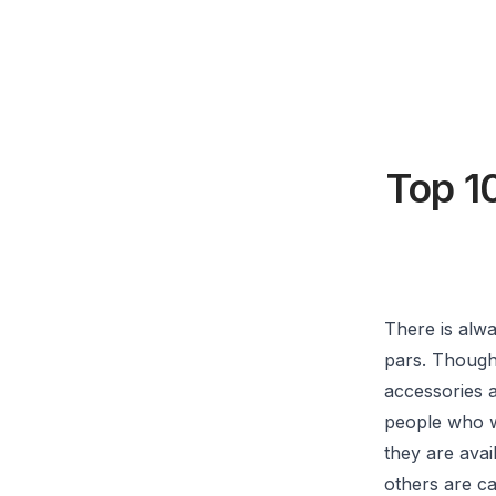
Top 1
There is alw
pars. Though 
accessories a
people who w
they are avai
others are c