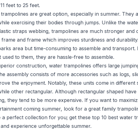
1 feet to 25 feet.
 trampolines are great option, especially in summer. They 
hile exercising their bodies through jumps. Unlike the wat
lastic straps webbing, trampolines are much stronger and 
 frame and frame which improves sturdiness and durability.
parks area but time-consuming to assemble and transport.
 used to them, they are hassle-free to assemble.
perior construction, water trampolines offers large jumpin
he assembly consists of more accessories such as logs, sli
rove the enjoyment. Notably, these units come in different
while other rectangular. Although rectangular shaped have 
ng, they tend to be more expensive. If you want to maximi
tainment coming summer, look for a great family trampoli
 a perfect collection for you; get these top 10 best water t
 and experience unforgettable summer.