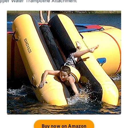
opper Water Trampoline Attachment
Buy now on Amazon