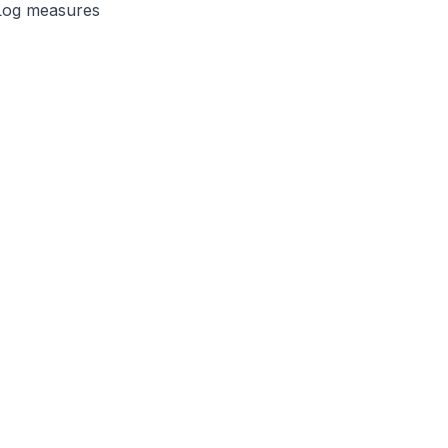
 Log measures