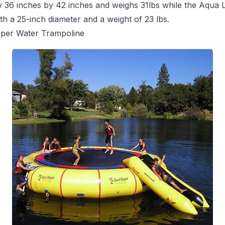
y 36 inches by 42 inches and weighs 31lbs while the Aqua
th a 25-inch diameter and a weight of 23 lbs.
pper Water Trampoline