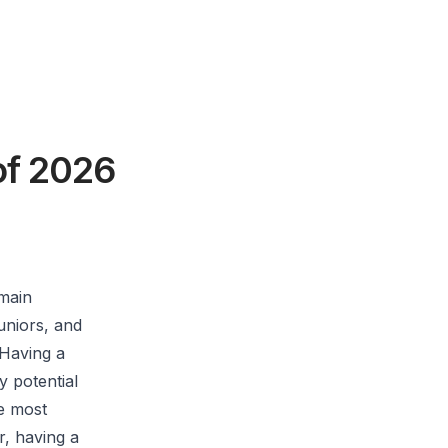
of 2026
 main
juniors, and
 Having a
y potential
he most
r, having a