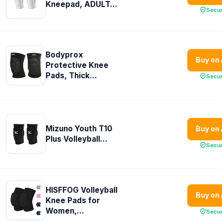
Kneepad, ADULT...
Secu
Bodyprox
Buy on
Protective Knee
Pads, Thick...
Secu
Mizuno Youth T10
Buy on
Plus Volleyball...
Secu
HISFFOG Volleyball
Buy on
Knee Pads for
Women,...
Secu