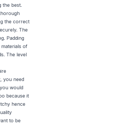
 the best.
 thorough
ng the correct
securely. The
leg. Padding
 materials of
ds. The level
ire
r, you need
t you would
oo because it
 itchy hence
uality
want to be