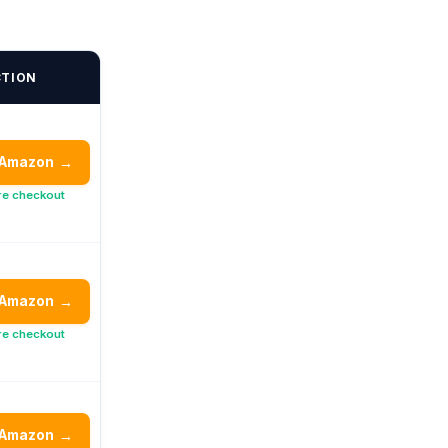
CTION
 Amazon
→
re checkout
 Amazon
→
re checkout
 Amazon
→