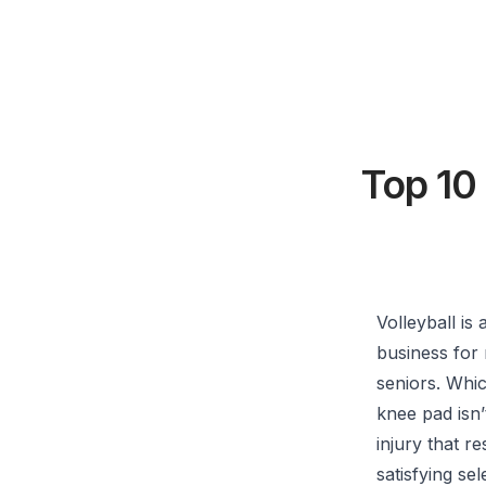
Top 10
Volleyball i
business for 
seniors. Whic
knee pad isn’
injury that r
satisfying se