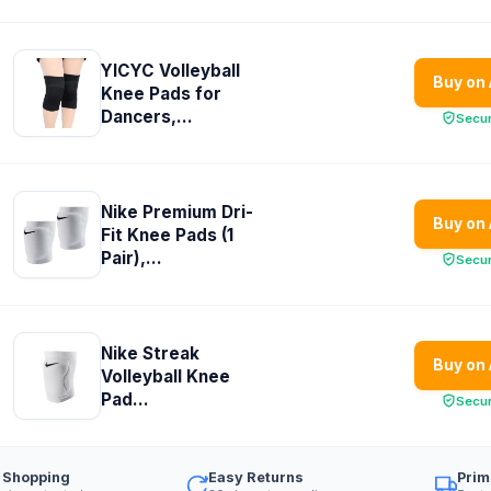
YICYC Volleyball
Buy on
Knee Pads for
Dancers,...
Secu
Nike Premium Dri-
Buy on
Fit Knee Pads (1
Pair),...
Secu
Nike Streak
Buy on
Volleyball Knee
Pad...
Secu
 Shopping
Easy Returns
Prim