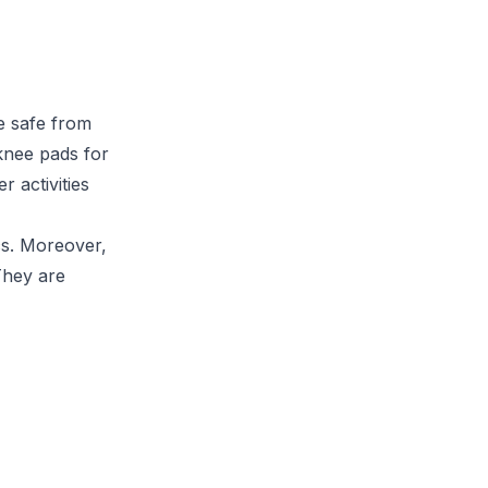
e safe from
 knee pads for
r activities
cs. Moreover,
They are