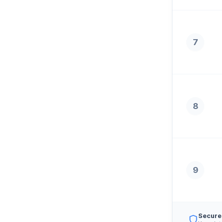
7
8
9
Secure