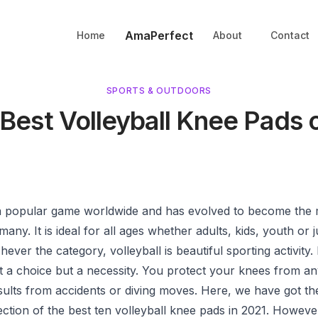
AmaPerfect
Home
About
Contact
SPORTS & OUTDOORS
 Best Volleyball Knee Pads 
s a popular game worldwide and has evolved to become the
many. It is ideal for all ages whether adults, kids, youth or 
hever the category, volleyball is beautiful sporting activity.
t a choice but a necessity. You protect your knees from an
esults from accidents or diving moves. Here, we have got t
lection of the best ten volleyball knee pads in 2021. Howeve