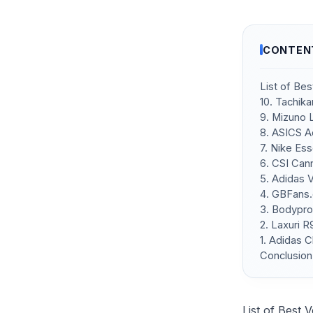
CONTEN
List of Bes
10. Tachik
9. Mizuno 
8. ASICS A
7. Nike Ess
6. CSI Can
5. Adidas 
4. GBFans.
3. Bodypro
2. Laxuri 
1. Adidas C
Conclusion
List of Best 