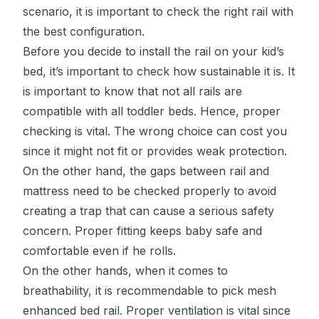
scenario, it is important to check the right rail with
the best configuration.
Before you decide to install the rail on your kid’s
bed, it’s important to check how sustainable it is. It
is important to know that not all rails are
compatible with all toddler beds. Hence, proper
checking is vital. The wrong choice can cost you
since it might not fit or provides weak protection.
On the other hand, the gaps between rail and
mattress need to be checked properly to avoid
creating a trap that can cause a serious safety
concern. Proper fitting keeps baby safe and
comfortable even if he rolls.
On the other hands, when it comes to
breathability, it is recommendable to pick mesh
enhanced bed rail. Proper ventilation is vital since