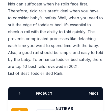
kids can suffocate when he rolls face first.
Therefore, rigid rails aren’t ideal when you have
to consider baby’s, safety. Well, when you need to
suit the edge of toddlers bed, it’s essential to
check a rail with the ability to fold quickly. This
prevents complicated processes like detaching
each time you want to spend time with the baby.
Also, a good rail should be simple and easy to fold
by the baby. To enhance toddler bed safety, there
are top 10 best rails reviewed in 2021.
List of Best Toddler Bed Rails
#
PRODUCT
PRICE
NUTIKAS