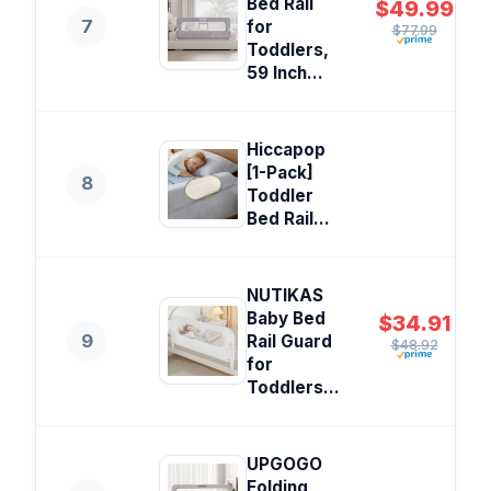
Bed Rail
$49.99
7
for
$77.99
Toddlers,
59 Inch...
Hiccapop
[1-Pack]
8
Toddler
Bed Rail...
NUTIKAS
Baby Bed
$34.91
9
Rail Guard
$48.92
for
Toddlers...
UPGOGO
Folding