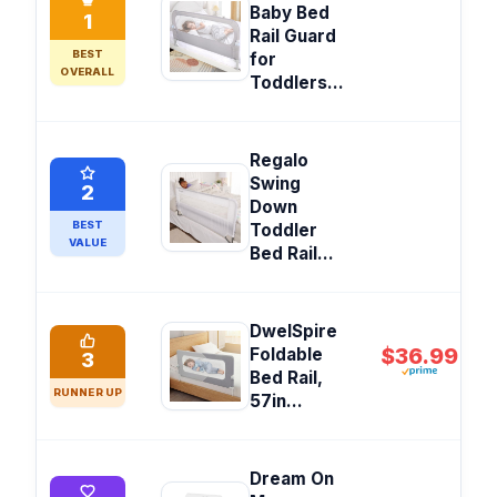
Baby Bed
1
Rail Guard
BEST
for
OVERALL
Toddlers...
Regalo
Swing
2
Down
BEST
Toddler
VALUE
Bed Rail...
DwelSpire
$36.99
Foldable
3
Bed Rail,
RUNNER UP
57in...
Dream On