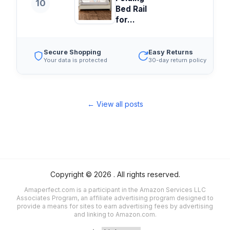
10
Bed Rail
for...
Secure Shopping
Easy Returns
Your data is protected
30-day return policy
← View all posts
Copyright ©
2026
. All rights reserved.
Amaperfect.com is a participant in the Amazon Services LLC
Associates Program, an affiliate advertising program designed to
provide a means for sites to earn advertising fees by advertising
and linking to Amazon.com.