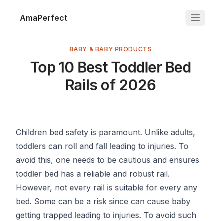
AmaPerfect
BABY & BABY PRODUCTS
Top 10 Best Toddler Bed
Rails of 2026
Children bed safety is paramount. Unlike adults,
toddlers can roll and fall leading to injuries. To
avoid this, one needs to be cautious and ensures
toddler bed has a reliable and robust rail.
However, not every rail is suitable for every any
bed. Some can be a risk since can cause baby
getting trapped leading to injuries. To avoid such