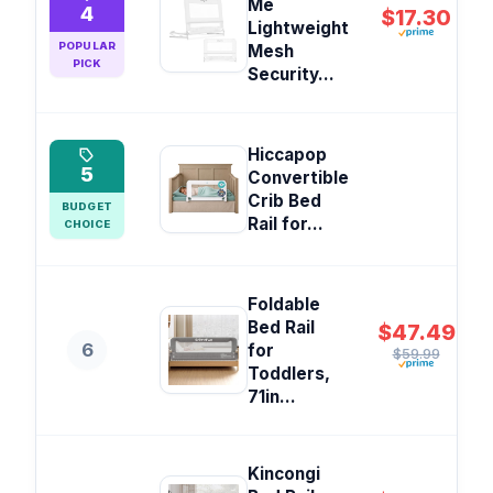
Me
4
$17.30
Lightweight
POPULAR
Mesh
PICK
Security...
Hiccapop
5
Convertible
Crib Bed
BUDGET
Rail for...
CHOICE
Foldable
Bed Rail
$47.49
6
for
$59.99
Toddlers,
71in...
Kincongi