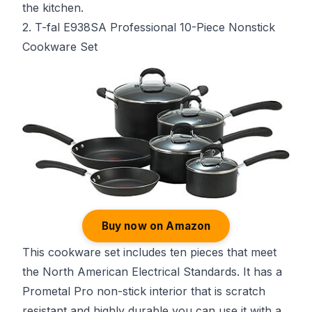
the kitchen.
2. T-fal E938SA Professional 10-Piece Nonstick
Cookware Set
Buy now on Amazon
This cookware set includes ten pieces that meet
the North American Electrical Standards. It has a
Prometal Pro non-stick interior that is scratch
resistant and highly durable you can use it with a