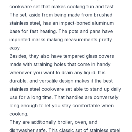
cookware set that makes cooking fun and fast.
The set, aside from being made from brushed
stainless steel, has an impact-boned aluminum
base for fast heating. The pots and pans have
imprinted marks making measurements pretty
easy.
Besides, they also have tempered glass covers
made with straining holes that come in handy
whenever you want to drain any liquid. It is
durable, and versatile design makes it the best
stainless steel cookware set able to stand up daily
use for a long time. That handles are conversely
long enough to let you stay comfortable when
cooking.
They are additionally broiler, oven, and
dishwasher safe. This classic set of stainless steel