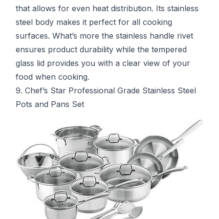
that allows for even heat distribution. Its stainless
steel body makes it perfect for all cooking
surfaces. What’s more the stainless handle rivet
ensures product durability while the tempered
glass lid provides you with a clear view of your
food when cooking.
9. Chef’s Star Professional Grade Stainless Steel
Pots and Pans Set