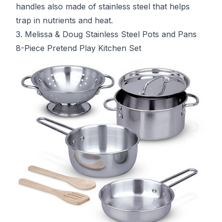
handles also made of stainless steel that helps
trap in nutrients and heat.
3. Melissa & Doug Stainless Steel Pots and Pans
8-Piece Pretend Play Kitchen Set