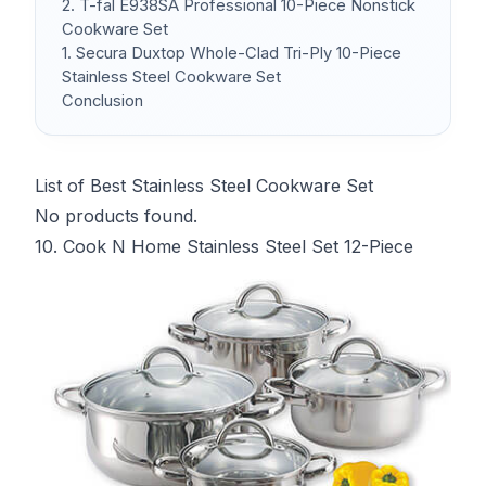
2. T-fal E938SA Professional 10-Piece Nonstick
Cookware Set
1. Secura Duxtop Whole-Clad Tri-Ply 10-Piece
Stainless Steel Cookware Set
Conclusion
List of Best Stainless Steel Cookware Set
No products found.
10. Cook N Home Stainless Steel Set 12-Piece