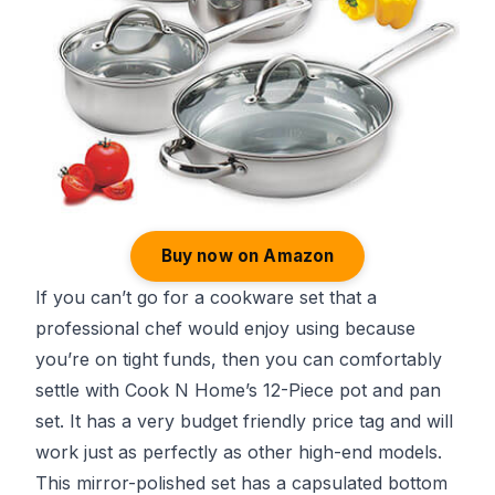
Buy now on Amazon
If you can’t go for a cookware set that a
professional chef would enjoy using because
you’re on tight funds, then you can comfortably
settle with Cook N Home’s 12-Piece pot and pan
set. It has a very budget friendly price tag and will
work just as perfectly as other high-end models.
This mirror-polished set has a capsulated bottom