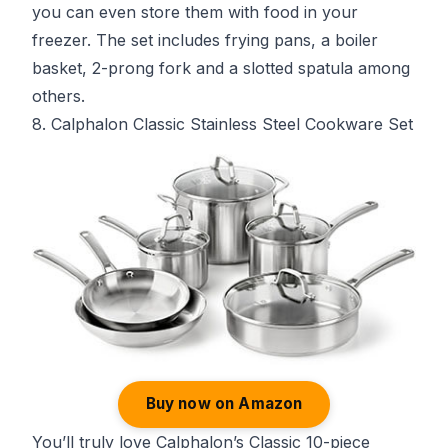
you can even store them with food in your
freezer. The set includes frying pans, a boiler
basket, 2-prong fork and a slotted spatula among
others.
8. Calphalon Classic Stainless Steel Cookware Set
Buy now on Amazon
You’ll truly love Calphalon’s Classic 10-piece