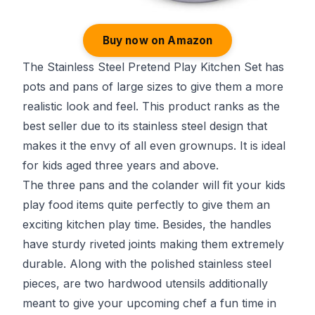
Buy now on Amazon
The Stainless Steel Pretend Play Kitchen Set has
pots and pans of large sizes to give them a more
realistic look and feel. This product ranks as the
best seller due to its stainless steel design that
makes it the envy of all even grownups. It is ideal
for kids aged three years and above.
The three pans and the colander will fit your kids
play food items quite perfectly to give them an
exciting kitchen play time. Besides, the handles
have sturdy riveted joints making them extremely
durable. Along with the polished stainless steel
pieces, are two hardwood utensils additionally
meant to give your upcoming chef a fun time in