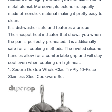
metal utensil. Moreover, its exterior is equally
made of nonstick material making it pretty easy to
clean.
It is dishwasher safe and features a unique
Thermospot heat indicator that shows you when
the pan is perfectly preheated. It is additionally
safe for all cooking methods. The riveted silicone
handles allow for a comfortable grip and will stay
cool even when cooking on high heat.
1. Secura Duxtop Whole-Clad Tri-Ply 10-Piece
Stainless Steel Cookware Set