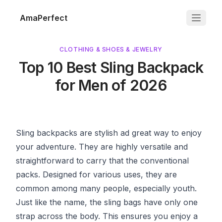
AmaPerfect
CLOTHING & SHOES & JEWELRY
Top 10 Best Sling Backpack
for Men of 2026
Sling backpacks are stylish ad great way to enjoy
your adventure. They are highly versatile and
straightforward to carry that the conventional
packs. Designed for various uses, they are
common among many people, especially youth.
Just like the name, the sling bags have only one
strap across the body. This ensures you enjoy a