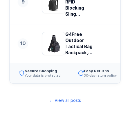
9
RFID
Blocking
Sling...
G4Free
Outdoor
10
Tactical Bag
Backpack,...
Secure Shopping
Easy Returns
Your data is protected
30-day return policy
← View all posts