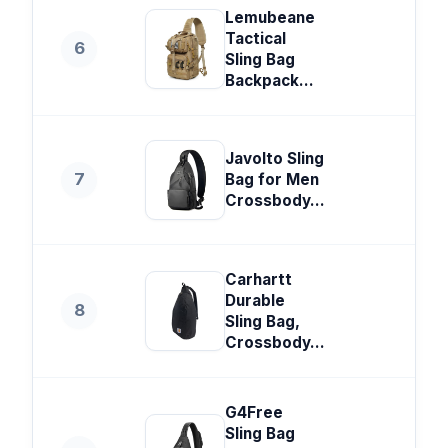
Lemubeane
Tactical
6
Sling Bag
Backpack...
Javolto Sling
7
Bag for Men
Crossbody...
Carhartt
Durable
8
Sling Bag,
Crossbody...
G4Free
Sling Bag