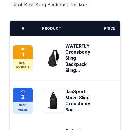
List of Best Sling Backpack for Men
#
PRODUCT
PRICE
WATERFLY
Crossbody
1
Sling
BEST
Backpack
OVERALL
Sling...
JanSport
2
Move Sling
Crossbody
BEST
Bag –...
VALUE