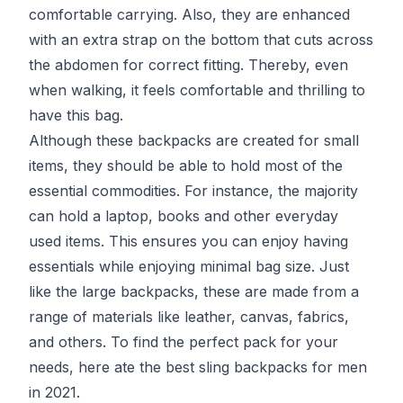
comfortable carrying. Also, they are enhanced
with an extra strap on the bottom that cuts across
the abdomen for correct fitting. Thereby, even
when walking, it feels comfortable and thrilling to
have this bag.
Although these backpacks are created for small
items, they should be able to hold most of the
essential commodities. For instance, the majority
can hold a laptop, books and other everyday
used items. This ensures you can enjoy having
essentials while enjoying minimal bag size. Just
like the large backpacks, these are made from a
range of materials like leather, canvas, fabrics,
and others. To find the perfect pack for your
needs, here ate the best sling backpacks for men
in 2021.