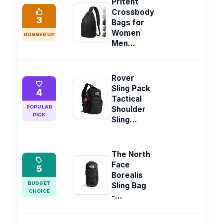
Pritent
Crossbody
3
Bags for
Women
RUNNER UP
Men...
Rover
Sling Pack
4
Tactical
POPULAR
Shoulder
PICK
Sling...
The North
Face
5
Borealis
BUDGET
Sling Bag
CHOICE
-...