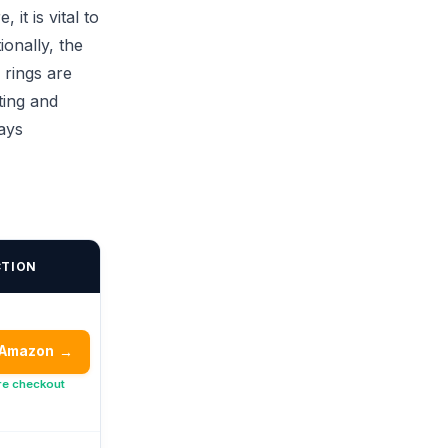
it is vital to
ionally, the
 rings are
ting and
ays
CTION
 Amazon
→
re checkout