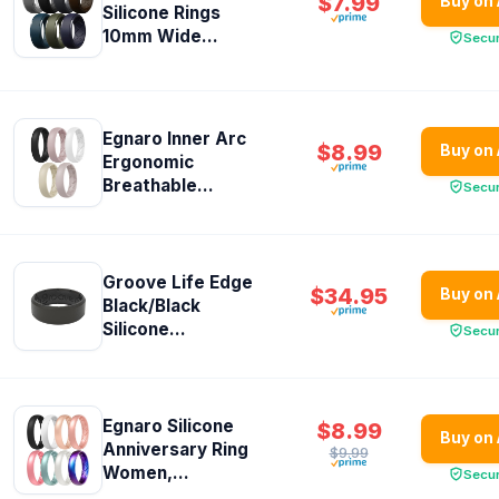
$7.99
Buy on
Silicone Rings
10mm Wide...
Secu
Egnaro Inner Arc
$8.99
Buy on
Ergonomic
Breathable...
Secu
Groove Life Edge
$34.95
Buy on
Black/Black
Silicone...
Secu
Egnaro Silicone
$8.99
Buy on
Anniversary Ring
$9.99
Women,...
Secu