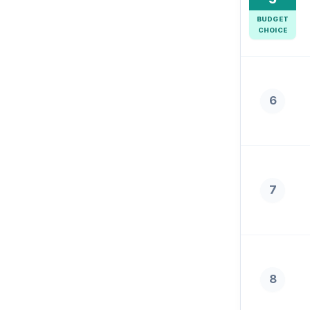
BUDGET
CHOICE
6
7
8