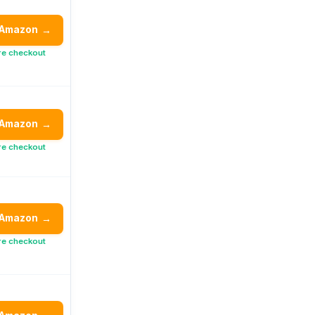
 Amazon
→
re checkout
 Amazon
→
re checkout
 Amazon
→
re checkout