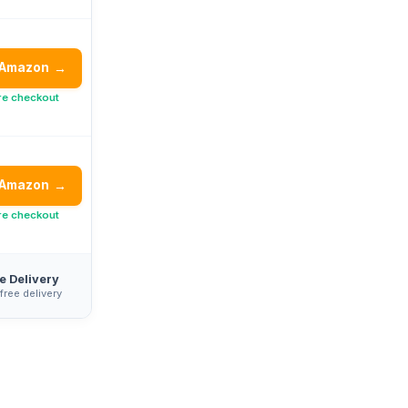
 Amazon
→
re checkout
 Amazon
→
re checkout
e Delivery
 free delivery