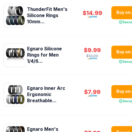
ThunderFit Men's
$14.99
Buy on
Silicone Rings
10mm...
Secu
Egnaro Silicone
$9.99
Buy on
Rings for Men
$13.99
1/4/6...
Secu
Egnaro Inner Arc
$7.99
Buy on
Ergonomic
Breathable...
Secu
Egnaro Men's