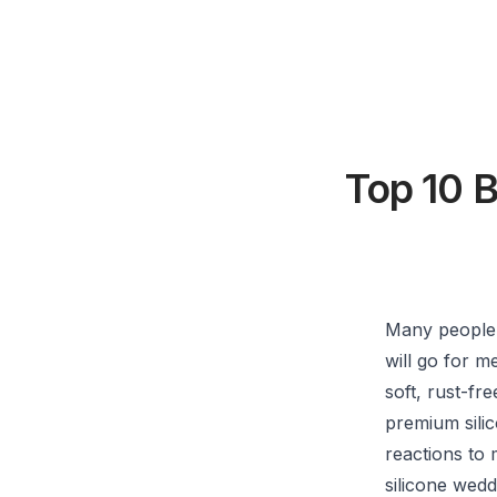
Top 10 
Many people 
will go for m
soft, rust-f
premium silic
reactions to 
silicone wedd