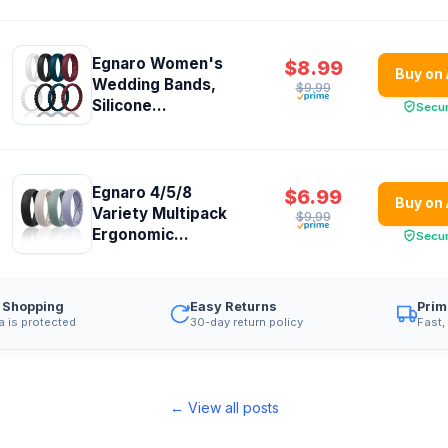
Egnaro Women's
$8.99
Buy on
Wedding Bands,
$9.99
Silicone...
Secu
Egnaro 4/5/8
$6.99
Buy on
Variety Multipack
$9.99
Ergonomic...
Secu
 Shopping
Easy Returns
Prim
a is protected
30-day return policy
Fast,
← View all posts