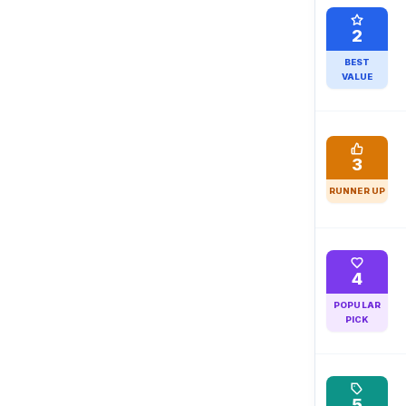
2
BEST
VALUE
3
RUNNER UP
4
POPULAR
PICK
5