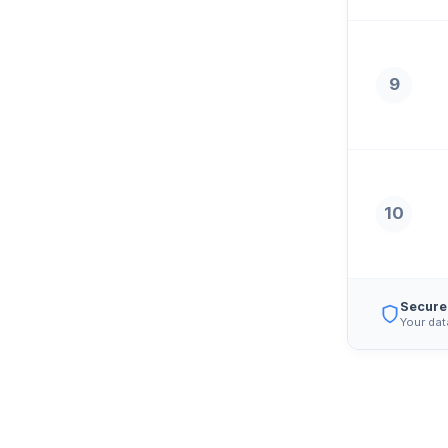
9
10
Secure
Your dat