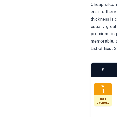
Cheap silicon
ensure there 
thickness is 
usually great
premium ring
memorable, th
List of Best 
#
1
BEST
OVERALL