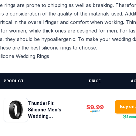
e rings are prone to chipping as well as breaking. Therefore, 
is a consideration of the quality of the materials used. Addit
critical in the overall finger and comfort when working. Thin
 for women, while thick ones are designed for men. For las
s, they should be hypoallergenic. To make your wedding d
ese are the best silicone rings to choose.
Silicone Wedding Rings
PRODUCT
PRICE
A
ThunderFit
$9.99
Buy on
Silicone Men’s
Wedding...
Secu