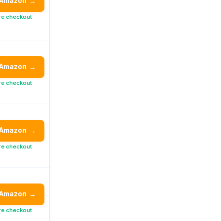
 Amazon
→
re checkout
 Amazon
→
re checkout
 Amazon
→
re checkout
 Amazon
→
re checkout