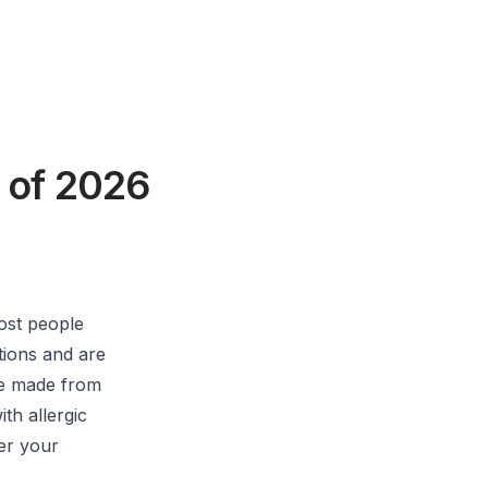
 of 2026
ost people
ptions and are
re made from
th allergic
her your