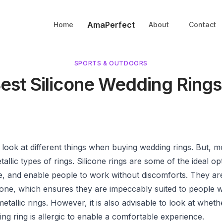
AmaPerfect
Home
About
Contact
SPORTS & OUTDOORS
Best Silicone Wedding Rings
look at different things when buying wedding rings. But, m
etallic types of rings. Silicone rings are some of the ideal o
ree, and enable people to work without discomforts. They a
one, which ensures they are impeccably suited to people wi
metallic rings. However, it is also advisable to look at whet
ing ring is allergic to enable a comfortable experience.