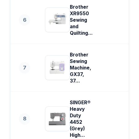
Brother
XR9550
6
Sewing
and
Quilting...
Brother
Sewing
7
Machine,
GX37,
37...
SINGER®
Heavy
Duty
8
4452
(Grey)
High...