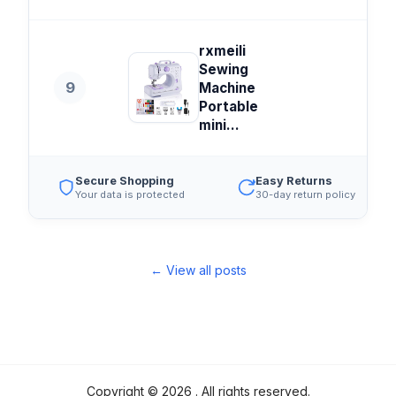
rxmeili
Sewing
9
Machine
Portable
mini...
Secure Shopping
Easy Returns
Your data is protected
30-day return policy
← View all posts
Copyright ©
2026
. All rights reserved.