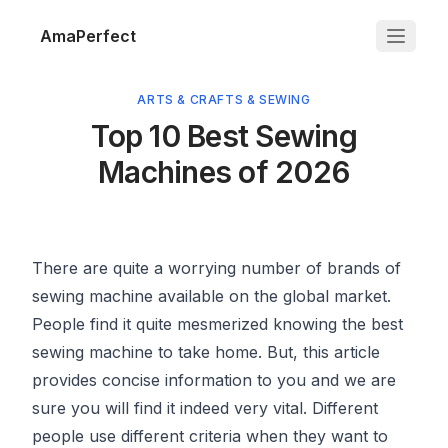
AmaPerfect
ARTS & CRAFTS & SEWING
Top 10 Best Sewing
Machines of 2026
There are quite a worrying number of brands of
sewing machine available on the global market.
People find it quite mesmerized knowing the best
sewing machine to take home. But, this article
provides concise information to you and we are
sure you will find it indeed very vital. Different
people use different criteria when they want to