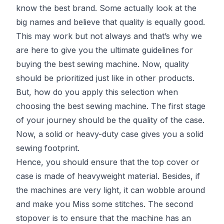
know the best brand. Some actually look at the
big names and believe that quality is equally good.
This may work but not always and that’s why we
are here to give you the ultimate guidelines for
buying the best sewing machine. Now, quality
should be prioritized just like in other products.
But, how do you apply this selection when
choosing the best sewing machine. The first stage
of your journey should be the quality of the case.
Now, a solid or heavy-duty case gives you a solid
sewing footprint.
Hence, you should ensure that the top cover or
case is made of heavyweight material. Besides, if
the machines are very light, it can wobble around
and make you Miss some stitches. The second
stopover is to ensure that the machine has an