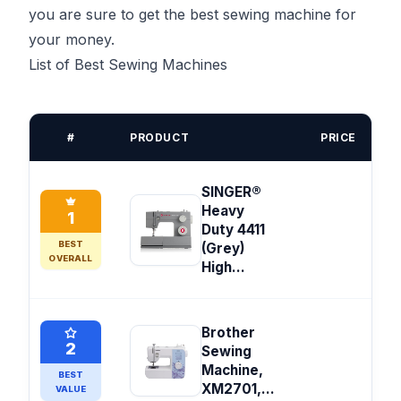
you are sure to get the best sewing machine for
your money.
List of Best Sewing Machines
#
PRODUCT
PRICE
SINGER®
Heavy
1
Duty 4411
BEST
(Grey)
OVERALL
High...
Brother
2
Sewing
Machine,
BEST
XM2701,...
VALUE