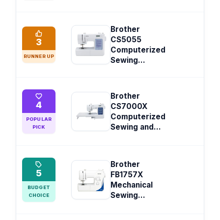
Brother
CS5055
3
Computerized
RUNNER UP
Sewing...
Brother
4
CS7000X
Computerized
POPULAR
Sewing and...
PICK
Brother
5
FB1757X
Mechanical
BUDGET
Sewing...
CHOICE