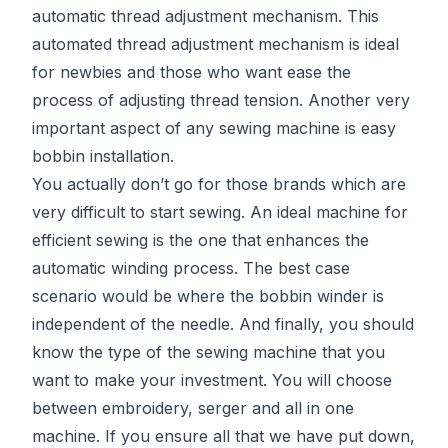
automatic thread adjustment mechanism. This
automated thread adjustment mechanism is ideal
for newbies and those who want ease the
process of adjusting thread tension. Another very
important aspect of any sewing machine is easy
bobbin installation.
You actually don’t go for those brands which are
very difficult to start sewing. An ideal machine for
efficient sewing is the one that enhances the
automatic winding process. The best case
scenario would be where the bobbin winder is
independent of the needle. And finally, you should
know the type of the sewing machine that you
want to make your investment. You will choose
between embroidery, serger and all in one
machine. If you ensure all that we have put down,