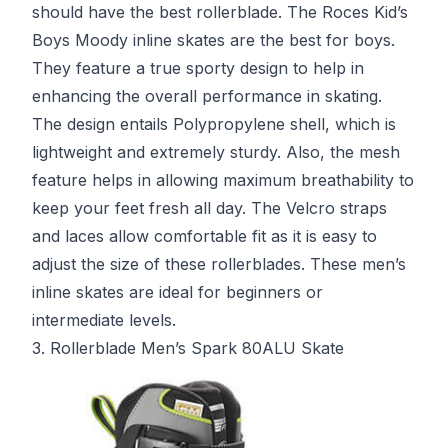
should have the best rollerblade. The Roces Kid’s
Boys Moody inline skates are the best for boys.
They feature a true sporty design to help in
enhancing the overall performance in skating.
The design entails Polypropylene shell, which is
lightweight and extremely sturdy. Also, the mesh
feature helps in allowing maximum breathability to
keep your feet fresh all day. The Velcro straps
and laces allow comfortable fit as it is easy to
adjust the size of these rollerblades. These men’s
inline skates are ideal for beginners or
intermediate levels.
3. Rollerblade Men’s Spark 80ALU Skate