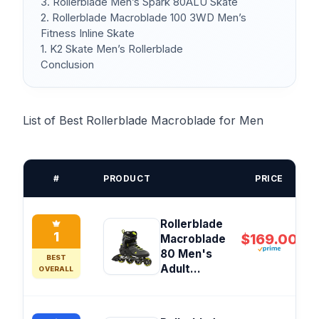
3. Rollerblade Men’s Spark 80ALU Skate
2. Rollerblade Macroblade 100 3WD Men’s
Fitness Inline Skate
1. K2 Skate Men’s Rollerblade
Conclusion
List of Best Rollerblade Macroblade for Men
#
PRODUCT
PRICE
Rollerblade
1
$169.00
Macroblade
80 Men's
BEST
Adult...
OVERALL