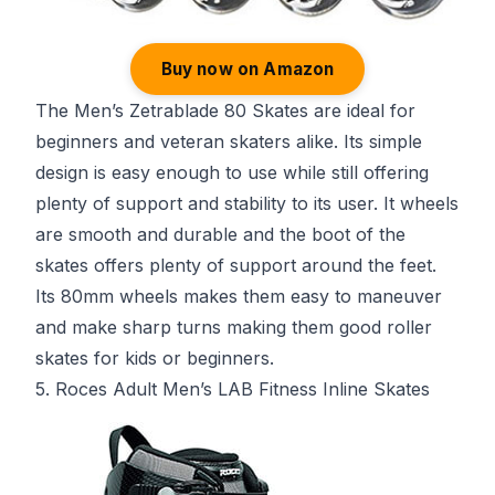
Buy now on Amazon
The Men’s Zetrablade 80 Skates are ideal for
beginners and veteran skaters alike. Its simple
design is easy enough to use while still offering
plenty of support and stability to its user. It wheels
are smooth and durable and the boot of the
skates offers plenty of support around the feet.
Its 80mm wheels makes them easy to maneuver
and make sharp turns making them good roller
skates for kids or beginners.
5. Roces Adult Men’s LAB Fitness Inline Skates