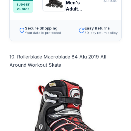
$139.99
Men's
BUDGET
Adult...
CHOICE
Secure Shopping
Easy Returns
Your data is protected
30-day return policy
10. Rollerblade Macroblade 84 Alu 2019 All
Around Workout Skate