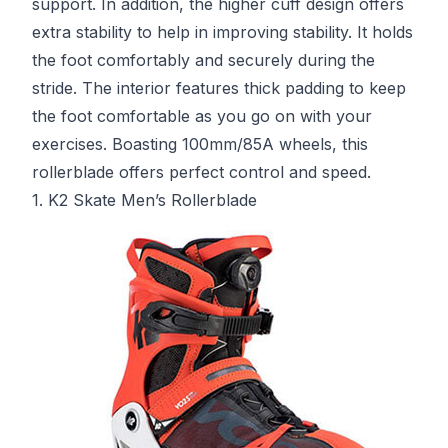
support. In addition, the higher cuff design offers
extra stability to help in improving stability. It holds
the foot comfortably and securely during the
stride. The interior features thick padding to keep
the foot comfortable as you go on with your
exercises. Boasting 100mm/85A wheels, this
rollerblade offers perfect control and speed.
1. K2 Skate Men’s Rollerblade