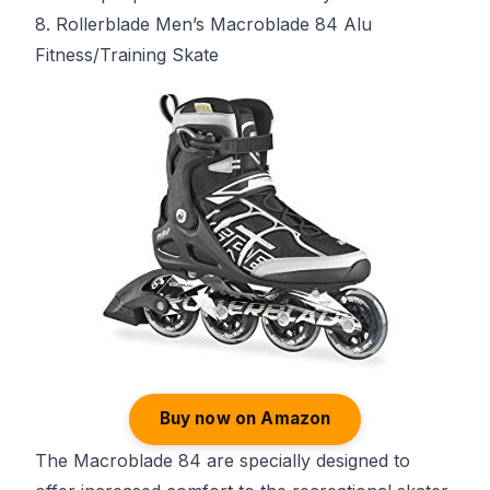
8. Rollerblade Men’s Macroblade 84 Alu
Fitness/Training Skate
Buy now on Amazon
The Macroblade 84 are specially designed to