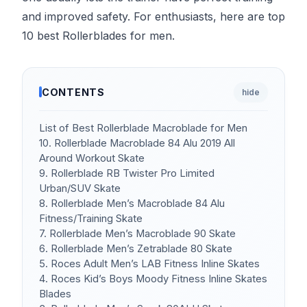
and improved safety. For enthusiasts, here are top
10 best Rollerblades for men.
CONTENTS
hide
List of Best Rollerblade Macroblade for Men
10. Rollerblade Macroblade 84 Alu 2019 All
Around Workout Skate
9. Rollerblade RB Twister Pro Limited
Urban/SUV Skate
8. Rollerblade Men’s Macroblade 84 Alu
Fitness/Training Skate
7. Rollerblade Men’s Macroblade 90 Skate
6. Rollerblade Men’s Zetrablade 80 Skate
5. Roces Adult Men’s LAB Fitness Inline Skates
4. Roces Kid’s Boys Moody Fitness Inline Skates
Blades