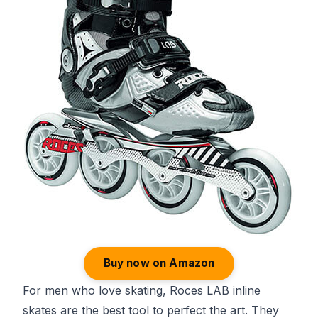
Buy now on Amazon
For men who love skating, Roces LAB inline
skates are the best tool to perfect the art. They