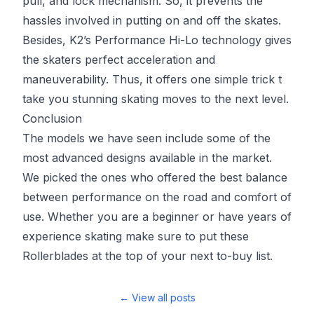
pull, and lock mechanism. So, it prevents the
hassles involved in putting on and off the skates.
Besides, K2’s Performance Hi-Lo technology gives
the skaters perfect acceleration and
maneuverability. Thus, it offers one simple trick t
take you stunning skating moves to the next level.
Conclusion
The models we have seen include some of the
most advanced designs available in the market.
We picked the ones who offered the best balance
between performance on the road and comfort of
use. Whether you are a beginner or have years of
experience skating make sure to put these
Rollerblades at the top of your next to-buy list.
← View all posts