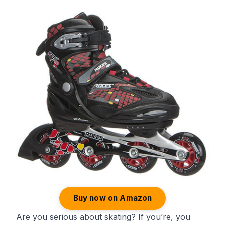
Buy now on Amazon
Are you serious about skating? If you’re, you