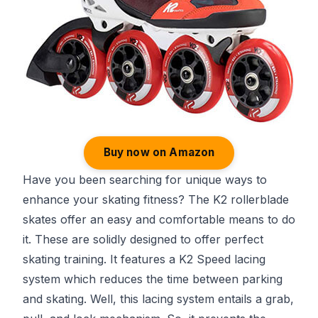
Buy now on Amazon
Have you been searching for unique ways to
enhance your skating fitness? The K2 rollerblade
skates offer an easy and comfortable means to do
it. These are solidly designed to offer perfect
skating training. It features a K2 Speed lacing
system which reduces the time between parking
and skating. Well, this lacing system entails a grab,