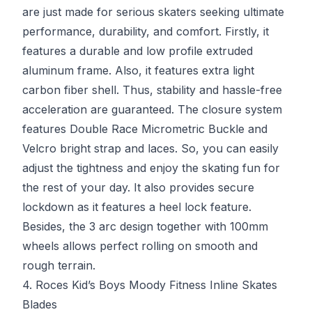
are just made for serious skaters seeking ultimate
performance, durability, and comfort. Firstly, it
features a durable and low profile extruded
aluminum frame. Also, it features extra light
carbon fiber shell. Thus, stability and hassle-free
acceleration are guaranteed. The closure system
features Double Race Micrometric Buckle and
Velcro bright strap and laces. So, you can easily
adjust the tightness and enjoy the skating fun for
the rest of your day. It also provides secure
lockdown as it features a heel lock feature.
Besides, the 3 arc design together with 100mm
wheels allows perfect rolling on smooth and
rough terrain.
4. Roces Kid’s Boys Moody Fitness Inline Skates
Blades