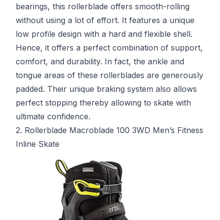
bearings, this rollerblade offers smooth-rolling
without using a lot of effort. It features a unique
low profile design with a hard and flexible shell.
Hence, it offers a perfect combination of support,
comfort, and durability. In fact, the ankle and
tongue areas of these rollerblades are generously
padded. Their unique braking system also allows
perfect stopping thereby allowing to skate with
ultimate confidence.
2. Rollerblade Macroblade 100 3WD Men’s Fitness
Inline Skate