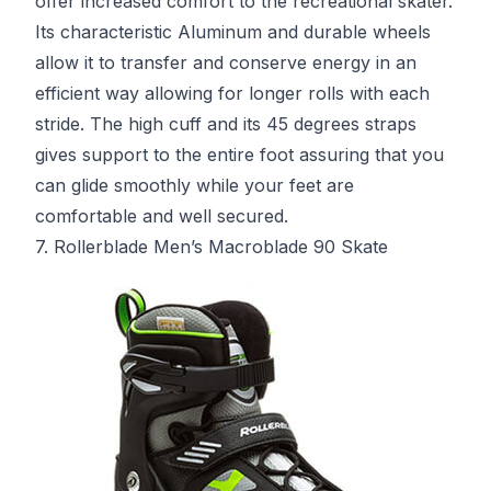
offer increased comfort to the recreational skater.
Its characteristic Aluminum and durable wheels
allow it to transfer and conserve energy in an
efficient way allowing for longer rolls with each
stride. The high cuff and its 45 degrees straps
gives support to the entire foot assuring that you
can glide smoothly while your feet are
comfortable and well secured.
7. Rollerblade Men’s Macroblade 90 Skate