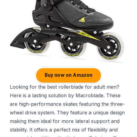
Buy now on Amazon
Looking for the best rollerblade for adult men?
Here is a lasting solution by Macroblade. These
are high-performance skates featuring the three-
wheel drive system. They feature a unique design
making them ideal for more lateral support and
stability. It offers a perfect mix of flexibility and