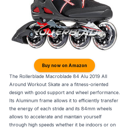
Buy now on Amazon
The Rollerblade Macroblade 84 Alu 2019 All
Around Workout Skate are a fitness-oriented
design with good support and wheel performance.
Its Aluminum frame allows it to efficiently transfer
the energy of each stride and its 84mm wheels
allows to accelerate and maintain yourself
through high speeds whether it be indoors or on