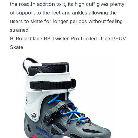
the road.In addition to it, its high cuff gives plenty
of support to the feet and ankles allowing the
users to skate for longer periods without feeling
strained.
9. Rollerblade RB Twister Pro Limited Urban/SUV
Skate