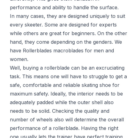
performance and ability to handle the surface.
In many cases, they are designed uniquely to suit
every skeeter. Some are designed for experts
while others are great for beginners. On the other
hand, they come depending on the genders. We
have Rollerblades macroblades for men and
women.
Well, buying a rollerblade can be an excruciating
task. This means one will have to struggle to get a
safe, comfortable and reliable skating shoe for
maximum safety. Ideally, the interior needs to be
adequately padded while the outer shell also
needs to be solid. Checking the quality and
number of wheels also will determine the overall
performance of a rollerblade. Having the right
one usually lets the trainer have perfect training