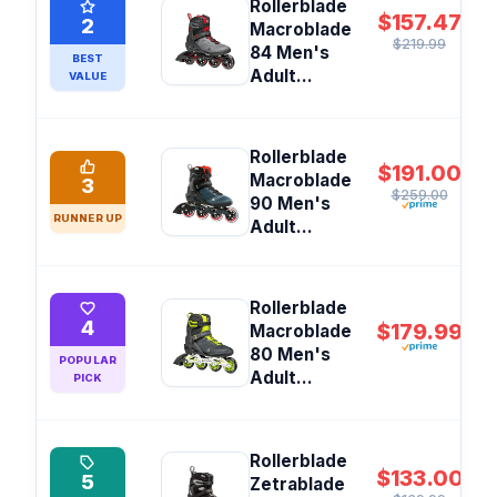
Rollerblade
$157.47
2
Macroblade
$219.99
84 Men's
BEST
Adult...
VALUE
Rollerblade
$191.00
Macroblade
3
$259.00
90 Men's
RUNNER UP
Adult...
Rollerblade
4
$179.99
Macroblade
80 Men's
POPULAR
Adult...
PICK
Rollerblade
$133.00
5
Zetrablade