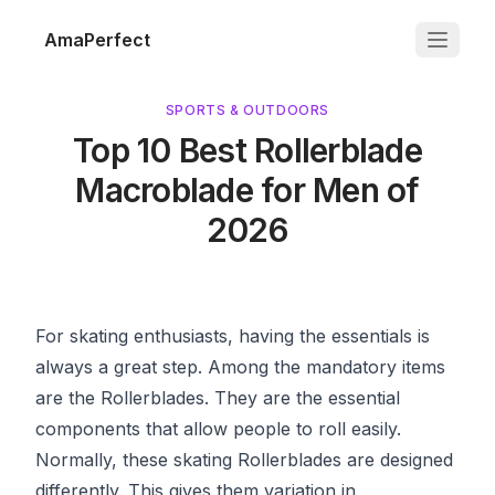
AmaPerfect
SPORTS & OUTDOORS
Top 10 Best Rollerblade
Macroblade for Men of
2026
For skating enthusiasts, having the essentials is
always a great step. Among the mandatory items
are the Rollerblades. They are the essential
components that allow people to roll easily.
Normally, these skating Rollerblades are designed
differently. This gives them variation in