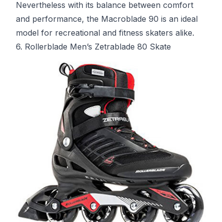
Nevertheless with its balance between comfort
and performance, the Macroblade 90 is an ideal
model for recreational and fitness skaters alike.
6. Rollerblade Men’s Zetrablade 80 Skate