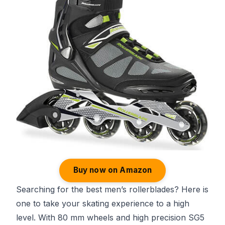
Buy now on Amazon
Searching for the best men’s rollerblades? Here is
one to take your skating experience to a high
level. With 80 mm wheels and high precision SG5