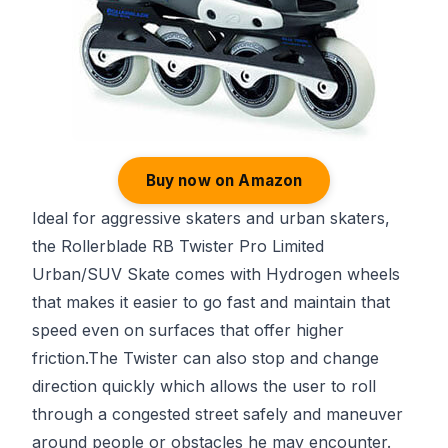
Buy now on Amazon
Ideal for aggressive skaters and urban skaters,
the Rollerblade RB Twister Pro Limited
Urban/SUV Skate comes with Hydrogen wheels
that makes it easier to go fast and maintain that
speed even on surfaces that offer higher
friction.The Twister can also stop and change
direction quickly which allows the user to roll
through a congested street safely and maneuver
around people or obstacles he may encounter.