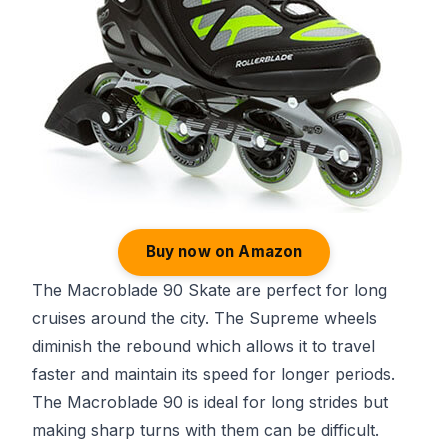
Buy now on Amazon
The Macroblade 90 Skate are perfect for long
cruises around the city. The Supreme wheels
diminish the rebound which allows it to travel
faster and maintain its speed for longer periods.
The Macroblade 90 is ideal for long strides but
making sharp turns with them can be difficult.