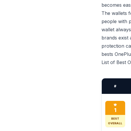
becomes easy
The wallets f
people with p
wallet always
brands exist
protection ca
bests OnePlus
List of Best
#
1
BEST
OVERALL