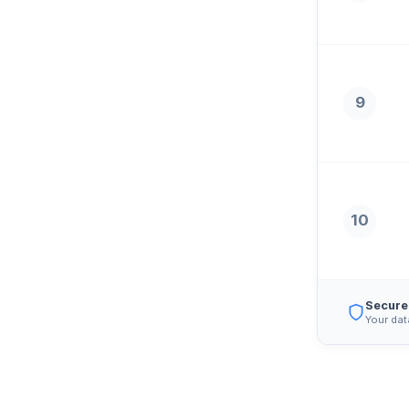
9
10
Secure
Your dat