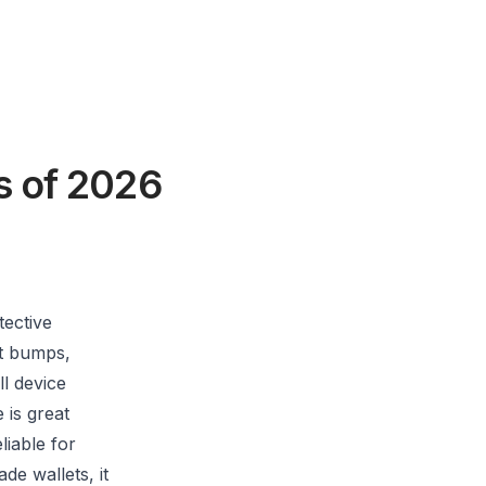
s of 2026
tective
st bumps,
ll device
 is great
liable for
e wallets, it