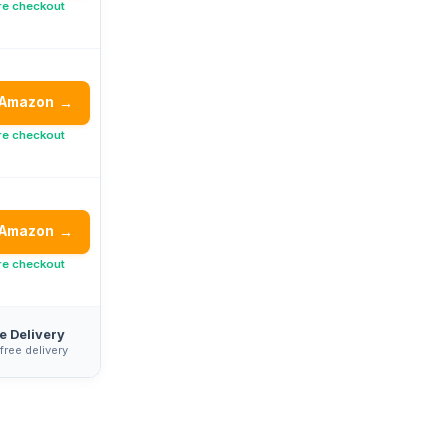
re checkout
 Amazon
→
re checkout
 Amazon
→
re checkout
e Delivery
 free delivery