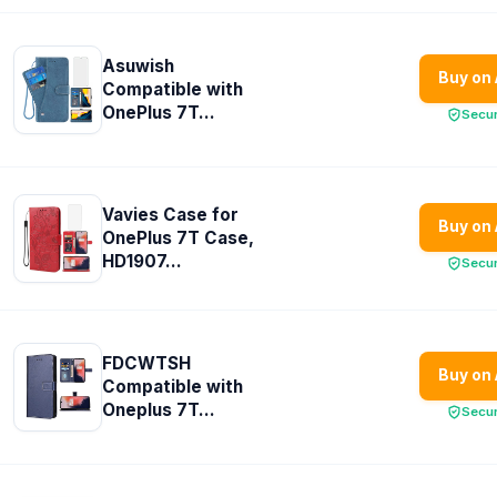
Asuwish
Buy on
Compatible with
OnePlus 7T...
Secu
Vavies Case for
Buy on
OnePlus 7T Case,
HD1907...
Secu
FDCWTSH
Buy on
Compatible with
Oneplus 7T...
Secu