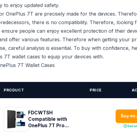
 to enjoy updated safety.
or OnePlus 7T are precisely made for the devices. Therefo
redecessors, there is no compatibility. Therefore, looking f
 ensure people can enjoy excellent protection of their devi
 and offer various features. Therefore when getting your p
se, careful analysis is essential. To buy with confidence, h
 7T wallet cases to equip your devices with.
 OnePlus 7T Wallet Cases
PRODUCT
PRICE
A
FDCWTSH
Buy on
Compatible with
OnePlus 7T Pro...
Secu