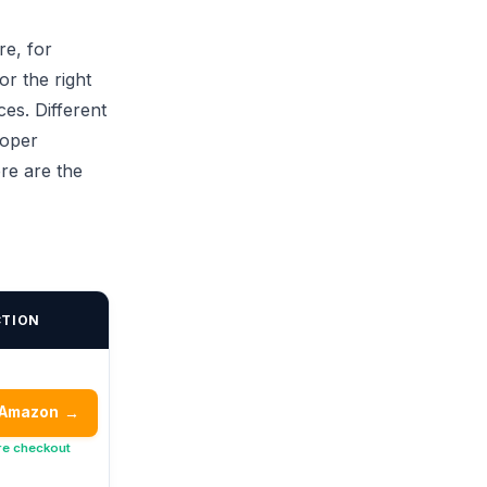
re, for
or the right
ces. Different
roper
ere are the
CTION
 Amazon
→
re checkout