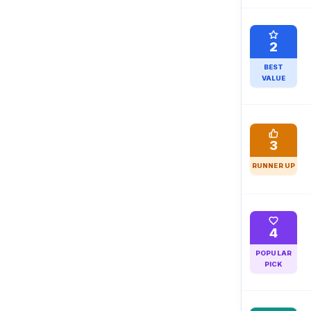
2
BEST
VALUE
3
RUNNER UP
4
POPULAR
PICK