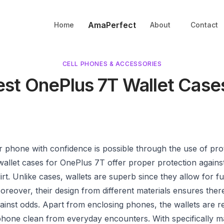
AmaPerfect
Home
About
Contact
CELL PHONES & ACCESSORIES
est OnePlus 7T Wallet Case
 phone with confidence is possible through the use of pro
wallet cases for OnePlus 7T offer proper protection again
irt. Unlike cases, wallets are superb since they allow for fu
oreover, their design from different materials ensures there
ainst odds. Apart from enclosing phones, the wallets are re
hone clean from everyday encounters. With specifically mad