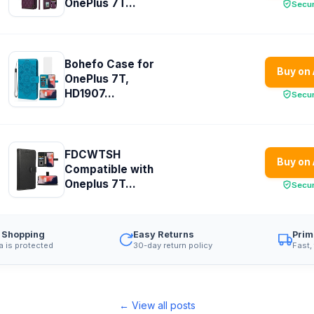
OnePlus 7T...
Secu
Bohefo Case for
Buy on
OnePlus 7T,
HD1907...
Secu
FDCWTSH
Buy on
Compatible with
Oneplus 7T...
Secu
 Shopping
Easy Returns
Prim
a is protected
30-day return policy
Fast,
← View all posts