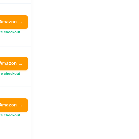
 Amazon
→
re checkout
 Amazon
→
re checkout
 Amazon
→
re checkout