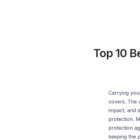
Top 10 B
Carrying your
covers. The 
impact, and d
protection. M
protection ag
keeping the p