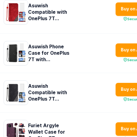
Asuwish
Buy on
Compatible with
OnePlus 7T...
Secu
Asuwish Phone
Buy on
Case for OnePlus
7T with...
Secu
Asuwish
Buy on
Compatible with
OnePlus 7T...
Secu
Furiet Argyle
Buy on
Wallet Case for