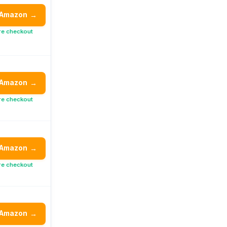
 Amazon
→
re checkout
 Amazon
→
re checkout
 Amazon
→
re checkout
 Amazon
→