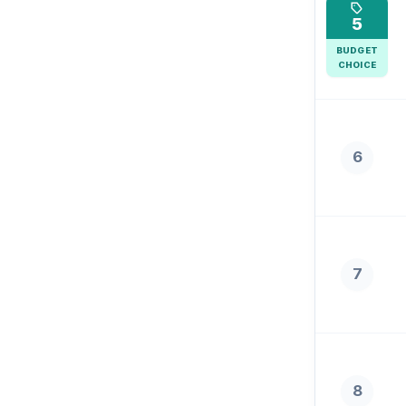
5
BUDGET
CHOICE
6
7
8