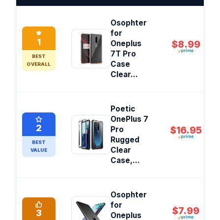
Osophter
for
1
$8.99
Oneplus
7T Pro
BEST
Case
OVERALL
Clear...
Poetic
OnePlus 7
2
$16.95
Pro
Rugged
BEST
Clear
VALUE
Case,...
Osophter
for
$7.99
3
Oneplus