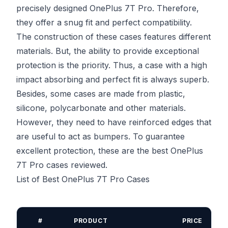
precisely designed OnePlus 7T Pro. Therefore,
they offer a snug fit and perfect compatibility.
The construction of these cases features different
materials. But, the ability to provide exceptional
protection is the priority. Thus, a case with a high
impact absorbing and perfect fit is always superb.
Besides, some cases are made from plastic,
silicone, polycarbonate and other materials.
However, they need to have reinforced edges that
are useful to act as bumpers. To guarantee
excellent protection, these are the best OnePlus
7T Pro cases reviewed.
List of Best OnePlus 7T Pro Cases
#
PRODUCT
PRICE