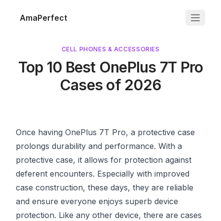
AmaPerfect
CELL PHONES & ACCESSORIES
Top 10 Best OnePlus 7T Pro
Cases of 2026
Once having OnePlus 7T Pro, a protective case
prolongs durability and performance. With a
protective case, it allows for protection against
deferent encounters. Especially with improved
case construction, these days, they are reliable
and ensure everyone enjoys superb device
protection. Like any other device, there are cases