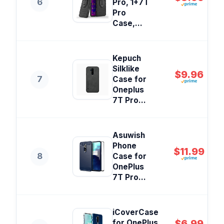
6
Pro, 1+7T
Pro
Case,...
Kepuch
Silklike
$9.96
7
Case for
Oneplus
7T Pro...
Asuwish
Phone
$11.99
8
Case for
OnePlus
7T Pro...
iCoverCase
$6.99
for OnePlus