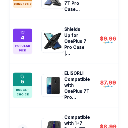
7T Pro
RUNNER UP
Case...
Shields
Up for
4
$9.96
OnePlus 7
POPULAR
Pro Case
PICK
|...
ELISORLI
Compatible
5
$7.99
with
BUDGET
OnePlus 7T
CHOICE
Pro...
Compatible
with 1+7
$8.99