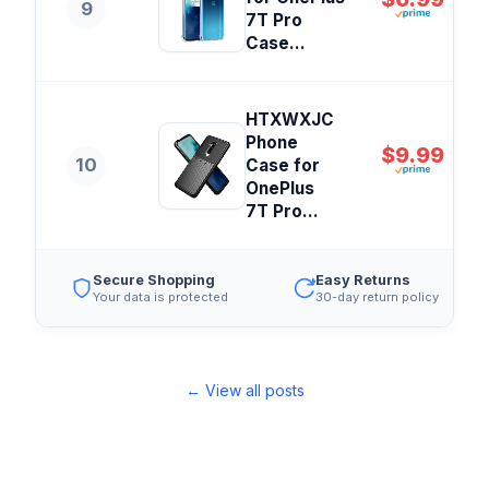
9
7T Pro
Case...
HTXWXJC
Phone
$9.99
10
Case for
OnePlus
7T Pro...
Secure Shopping
Easy Returns
Your data is protected
30-day return policy
← View all posts