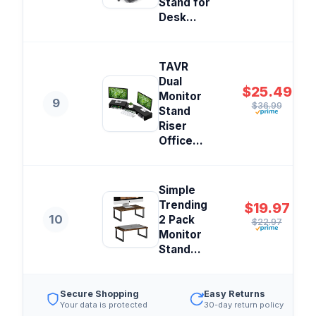
Stand for
Desk...
TAVR
Dual
$25.49
Monitor
9
$36.99
Stand
Riser
Office...
Simple
Trending
$19.97
10
2 Pack
$22.97
Monitor
Stand...
Secure Shopping
Easy Returns
Your data is protected
30-day return policy