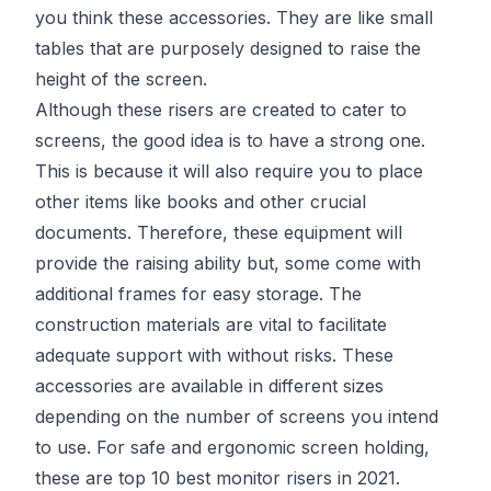
you think these accessories. They are like small
tables that are purposely designed to raise the
height of the screen.
Although these risers are created to cater to
screens, the good idea is to have a strong one.
This is because it will also require you to place
other items like books and other crucial
documents. Therefore, these equipment will
provide the raising ability but, some come with
additional frames for easy storage. The
construction materials are vital to facilitate
adequate support with without risks. These
accessories are available in different sizes
depending on the number of screens you intend
to use. For safe and ergonomic screen holding,
these are top 10 best monitor risers in 2021.