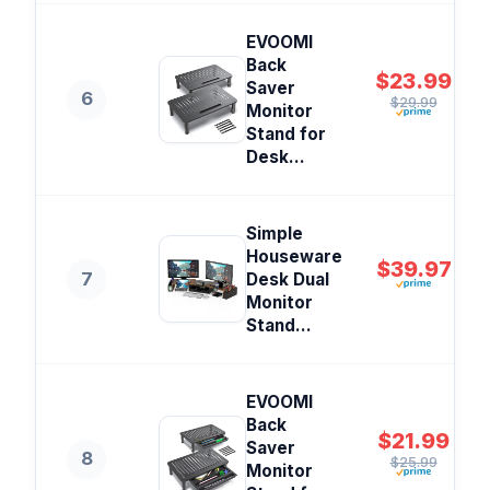
EVOOMI
Back
$23.99
Saver
6
$29.99
Monitor
Stand for
Desk...
Simple
Houseware
$39.97
7
Desk Dual
Monitor
Stand...
EVOOMI
Back
$21.99
Saver
8
$25.99
Monitor