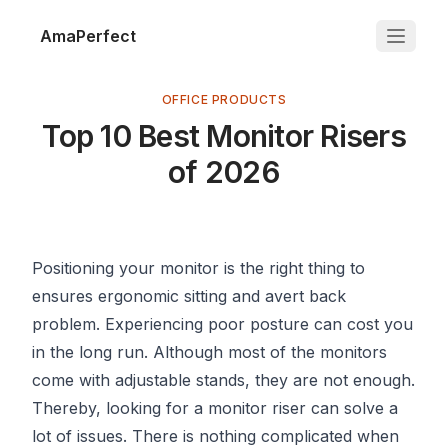
AmaPerfect
OFFICE PRODUCTS
Top 10 Best Monitor Risers
of 2026
Positioning your monitor is the right thing to
ensures ergonomic sitting and avert back
problem. Experiencing poor posture can cost you
in the long run. Although most of the monitors
come with adjustable stands, they are not enough.
Thereby, looking for a monitor riser can solve a
lot of issues. There is nothing complicated when