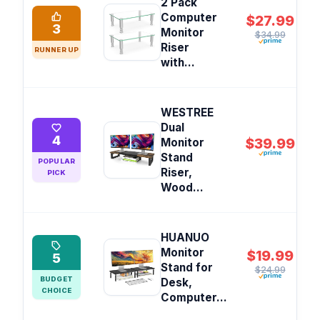
2 Pack
Computer
$27.99
3
Monitor
$34.99
Riser
RUNNER UP
with...
WESTREE
Dual
4
$39.99
Monitor
Stand
POPULAR
Riser,
PICK
Wood...
HUANUO
Monitor
$19.99
5
Stand for
$24.99
BUDGET
Desk,
CHOICE
Computer...