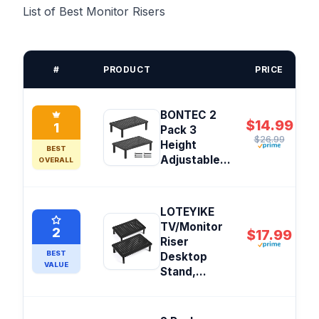
List of Best Monitor Risers
#
PRODUCT
PRICE
BONTEC 2
$14.99
1
Pack 3
$26.99
Height
BEST
Adjustable...
OVERALL
LOTEYIKE
TV/Monitor
2
$17.99
Riser
BEST
Desktop
VALUE
Stand,...