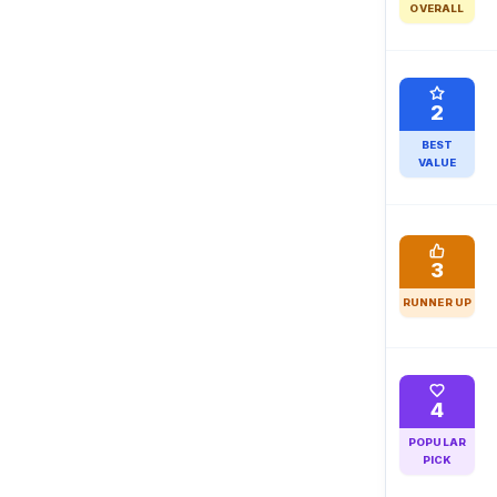
OVERALL
2
BEST
VALUE
3
RUNNER UP
4
POPULAR
PICK