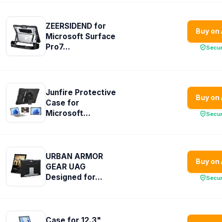
ZEERSIDEND for
Buy on
Microsoft Surface
Pro7...
Secu
Junfire Protective
Buy on
Case for
Microsoft...
Secu
URBAN ARMOR
Buy on
GEAR UAG
Designed for...
Secu
Case for 12.3"