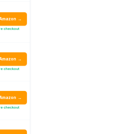
 Amazon
→
re checkout
 Amazon
→
re checkout
 Amazon
→
re checkout