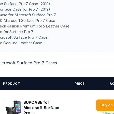
ase Surface Pro 7 Case (2019)
Surface Case for Pro 7 (2019)
Case for Microsoft Surface Pro 7
D Microsoft Surface Pro 7 Case
ech Jasilon Premium Folio Leather Case
e for Surface Pro 7
crosoft Surface Pro 7 Case
ase Genuine Leather Case
Microsoft Surface Pro 7 Cases
PRODUCT
PRICE
A
SUPCASE for
Buy on
Microsoft Surface
Pro...
Secu