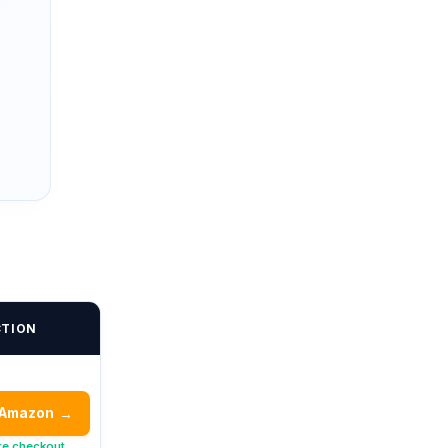
CTION
 Amazon
→
re checkout