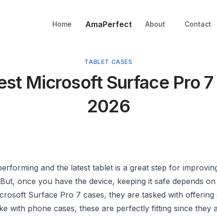
AmaPerfect
Home
About
Contact
TABLET CASES
est Microsoft Surface Pro 7
2026
erforming and the latest tablet is a great step for improvin
. But, once you have the device, keeping it safe depends o
crosoft Surface Pro 7 cases, they are tasked with offering
ike with phone cases, these are perfectly fitting since they