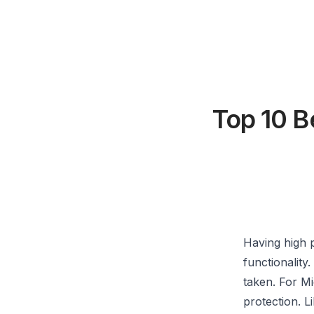
Top 10 B
Having high p
functionality
taken. For Mi
protection. L