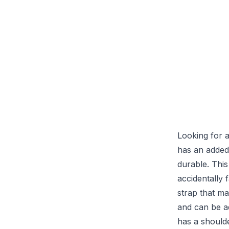
Looking for a
has an added
durable. This
accidentally 
strap that ma
and can be ad
has a should