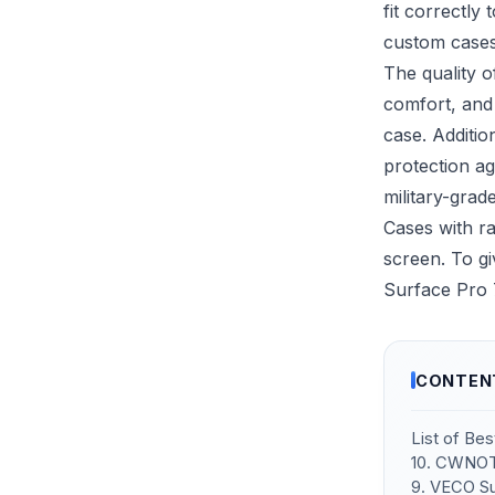
fit correctly
custom case
The quality o
comfort, and 
case. Additio
protection a
military-grad
Cases with ra
screen. To gi
Surface Pro 
CONTEN
List of Be
10. CWNOT
9. VECO Su