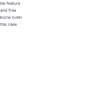
ble feature
hand free
licone outer
this case.