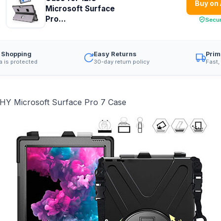
Buy on
Microsoft Surface
Pro...
Secu
 Shopping
Easy Returns
Prim
a is protected
30-day return policy
Fast,
Y Microsoft Surface Pro 7 Case