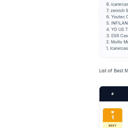
8. icarerc
7. zenrich 
6. Youtec 
5. INFILAN
4. YD US T
3. ESR Cas
2. MoKo Mi
1. Icarerc
List of Best 
#
1
BEST