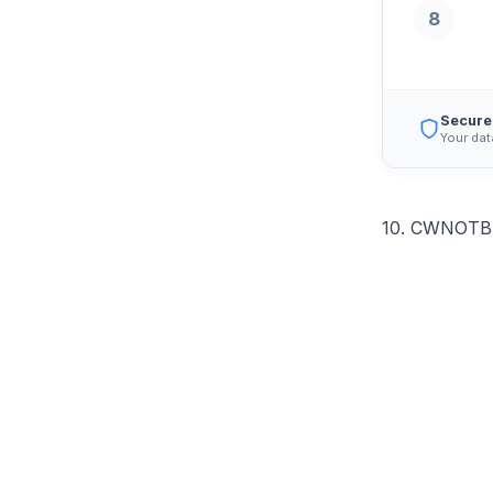
8
Secure
Your dat
10. CWNOTBH