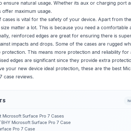
 to ensure natural usage. Whether its aux or charging port
s offer maximum usage.
f cases is vital for the safety of your device. Apart from the
size matter a lot. This is because you need a comfortable 
nally, reinforced edges are great for ensuring there is super
gainst impacts and drops. Some of the cases are rugged wh
e protection. This means more protection and reliability for 
ised edges are significant since they provide extra protecti
ve your new device ideal protection, these are the best Mic
7 case reviews.
TS
h
st Microsoft Surface Pro 7 Cases
BHY Microsoft Surface Pro 7 Case
rface Pro 7 Case