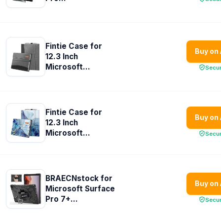
Fintie Case for
Buy on
12.3 Inch
Microsoft...
Secu
Fintie Case for
Buy on
12.3 Inch
Microsoft...
Secu
BRAECNstock for
Buy on
Microsoft Surface
Pro 7+...
Secu