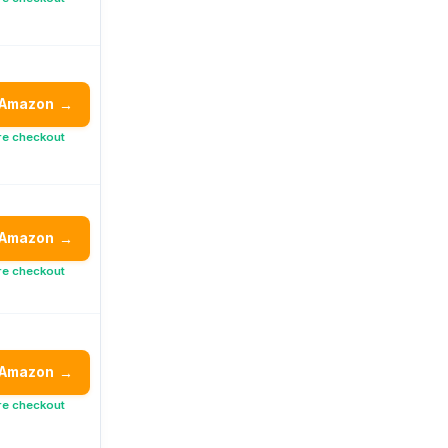
 Amazon
→
re checkout
 Amazon
→
re checkout
 Amazon
→
re checkout