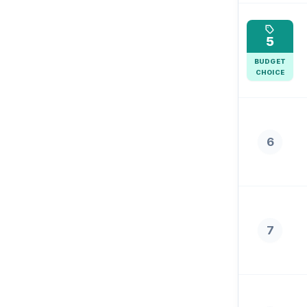
5
BUDGET
CHOICE
6
7