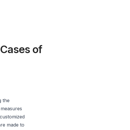
 Cases of
g the
n measures
 customized
 are made to