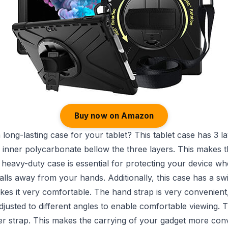
Buy now on Amazon
 long-lasting case for your tablet? This tablet case has 3 lay
 inner polycarbonate bellow the three layers. This makes 
 heavy-duty case is essential for protecting your device whe
falls away from your hands. Additionally, this case has a sw
kes it very comfortable. The hand strap is very convenient
justed to different angles to enable comfortable viewing. T
er strap. This makes the carrying of your gadget more con