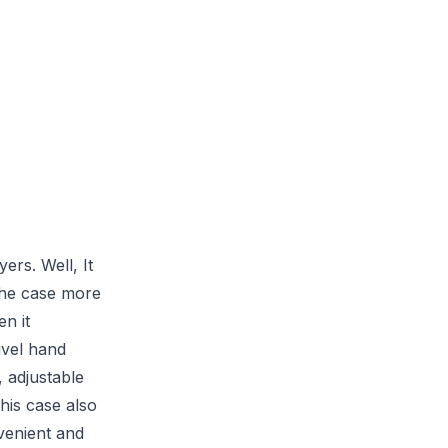
ers. Well, It
the case more
n it
ivel hand
, adjustable
his case also
venient and