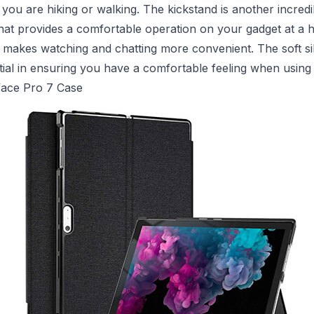
ou are hiking or walking. The kickstand is another incredi
that provides a comfortable operation on your gadget at a 
s makes watching and chatting more convenient. The soft si
ntial in ensuring you have a comfortable feeling when using 
face Pro 7 Case