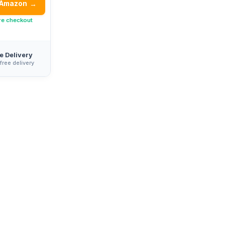
 Amazon
→
re checkout
e Delivery
 free delivery