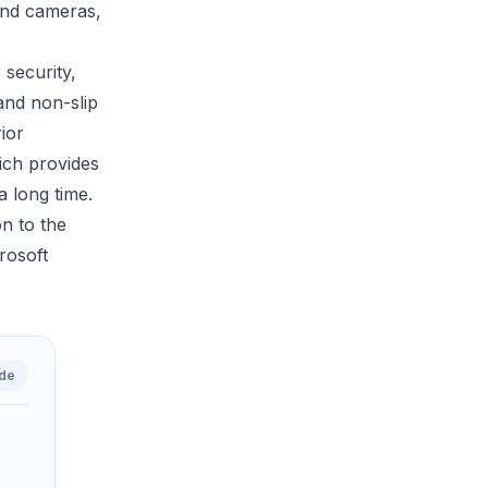
 and cameras,
 security,
and non-slip
ior
ich provides
a long time.
on to the
rosoft
ide