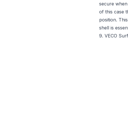
secure when y
of this case 
position. Thi
shell is esse
9. VECO Sur