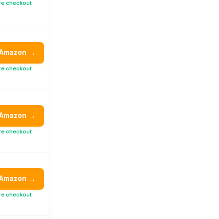
re checkout
 Amazon
→
re checkout
 Amazon
→
re checkout
 Amazon
→
re checkout