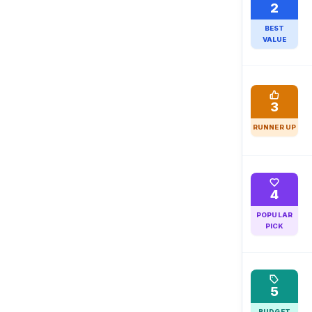
2
BEST
VALUE
3
RUNNER UP
4
POPULAR
PICK
5
BUDGET