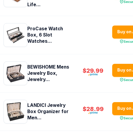
Secu
Life...
ProCase Watch
Buy on
Box, 6 Slot
Watches...
Secu
BEWISHOME Mens
$29.99
Buy on
Jewelry Box,
Jewelry...
Secu
LANDICI Jewelry
$28.99
Buy on
Box Organizer for
Men...
Secu