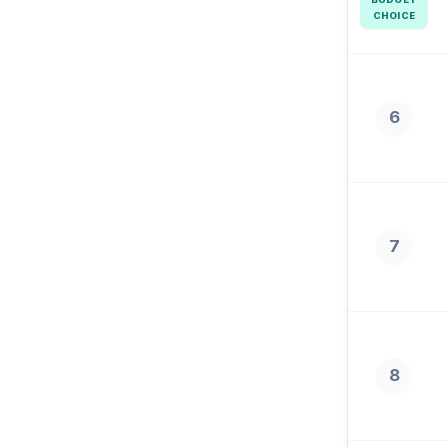
CHOICE
6
7
8