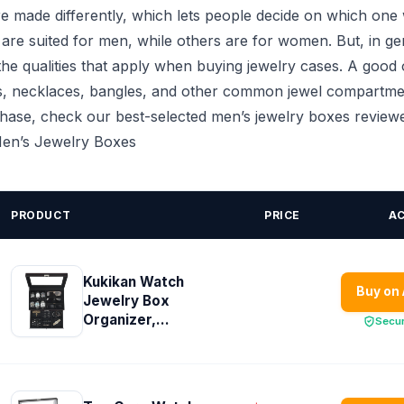
 made differently, which lets people decide on which one wi
re suited for men, while others are for women. But, in ge
he qualities that apply when buying jewelry cases. A good
s, necklaces, bangles, and other common jewel compartme
chase, check our best-selected men’s jewelry boxes reviewe
 Men’s Jewelry Boxes
PRODUCT
PRICE
A
Kukikan Watch
Buy on
Jewelry Box
Organizer,...
Secu