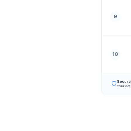
9
10
Secure
Your dat