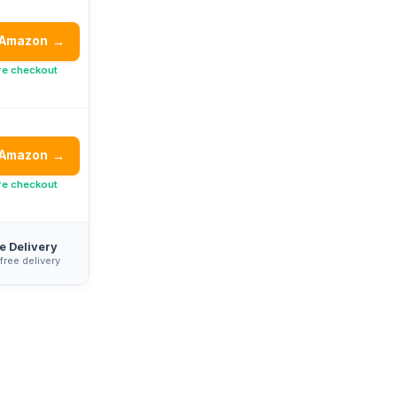
 Amazon
→
re checkout
 Amazon
→
re checkout
e Delivery
 free delivery