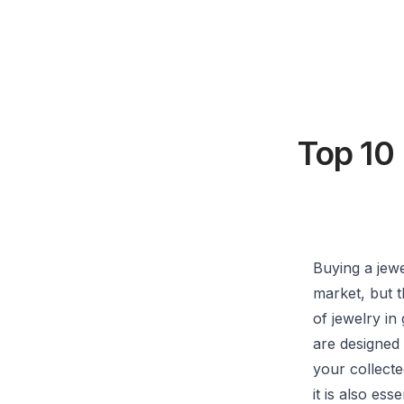
Top 10
Buying a jew
market, but th
of jewelry in
are designed 
your collect
it is also es