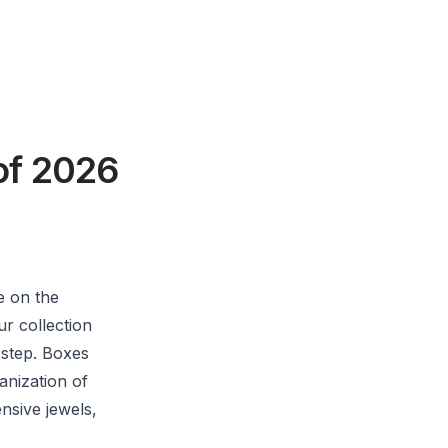
of 2026
e on the
ur collection
t step. Boxes
anization of
nsive jewels,