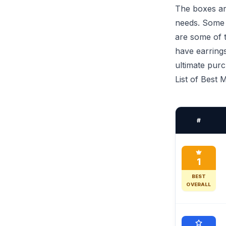
The boxes are
needs. Some a
are some of t
have earring
ultimate pur
List of Best
#
1
BEST
OVERALL