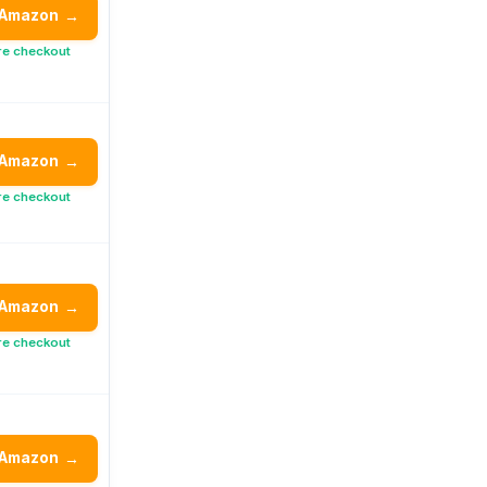
 Amazon
→
re checkout
 Amazon
→
re checkout
 Amazon
→
re checkout
 Amazon
→