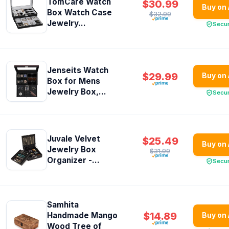
TomCare Watch
$30.99
Buy on
Box Watch Case
$32.99
Jewelry...
Secu
Jenseits Watch
$29.99
Buy on
Box for Mens
Jewelry Box,...
Secu
Juvale Velvet
$25.49
Buy on
Jewelry Box
$31.99
Organizer -...
Secu
Samhita
$14.89
Handmade Mango
Buy on
Wood Tree of