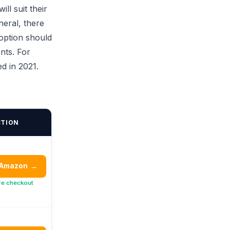
ll suit their
neral, there
 option should
nts. For
d in 2021.
CTION
 Amazon
→
re checkout