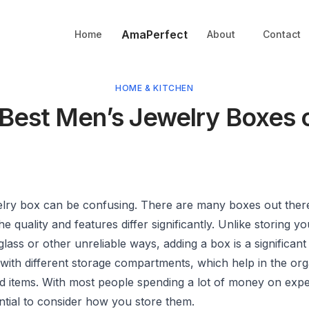
AmaPerfect
Home
About
Contact
HOME & KITCHEN
 Best Men’s Jewelry Boxes 
elry box can be confusing. There are many boxes out ther
e quality and features differ significantly. Unlike storing yo
 glass or other unreliable ways, adding a box is a significan
with different storage compartments, which help in the org
ed items. With most people spending a lot of money on expe
sential to consider how you store them.