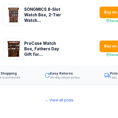
SONGMICS 8-Slot
Buy on
Watch Box, 2-Tier
Watch...
Secu
ProCase Watch
Buy on
Box, Fathers Day
Gift for...
Secu
 Shopping
Easy Returns
Prim
a is protected
30-day return policy
Fast,
← View all posts