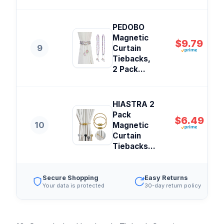
PEDOBO
Magnetic
$9.79
9
Curtain
Tiebacks,
2 Pack...
HIASTRA 2
Pack
$6.49
10
Magnetic
Curtain
Tiebacks...
Secure Shopping
Easy Returns
Your data is protected
30-day return policy