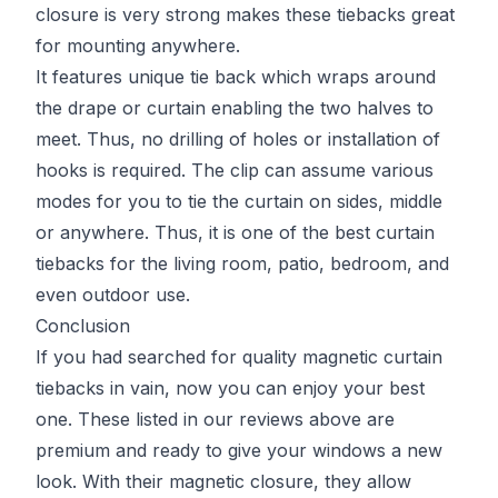
closure is very strong makes these tiebacks great
for mounting anywhere.
It features unique tie back which wraps around
the drape or curtain enabling the two halves to
meet. Thus, no drilling of holes or installation of
hooks is required. The clip can assume various
modes for you to tie the curtain on sides, middle
or anywhere. Thus, it is one of the best curtain
tiebacks for the living room, patio, bedroom, and
even outdoor use.
Conclusion
If you had searched for quality magnetic curtain
tiebacks in vain, now you can enjoy your best
one. These listed in our reviews above are
premium and ready to give your windows a new
look. With their magnetic closure, they allow