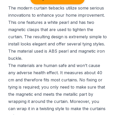
The modern curtain tiebacks utilize some serious
innovations to enhance your home improvement.
This one features a white pearl and has two
magnetic clasps that are used to tighten the
curtain. The resulting design is extremely simple to
install looks elegant and offer several tying styles.
The material used is ABS pearl and magnetic iron
buckle.
The materials are human safe and won’t cause
any adverse health effect. It measures about 40
cm and therefore fits most curtains. No fixing or
tying is required; you only need to make sure that
the magnetic end meets the metallic part by
wrapping it around the curtain. Moreover, you
can wrap it in a twisting style to make the curtains