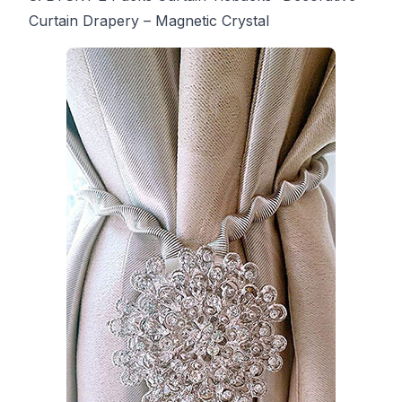
Curtain Drapery – Magnetic Crystal