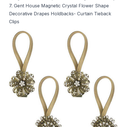
7. Gent House Magnetic Crystal Flower Shape
Decorative Drapes Holdbacks- Curtain Tieback
Clips