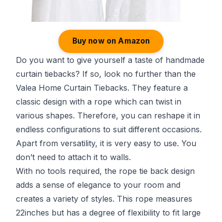
Buy now on Amazon
Do you want to give yourself a taste of handmade
curtain tiebacks? If so, look no further than the
Valea Home Curtain Tiebacks. They feature a
classic design with a rope which can twist in
various shapes. Therefore, you can reshape it in
endless configurations to suit different occasions.
Apart from versatility, it is very easy to use. You
don’t need to attach it to walls.
With no tools required, the rope tie back design
adds a sense of elegance to your room and
creates a variety of styles. This rope measures
22inches but has a degree of flexibility to fit large