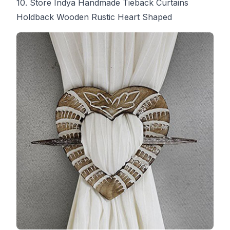
10. Store Indya Handmade Tieback Curtains
Holdback Wooden Rustic Heart Shaped