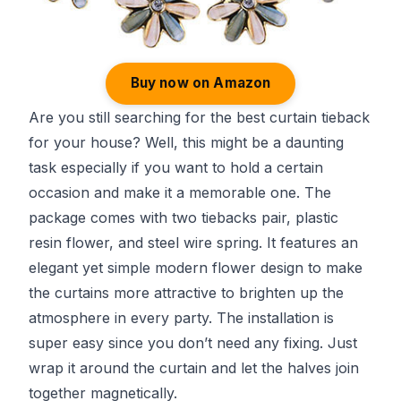
Buy now on Amazon
Are you still searching for the best curtain tieback
for your house? Well, this might be a daunting
task especially if you want to hold a certain
occasion and make it a memorable one. The
package comes with two tiebacks pair, plastic
resin flower, and steel wire spring. It features an
elegant yet simple modern flower design to make
the curtains more attractive to brighten up the
atmosphere in every party. The installation is
super easy since you don’t need any fixing. Just
wrap it around the curtain and let the halves join
together magnetically.