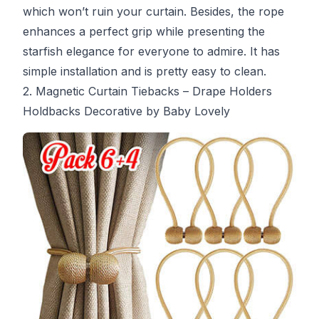
which won’t ruin your curtain. Besides, the rope
enhances a perfect grip while presenting the
starfish elegance for everyone to admire. It has
simple installation and is pretty easy to clean.
2. Magnetic Curtain Tiebacks – Drape Holders
Holdbacks Decorative by Baby Lovely