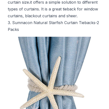
curtain size.it offers a simple solution to different
types of curtains. It is a great tieback for window
curtains, blackout curtains and sheer.
3. Sumnacon Natural Starfish Curtain Tiebacks-2
Packs