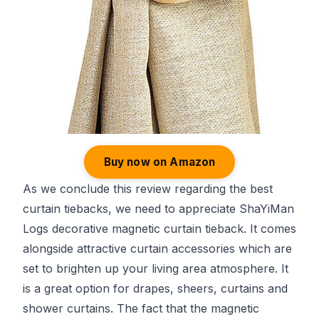
Buy now on Amazon
As we conclude this review regarding the best
curtain tiebacks, we need to appreciate ShaYiMan
Logs decorative magnetic curtain tieback. It comes
alongside attractive curtain accessories which are
set to brighten up your living area atmosphere. It
is a great option for drapes, sheers, curtains and
shower curtains. The fact that the magnetic