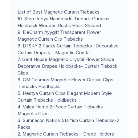
List of Best Magnetic Curtain Tiebacks
10. Store Indya Handmade Tieback Curtains
Holdback Wooden Rustic Heart Shaped
9. EleCharm Ayygift Transparent Flower
Magnetic Curtain Clip Tiebacks
8. BTSKY 2 Packs Curtain Tiebacks -Decorative
Curtain Drapery – Magnetic Crystal
7. Gent House Magnetic Crystal Flower Shape
Decorative Drapes Holdbacks- Curtain Tieback
Clips
6. CM Cosmos Magnetic Flower Curtain Clips
Tiebacks Holdbacks
5. Hestya Curtain Clips Elegant Modern Style
Curtain Tiebacks Holdbacks
4. Valea Home 2-Piece Curtain Tiebacks
Magnetic Clips
3. Sumnacon Natural Starfish Curtain Tiebacks-2
Packs
2. Magnetic Curtain Tiebacks – Drape Holders