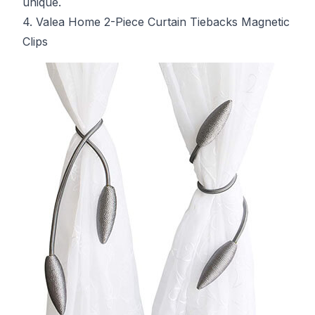
unique.
4. Valea Home 2-Piece Curtain Tiebacks Magnetic
Clips