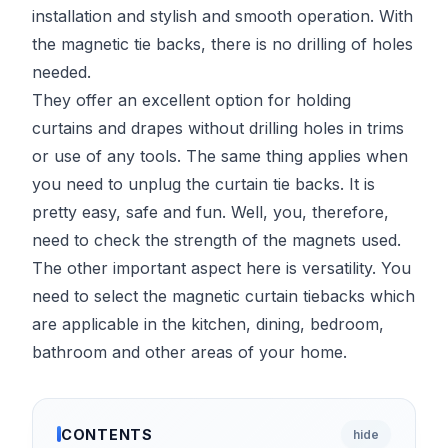
installation and stylish and smooth operation. With
the magnetic tie backs, there is no drilling of holes
needed.
They offer an excellent option for holding
curtains and drapes without drilling holes in trims
or use of any tools. The same thing applies when
you need to unplug the curtain tie backs. It is
pretty easy, safe and fun. Well, you, therefore,
need to check the strength of the magnets used.
The other important aspect here is versatility. You
need to select the magnetic curtain tiebacks which
are applicable in the kitchen, dining, bedroom,
bathroom and other areas of your home.
CONTENTS
hide