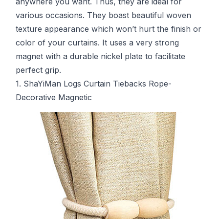
anywhere you want. Thus, they are ideal for
various occasions. They boast beautiful woven
texture appearance which won’t hurt the finish or
color of your curtains. It uses a very strong
magnet with a durable nickel plate to facilitate
perfect grip.
1. ShaYiMan Logs Curtain Tiebacks Rope-
Decorative Magnetic