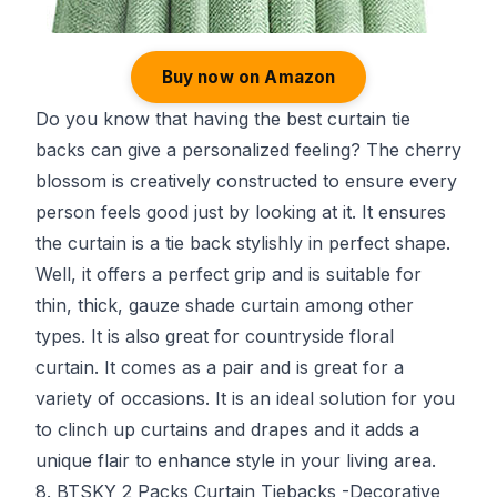
Buy now on Amazon
Do you know that having the best curtain tie
backs can give a personalized feeling? The cherry
blossom is creatively constructed to ensure every
person feels good just by looking at it. It ensures
the curtain is a tie back stylishly in perfect shape.
Well, it offers a perfect grip and is suitable for
thin, thick, gauze shade curtain among other
types. It is also great for countryside floral
curtain. It comes as a pair and is great for a
variety of occasions. It is an ideal solution for you
to clinch up curtains and drapes and it adds a
unique flair to enhance style in your living area.
8. BTSKY 2 Packs Curtain Tiebacks -Decorative