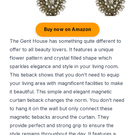
Buy now on Amazon
The Gent House has something quite different to
offer to all beauty lovers. It features a unique
flower pattern and crystal filled shape which
sparkles elegance and style in your living room.
This tieback shows that you don’t need to equip
your living area with magnificent facilities to make
it beautiful. This simple and elegant magnetic
curtain tieback changes the norm. You don’t need
to hang it on the wall but only connect these
magnetic tiebacks around the curtain. They
provide perfect and strong grip to ensure the
style remains throughout the day. It features a