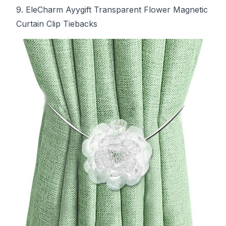
9. EleCharm Ayygift Transparent Flower Magnetic
Curtain Clip Tiebacks