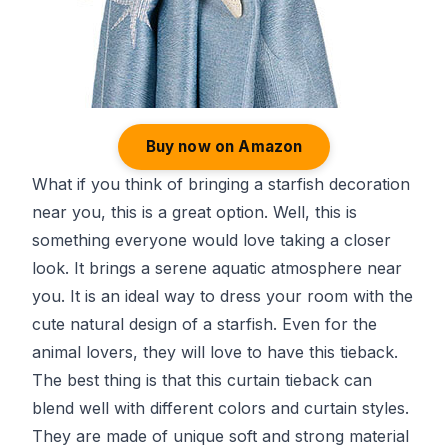
Buy now on Amazon
What if you think of bringing a starfish decoration
near you, this is a great option. Well, this is
something everyone would love taking a closer
look. It brings a serene aquatic atmosphere near
you. It is an ideal way to dress your room with the
cute natural design of a starfish. Even for the
animal lovers, they will love to have this tieback.
The best thing is that this curtain tieback can
blend well with different colors and curtain styles.
They are made of unique soft and strong material