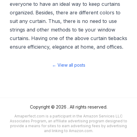
everyone to have an ideal way to keep curtains
organized. Besides, there are different colors to
suit any curtain. Thus, there is no need to use
strings and other methods to tie your window
curtains. Having one of the above curtain tiebacks
ensure efficiency, elegance at home, and offices.
← View all posts
Copyright ©
2026
. All rights reserved.
Amaperfect.com is a participant in the Amazon Services LLC
Associates Program, an affiliate advertising program designed to
provide a means for sites to earn advertising fees by advertising
and linking to Amazon.com.