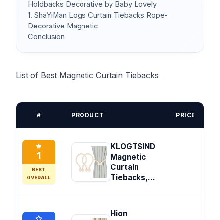
Holdbacks Decorative by Baby Lovely
1. ShaYiMan Logs Curtain Tiebacks Rope-
Decorative Magnetic
Conclusion
List of Best Magnetic Curtain Tiebacks
#
PRODUCT
PRICE
KLOGTSIND
1
Magnetic
Curtain
BEST
Tiebacks,...
OVERALL
Hion