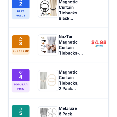
Magnetic
2
Curtain
BEST
Tiebacks
VALUE
Black...
NazTur
$4.98
Magnetic
3
Curtain
RUNNER UP
Tiebacks-...
Magnetic
4
Curtain
Tiebacks,
POPULAR
2 Pack...
PICK
Melaluxe
5
6 Pack