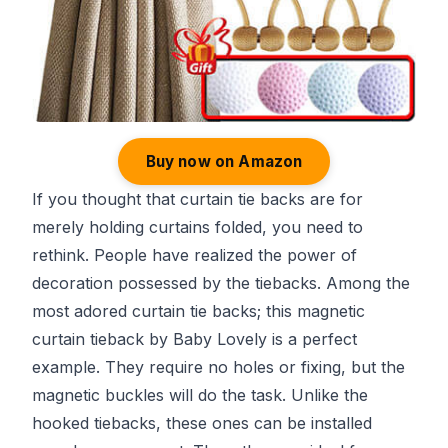
Buy now on Amazon
If you thought that curtain tie backs are for
merely holding curtains folded, you need to
rethink. People have realized the power of
decoration possessed by the tiebacks. Among the
most adored curtain tie backs; this magnetic
curtain tieback by Baby Lovely is a perfect
example. They require no holes or fixing, but the
magnetic buckles will do the task. Unlike the
hooked tiebacks, these ones can be installed