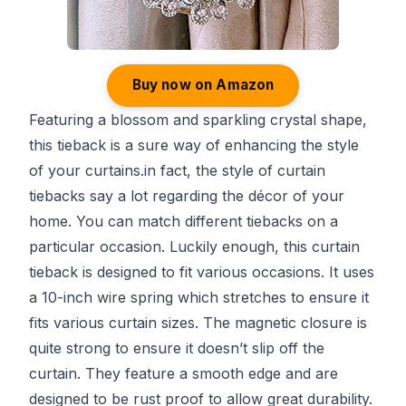
Buy now on Amazon
Featuring a blossom and sparkling crystal shape,
this tieback is a sure way of enhancing the style
of your curtains.in fact, the style of curtain
tiebacks say a lot regarding the décor of your
home. You can match different tiebacks on a
particular occasion. Luckily enough, this curtain
tieback is designed to fit various occasions. It uses
a 10-inch wire spring which stretches to ensure it
fits various curtain sizes. The magnetic closure is
quite strong to ensure it doesn’t slip off the
curtain. They feature a smooth edge and are
designed to be rust proof to allow great durability.