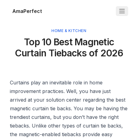
AmaPerfect
HOME & KITCHEN
Top 10 Best Magnetic
Curtain Tiebacks of 2026
Curtains play an inevitable role in home
improvement practices. Well, you have just
arrived at your solution center regarding the best
magnetic curtain tie backs. You may be having the
trendiest curtains, but you don’t have the right
tiebacks. Unlike other types of curtain tie backs,
the magnetic-enabled tiebacks provide easy