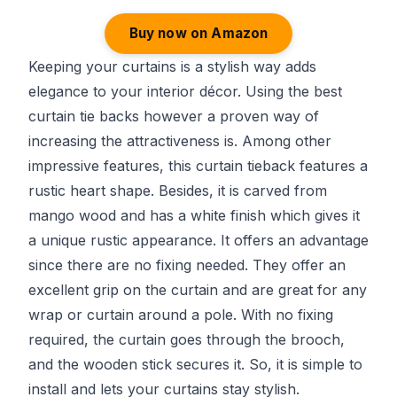
Buy now on Amazon
Keeping your curtains is a stylish way adds
elegance to your interior décor. Using the best
curtain tie backs however a proven way of
increasing the attractiveness is. Among other
impressive features, this curtain tieback features a
rustic heart shape. Besides, it is carved from
mango wood and has a white finish which gives it
a unique rustic appearance. It offers an advantage
since there are no fixing needed. They offer an
excellent grip on the curtain and are great for any
wrap or curtain around a pole. With no fixing
required, the curtain goes through the brooch,
and the wooden stick secures it. So, it is simple to
install and lets your curtains stay stylish.