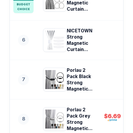
Magnetic
BUDGET
Curtain...
CHOICE
NICETOWN
Strong
6
Magnetic
Curtain...
Porlau 2
Pack Black
7
Strong
Magnetic...
Porlau 2
$6.69
Pack Grey
8
Strong
Magnetic...