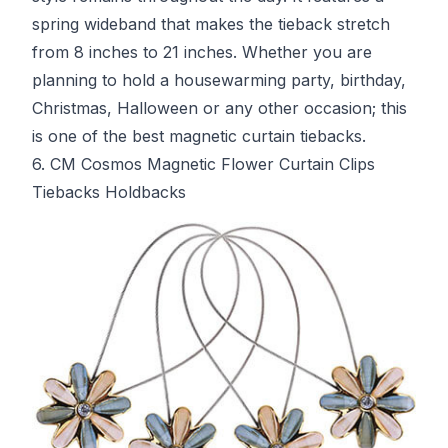
spring wideband that makes the tieback stretch
from 8 inches to 21 inches. Whether you are
planning to hold a housewarming party, birthday,
Christmas, Halloween or any other occasion; this
is one of the best magnetic curtain tiebacks.
6. CM Cosmos Magnetic Flower Curtain Clips
Tiebacks Holdbacks