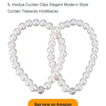
5. Hestya Curtain Clips Elegant Modern Style
Curtain Tiebacks Holdbacks
Buy now on Amazon