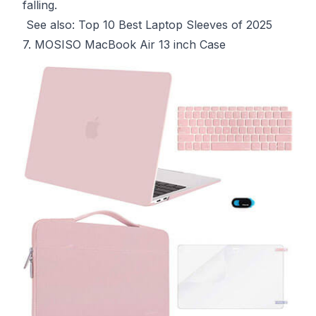
falling.
See also:
Top 10 Best Laptop Sleeves of 2025
7. MOSISO MacBook Air 13 inch Case