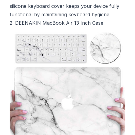
silicone keyboard cover keeps your device fully
functional by maintaining keyboard hygiene.
2. DEENAKIN MacBook Air 13 Inch Case