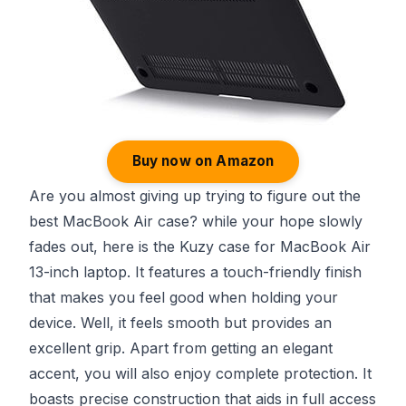
Buy now on Amazon
Are you almost giving up trying to figure out the
best MacBook Air case? while your hope slowly
fades out, here is the Kuzy case for MacBook Air
13-inch laptop. It features a touch-friendly finish
that makes you feel good when holding your
device. Well, it feels smooth but provides an
excellent grip. Apart from getting an elegant
accent, you will also enjoy complete protection. It
boasts precise construction that aids in full access