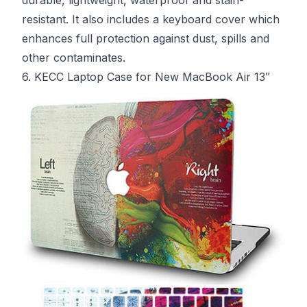
resistant. It also includes a keyboard cover which
enhances full protection against dust, spills and
other contaminates.
6. KECC Laptop Case for New MacBook Air 13″