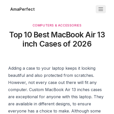
AmaPerfect
COMPUTERS & ACCESSORIES
Top 10 Best MacBook Air 13
inch Cases of 2026
Adding a case to your laptop keeps it looking
beautiful and also protected from scratches.
However, not every case out there will fit any
computer. Custom MacBook Air 13 inches cases
are exceptional for anyone with this laptop. They
are available in different designs, to ensure
everyone has a choice to make. Although some