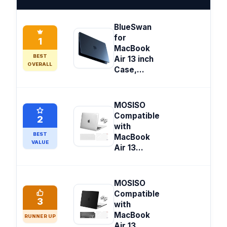
BlueSwan
for
1
MacBook
BEST
Air 13 inch
OVERALL
Case,...
MOSISO
Compatible
2
with
BEST
MacBook
VALUE
Air 13...
MOSISO
Compatible
3
with
MacBook
RUNNER UP
Air 13...