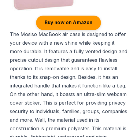
Buy now on Amazon
The Mosiso MacBook air case is designed to offer
your device with a new shine while keeping it
more durable. It features a fully vented design and
precise cutout design that guarantees flawless
operation. It is removable and is easy to install
thanks to its snap-on design. Besides, it has an
integrated handle that makes it function like a bag.
On the other hand, it boasts an ultra-slim webcam
cover sticker. This is perfect for providing privacy
security to individuals, families, groups, companies
and more. Well, the material used in its
construction is premium polyester. This material is
durable, lightweight, waterproof and stain-