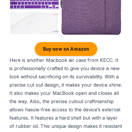
Buy now on Amazon
Here is another Macbook air case from KECC. It
is professionally crafted to give you device a new
look without sacrificing on its survivability. With a
precise cut out design, it makes your device shine.
It also makes your MacBook open and closes all
the way. Also, the precise cutout craftmanship
allows hassle-free access to the device’s external
features. It features a hard shell but with a layer
of rubber oil. This unique design makes it resistant