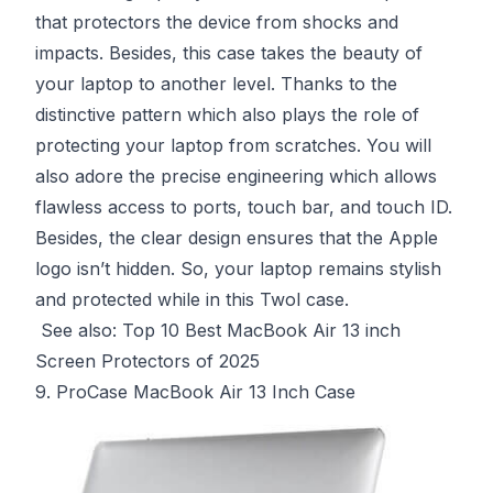
that protectors the device from shocks and
impacts. Besides, this case takes the beauty of
your laptop to another level. Thanks to the
distinctive pattern which also plays the role of
protecting your laptop from scratches. You will
also adore the precise engineering which allows
flawless access to ports, touch bar, and touch ID.
Besides, the clear design ensures that the Apple
logo isn’t hidden. So, your laptop remains stylish
and protected while in this Twol case.
See also:
Top 10 Best MacBook Air 13 inch
Screen Protectors of 2025
9. ProCase MacBook Air 13 Inch Case