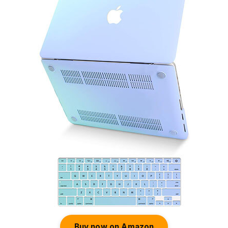
Buy now on Amazon