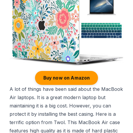
Buy now on Amazon
A lot of things have been said about the MacBook
Air laptops. It is a great modern laptop but
maintaining it is a big cost. However, you can
protect it by installing the best casing. Here is a
terrific option from Twol. This MacBook Air case
features high quality as it is made of hard plastic