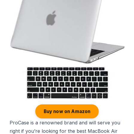
Buy now on Amazon
ProCase is a renowned brand and will serve you
right if you’re looking for the best MacBook Air