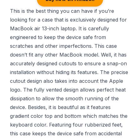
This is the best thing you can have if you’re
looking for a case that is exclusively designed for
MacBook air 13-inch laptop. It is carefully
engineered to keep the device safe from
scratches and other imperfections. This case
doesn’t fit any other MacBook model. Well, it has
accurately designed cutouts to ensure a snap-on
installation without hiding its features. The precise
cutout design also takes into account the Apple
logo. The fully vented design allows perfect heat
dissipation to allow the smooth running of the
device. Besides, it is beautiful as it features
gradient color top and bottom which matches the
keyboard color. Featuring four rubberized feet,
this case keeps the device safe from accidental