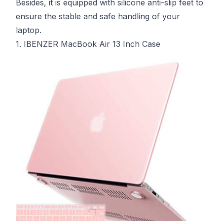
Besides, it is equipped with silicone anti-slip feet to
ensure the stable and safe handling of your
laptop.
1. IBENZER MacBook Air 13 Inch Case