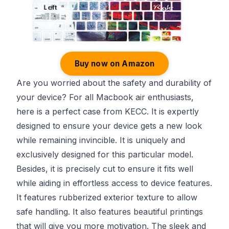
Buy now on Amazon
Are you worried about the safety and durability of
your device? For all Macbook air enthusiasts,
here is a perfect case from KECC. It is expertly
designed to ensure your device gets a new look
while remaining invincible. It is uniquely and
exclusively designed for this particular model.
Besides, it is precisely cut to ensure it fits well
while aiding in effortless access to device features.
It features rubberized exterior texture to allow
safe handling. It also features beautiful printings
that will give you more motivation. The sleek and