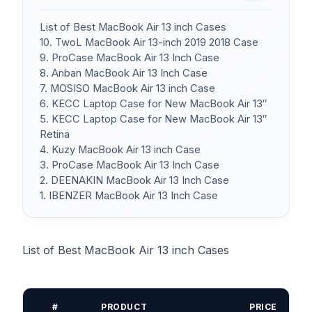
List of Best MacBook Air 13 inch Cases
10. TwoL MacBook Air 13-inch 2019 2018 Case
9. ProCase MacBook Air 13 Inch Case
8. Anban MacBook Air 13 Inch Case
7. MOSISO MacBook Air 13 inch Case
6. KECC Laptop Case for New MacBook Air 13″
5. KECC Laptop Case for New MacBook Air 13″
Retina
4. Kuzy MacBook Air 13 inch Case
3. ProCase MacBook Air 13 Inch Case
2. DEENAKIN MacBook Air 13 Inch Case
1. IBENZER MacBook Air 13 Inch Case
List of Best MacBook Air 13 inch Cases
#
PRODUCT
PRICE