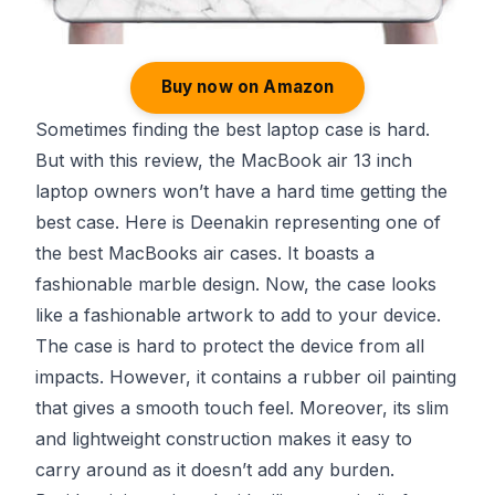
Buy now on Amazon
Sometimes finding the best laptop case is hard.
But with this review, the MacBook air 13 inch
laptop owners won’t have a hard time getting the
best case. Here is Deenakin representing one of
the best MacBooks air cases. It boasts a
fashionable marble design. Now, the case looks
like a fashionable artwork to add to your device.
The case is hard to protect the device from all
impacts. However, it contains a rubber oil painting
that gives a smooth touch feel. Moreover, its slim
and lightweight construction makes it easy to
carry around as it doesn’t add any burden.