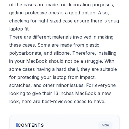
of the cases are made for decoration purposes,
getting protective ones is a good option. Also,
checking for right-sized case ensure there is snug
laptop fit.
There are different materials involved in making
these cases. Some are made from plastic,
polycarbonate, and silicone. Therefore, installing
in your MacBook should not be a struggle. With
some cases having a hard shell, they are suitable
for protecting your laptop from impact,
scratches, and other minor issues. For everyone
looking to give their 13 inches MacBook a new
look, here are best-reviewed cases to have.
CONTENTS
hide