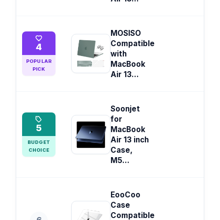
MOSISO
Compatible
4
with
POPULAR
MacBook
PICK
Air 13...
Soonjet
for
5
MacBook
Air 13 inch
BUDGET
Case,
CHOICE
M5...
EooCoo
Case
Compatible