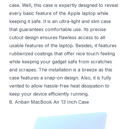
case. Well, this case is expertly designed to reveal
every basic feature of the Apple laptop while
keeping it safe. It is an ultra-light and slim case
that guarantees comfortable use. Its precise
cutout design ensures flawless access to all
usable features of the laptop. Besides, it features
rubberized coatings that offer nice touch feeling
while keeping your gadget safe from scratches
and scrapes. The installation is a breeze as this
case features a snap-on design. Also, it is fully
vented to allow hassle-free heat dissipation to
keep your device efficiently running.
8. Anban MacBook Air 13 Inch Case