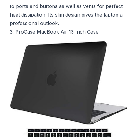
to ports and buttons as well as vents for perfect
heat dissipation. Its slim design gives the laptop a
professional outlook.
3. ProCase MacBook Air 13 Inch Case