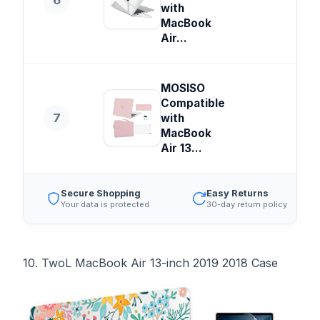
6
with
MacBook
Air...
MOSISO
Compatible
7
with
MacBook
Air 13...
Secure Shopping
Easy Returns
Your data is protected
30-day return policy
10. TwoL MacBook Air 13-inch 2019 2018 Case