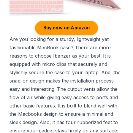
Buy now on Amazon
Are you looking for a sturdy, lightweight yet
fashionable MacBook case? There are more
reasons to choose Ibenzer as your best. It is
equipped with micro clips that securely and
stylishly secure the case to your laptop. And, the
snap-on design makes the installation process
easy and interesting. The cutout vents allow the
flow of air while giving easy access to ports and
other basic features. It is built to blend well with
the Macbooks design to ensure a minimal and
sleek design. Also, it has four rubberized feet to
ensure your gadget stays firmly on any surface.