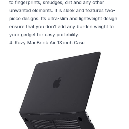
to fingerprints, smudges, dirt and any other
unwanted elements. It is sleek and features two-
piece designs. Its ultra-slim and lightweight design
ensure that you don’t add any burden weight to
your gadget for easy portability.
4. Kuzy MacBook Air 13 inch Case