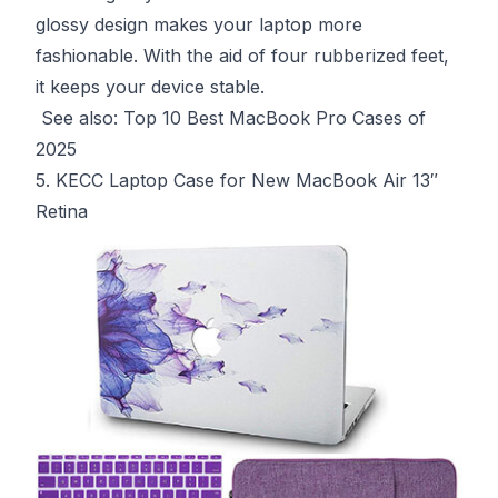
glossy design makes your laptop more
fashionable. With the aid of four rubberized feet,
it keeps your device stable.
See also:
Top 10 Best MacBook Pro Cases of
2025
5. KECC Laptop Case for New MacBook Air 13″
Retina