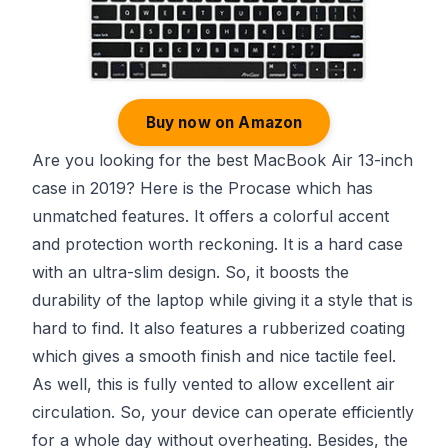
Buy now on Amazon
Are you looking for the best MacBook Air 13-inch
case in 2019? Here is the Procase which has
unmatched features. It offers a colorful accent
and protection worth reckoning. It is a hard case
with an ultra-slim design. So, it boosts the
durability of the laptop while giving it a style that is
hard to find. It also features a rubberized coating
which gives a smooth finish and nice tactile feel.
As well, this is fully vented to allow excellent air
circulation. So, your device can operate efficiently
for a whole day without overheating. Besides, the