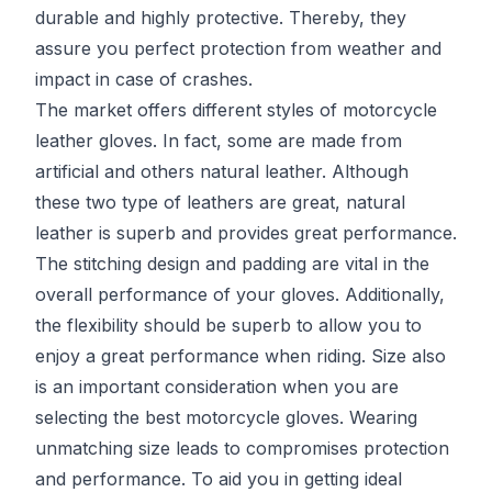
durable and highly protective. Thereby, they
assure you perfect protection from weather and
impact in case of crashes.
The market offers different styles of motorcycle
leather gloves. In fact, some are made from
artificial and others natural leather. Although
these two type of leathers are great, natural
leather is superb and provides great performance.
The stitching design and padding are vital in the
overall performance of your gloves. Additionally,
the flexibility should be superb to allow you to
enjoy a great performance when riding. Size also
is an important consideration when you are
selecting the best motorcycle gloves. Wearing
unmatching size leads to compromises protection
and performance. To aid you in getting ideal