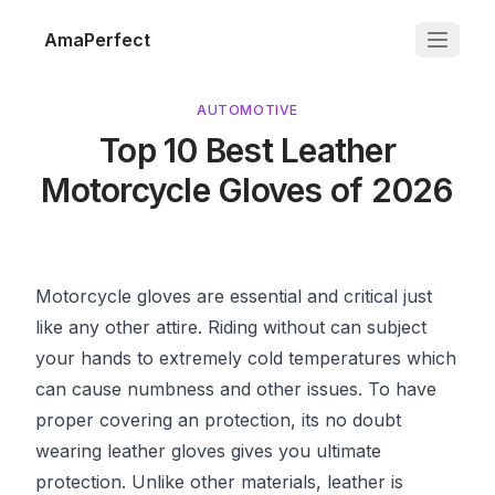
AmaPerfect
AUTOMOTIVE
Top 10 Best Leather
Motorcycle Gloves of 2026
Motorcycle gloves
are essential and critical just
like any other attire. Riding without can subject
your hands to extremely cold temperatures which
can cause numbness and other issues. To have
proper covering an protection, its no doubt
wearing leather gloves gives you ultimate
protection. Unlike other materials, leather is