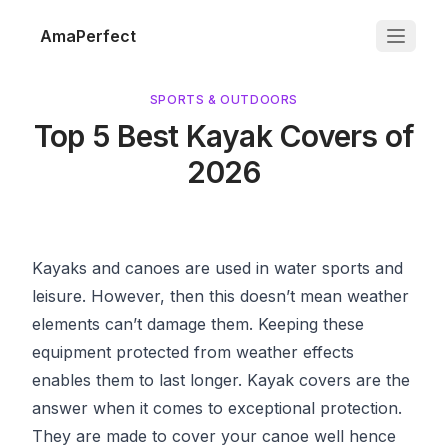
AmaPerfect
SPORTS & OUTDOORS
Top 5 Best Kayak Covers of
2026
Kayaks and canoes are used in water sports and
leisure. However, then this doesn’t mean weather
elements can’t damage them. Keeping these
equipment protected from weather effects
enables them to last longer. Kayak covers are the
answer when it comes to exceptional protection.
They are made to cover your canoe well hence