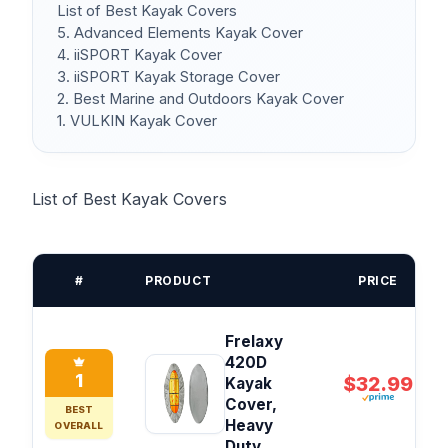
List of Best Kayak Covers
5. Advanced Elements Kayak Cover
4. iiSPORT Kayak Cover
3. iiSPORT Kayak Storage Cover
2. Best Marine and Outdoors Kayak Cover
1. VULKIN Kayak Cover
List of Best Kayak Covers
#
PRODUCT
PRICE
Frelaxy
420D
1
$32.99
Kayak
Cover,
BEST
Heavy
OVERALL
Duty...