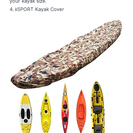
your kayak size.
4. iiSPORT Kayak Cover