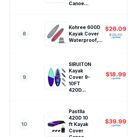
Canoe...
Kohree 600D
$26.09
8
Kayak Cover
$28.99
Waterproof,...
SIRUITON
Kayak
$18.99
9
Cover 9-
10FT
420D...
Pastlla
420D 10
$39.99
10
ft Kayak
Cover