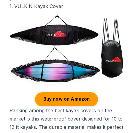
1. VULKIN Kayak Cover
Buy now on Amazon
Ranking among the best kayak covers on the
market is this waterproof cover designed for 10 to
12 ft kayaks. The durable material makes it perfect