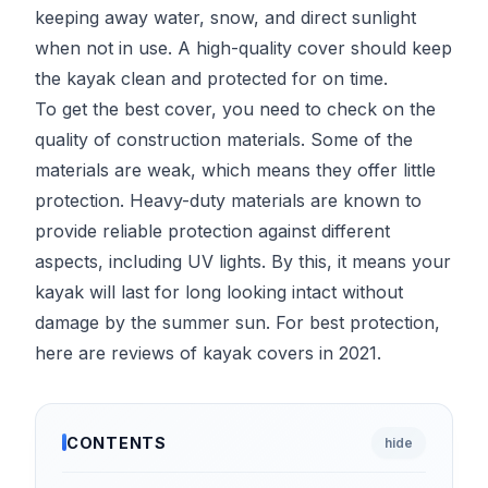
keeping away water, snow, and direct sunlight
when not in use. A high-quality cover should keep
the kayak clean and protected for on time.
To get the best cover, you need to check on the
quality of construction materials. Some of the
materials are weak, which means they offer little
protection. Heavy-duty materials are known to
provide reliable protection against different
aspects, including UV lights. By this, it means your
kayak will last for long looking intact without
damage by the summer sun. For best protection,
here are reviews of kayak covers in 2021.
CONTENTS
hide