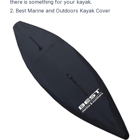
there is something for your kayak.
2. Best Marine and Outdoors Kayak Cover