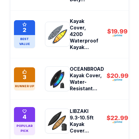
Kayak
Cover,
2
$19.99
420D
BEST
Waterproof
VALUE
Kayak...
OCEANBROAD
$20.99
Kayak Cover,
3
Water-
RUNNER UP
Resistant...
LIBZAKI
4
$22.99
9.3-10.5ft
Kayak
POPULAR
Cover...
PICK