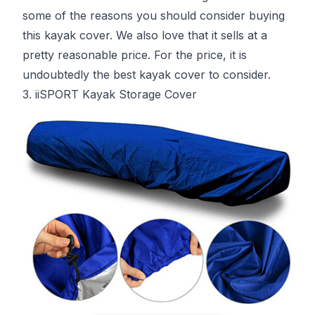
some of the reasons you should consider buying
this kayak cover. We also love that it sells at a
pretty reasonable price. For the price, it is
undoubtedly the best kayak cover to consider.
3. iiSPORT Kayak Storage Cover