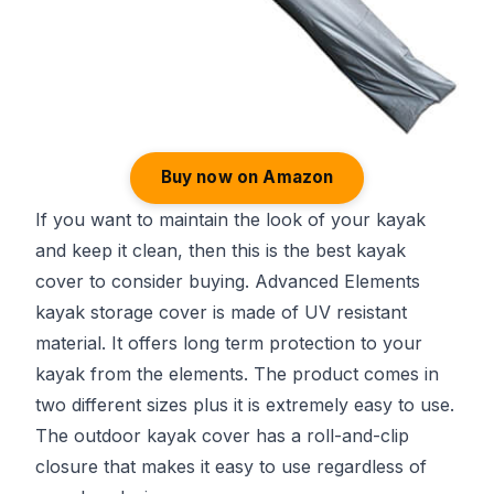
Buy now on Amazon
If you want to maintain the look of your kayak
and keep it clean, then this is the best kayak
cover to consider buying. Advanced Elements
kayak storage cover is made of UV resistant
material. It offers long term protection to your
kayak from the elements. The product comes in
two different sizes plus it is extremely easy to use.
The outdoor kayak cover has a roll-and-clip
closure that makes it easy to use regardless of