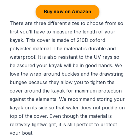
Buy now on Amazon
There are three different sizes to choose from so
first you’ll have to measure the length of your
kayak. This cover is made of 210D oxford
polyester material. The material is durable and
waterproof. It is also resistant to the UV rays so
be assured your kayak will be in good hands. We
love the wrap-around buckles and the drawstring
bungee because they allow you to tighten the
cover around the kayak for maximum protection
against the elements. We recommend storing your
kayak on its side so that water does not puddle on
top of the cover. Even though the material is
relatively lightweight, it is still perfect to protect
your boat.