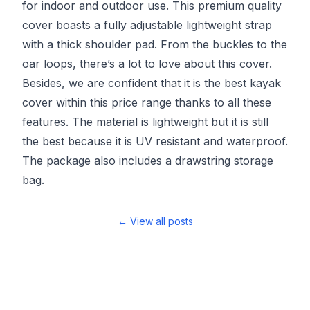
for indoor and outdoor use. This premium quality
cover boasts a fully adjustable lightweight strap
with a thick shoulder pad. From the buckles to the
oar loops, there’s a lot to love about this cover.
Besides, we are confident that it is the best kayak
cover within this price range thanks to all these
features. The material is lightweight but it is still
the best because it is UV resistant and waterproof.
The package also includes a drawstring storage
bag.
← View all posts