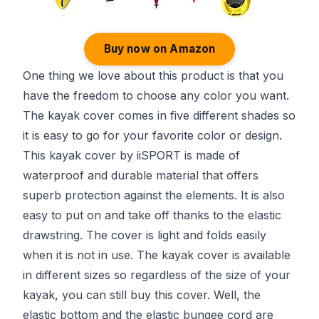
Buy now on Amazon
One thing we love about this product is that you
have the freedom to choose any color you want.
The kayak cover comes in five different shades so
it is easy to go for your favorite color or design.
This kayak cover by iiSPORT is made of
waterproof and durable material that offers
superb protection against the elements. It is also
easy to put on and take off thanks to the elastic
drawstring. The cover is light and folds easily
when it is not in use. The kayak cover is available
in different sizes so regardless of the size of your
kayak, you can still buy this cover. Well, the
elastic bottom and the elastic bungee cord are