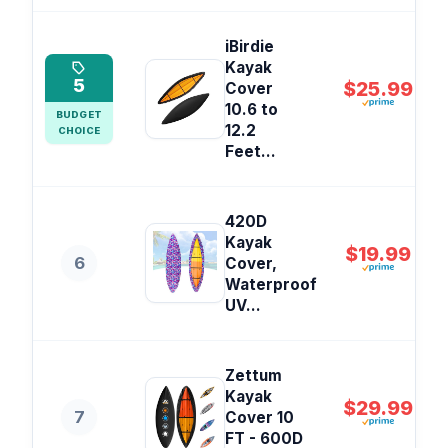
iBirdie
Kayak
5
$25.99
Cover
10.6 to
BUDGET
12.2
CHOICE
Feet...
420D
Kayak
$19.99
6
Cover,
Waterproof
UV...
Zettum
Kayak
$29.99
7
Cover 10
FT - 600D