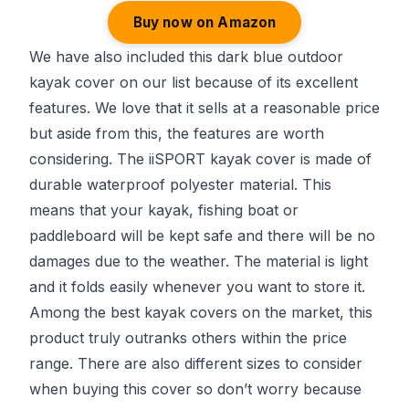
Buy now on Amazon
We have also included this dark blue outdoor
kayak cover on our list because of its excellent
features. We love that it sells at a reasonable price
but aside from this, the features are worth
considering. The iiSPORT kayak cover is made of
durable waterproof polyester material. This
means that your kayak, fishing boat or
paddleboard will be kept safe and there will be no
damages due to the weather. The material is light
and it folds easily whenever you want to store it.
Among the best kayak covers on the market, this
product truly outranks others within the price
range. There are also different sizes to consider
when buying this cover so don’t worry because