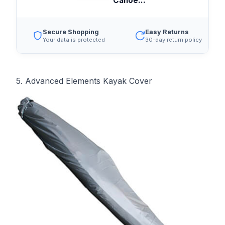
Canoe...
Secure Shopping
Easy Returns
Your data is protected
30-day return policy
5. Advanced Elements Kayak Cover