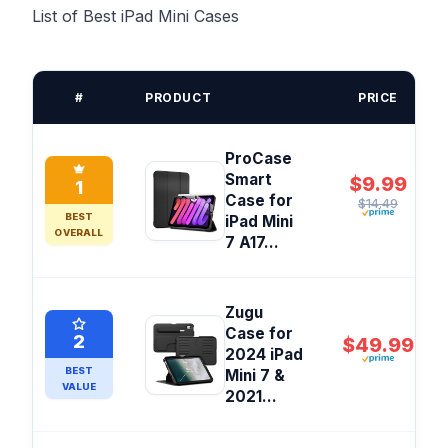
List of Best iPad Mini Cases
#
PRODUCT
PRICE
ProCase
Smart
$9.99
1
Case for
$14.49
BEST
iPad Mini
OVERALL
7 A17...
Zugu
Case for
2
$49.99
2024 iPad
BEST
Mini 7 &
VALUE
2021...