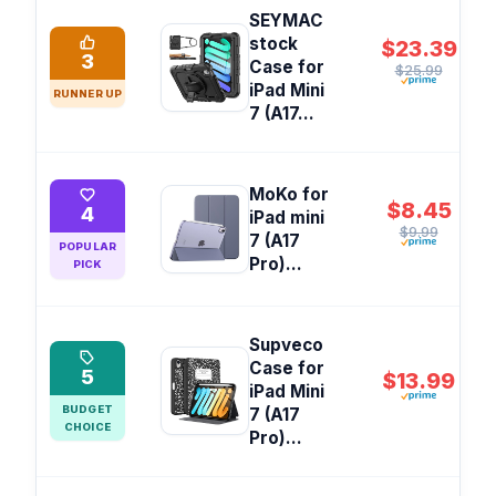
SEYMAC
stock
$23.39
3
Case for
$25.99
iPad Mini
RUNNER UP
7 (A17...
MoKo for
$8.45
4
iPad mini
$9.99
7 (A17
POPULAR
Pro)...
PICK
Supveco
Case for
5
$13.99
iPad Mini
BUDGET
7 (A17
CHOICE
Pro)...