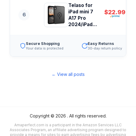
Telaso for
$22.99
iPad mini 7
6
A17 Pro
2024/iPad...
Secure Shopping
Easy Returns
Your data is protected
30-day return policy
← View all posts
Copyright ©
2026
. All rights reserved.
Amaperfect.com is a participant in the Amazon Services LLC
Associates Program, an affiliate advertising program designed to
provide a means for sites to earn advertising fees by advertising