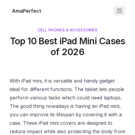
AmaPerfect
CELL PHONES & ACCESSORIES
Top 10 Best iPad Mini Cases
of 2026
With iPad mini, it is versatile and handy gadget
ideal for different functions. The tablet lets people
perform various tasks which could need laptops.
The good thing nowadays is having an iPad mini,
you can improve its lifespan by covering it with a
case. These iPad mini covers are designed to
reduce impact while also protecting the body from