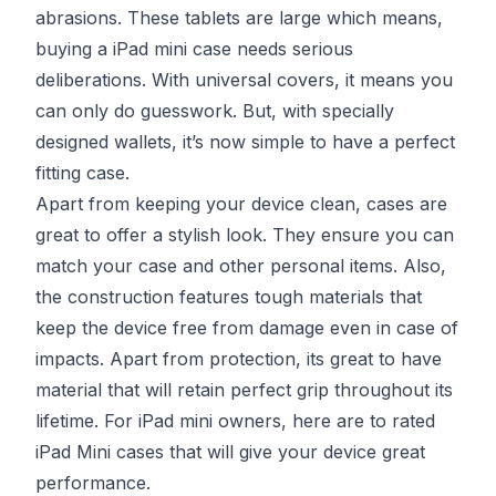
abrasions. These tablets are large which means,
buying a iPad mini case needs serious
deliberations. With universal covers, it means you
can only do guesswork. But, with specially
designed wallets, it’s now simple to have a perfect
fitting case.
Apart from keeping your device clean, cases are
great to offer a stylish look. They ensure you can
match your case and other personal items. Also,
the construction features tough materials that
keep the device free from damage even in case of
impacts. Apart from protection, its great to have
material that will retain perfect grip throughout its
lifetime. For iPad mini owners, here are to rated
iPad Mini cases that will give your device great
performance.