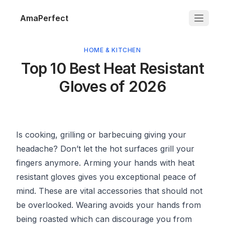
AmaPerfect
HOME & KITCHEN
Top 10 Best Heat Resistant
Gloves of 2026
Is cooking, grilling or barbecuing giving your
headache? Don’t let the hot surfaces grill your
fingers anymore. Arming your hands with heat
resistant gloves gives you exceptional peace of
mind. These are vital accessories that should not
be overlooked. Wearing avoids your hands from
being roasted which can discourage you from