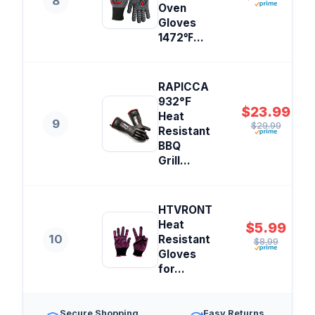
8
Oven
Gloves
1472℉...
RAPICCA
932°F
$23.99
Heat
9
$29.99
Resistant
BBQ
Grill...
HTVRONT
Heat
$5.99
10
Resistant
$8.99
Gloves
for...
Secure Shopping
Easy Returns