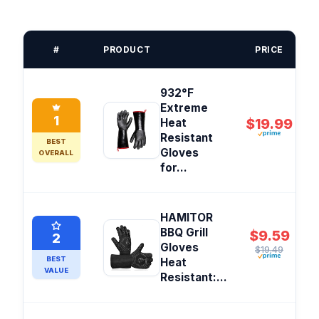
#
PRODUCT
PRICE
932°F
Extreme
1
$19.99
Heat
Resistant
BEST
Gloves
OVERALL
for...
HAMITOR
BBQ Grill
$9.59
2
Gloves
$19.49
BEST
Heat
VALUE
Resistant:...