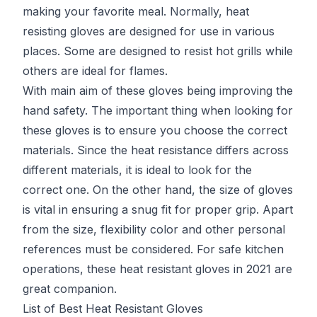
making your favorite meal. Normally, heat
resisting gloves are designed for use in various
places. Some are designed to resist hot grills while
others are ideal for flames.
With main aim of these gloves being improving the
hand safety. The important thing when looking for
these gloves is to ensure you choose the correct
materials. Since the heat resistance differs across
different materials, it is ideal to look for the
correct one. On the other hand, the size of gloves
is vital in ensuring a snug fit for proper grip. Apart
from the size, flexibility color and other personal
references must be considered. For safe kitchen
operations, these heat resistant gloves in 2021 are
great companion.
List of Best Heat Resistant Gloves