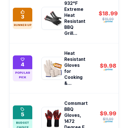
932°F
Extreme
$18.99
Heat
3
$19.99
Resistant
RUNNER UP
BBQ
Grill...
Heat
Resistant
4
$9.98
Gloves
for
POPULAR
Cooking
PICK
&...
Comsmart
BBQ
$9.99
5
Gloves,
$11.99
1472
BUDGET
Degree F
CHOICE