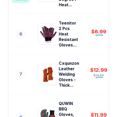
Heat...
Teenitor
2 Pcs
$6.99
6
Heat
Resistant
Gloves...
Cxqunzon
Leather
$12.99
7
Welding
$14.60
Gloves -
Thick...
QUWIN
BBQ
$11.99
Gloves,