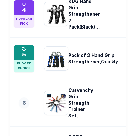
KDG Hand
Grip
4
Strengthener
POPULAR
2
PICK
Pack(Black)...
5
Pack of 2 Hand Grip
Strengthener,Quickly...
BUDGET
CHOICE
Carvanchy
Grip
6
Strength
Trainer
Set,...