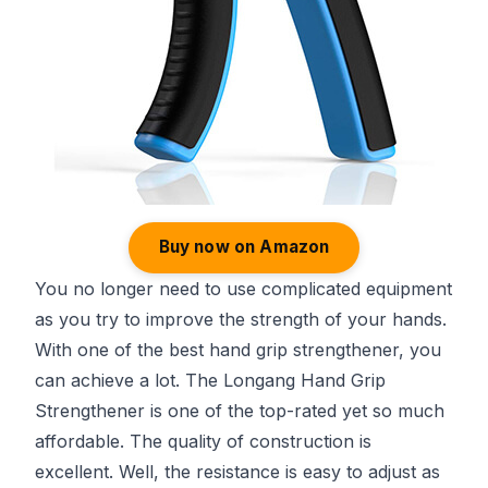
Buy now on Amazon
You no longer need to use complicated equipment
as you try to improve the strength of your hands.
With one of the best hand grip strengthener, you
can achieve a lot. The Longang Hand Grip
Strengthener is one of the top-rated yet so much
affordable. The quality of construction is
excellent. Well, the resistance is easy to adjust as