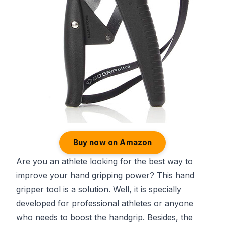
Buy now on Amazon
Are you an athlete looking for the best way to
improve your hand gripping power? This hand
gripper tool is a solution. Well, it is specially
developed for professional athletes or anyone
who needs to boost the handgrip. Besides, the