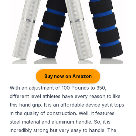
Buy now on Amazon
With an adjustment of 100 Pounds to 350,
different level athletes have every reason to like
this hand grip. It is an affordable device yet it tops
in the quality of construction. Well, it features
steel material and aluminum handle. So, it is
incredibly strong but very easy to handle. The