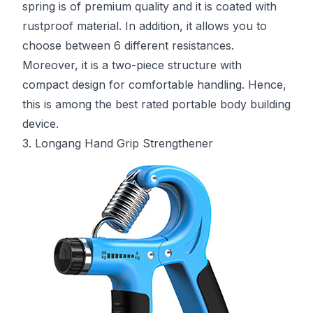
spring is of premium quality and it is coated with
rustproof material. In addition, it allows you to
choose between 6 different resistances.
Moreover, it is a two-piece structure with
compact design for comfortable handling. Hence,
this is among the best rated portable body building
device.
3. Longang Hand Grip Strengthener