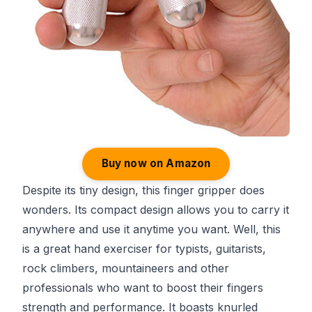
Buy now on Amazon
Despite its tiny design, this finger gripper does
wonders. Its compact design allows you to carry it
anywhere and use it anytime you want. Well, this
is a great hand exerciser for typists, guitarists,
rock climbers, mountaineers and other
professionals who want to boost their fingers
strength and performance. It boasts knurled