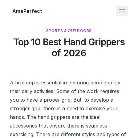
AmaPerfect
SPORTS & OUTDOORS
Top 10 Best Hand Grippers
of 2026
A firm grip is essential in ensuring people enjoy
their daily activities. Some of the work requires
you to have a proper grip. But, to develop a
stronger grip, there is a need to exercise your
hands. The hand grippers are the ideal
accessories that ensure there is seamless
exercising. There are different styles and types of