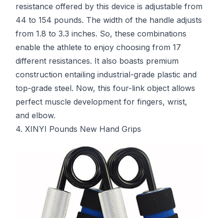
resistance offered by this device is adjustable from
44 to 154 pounds. The width of the handle adjusts
from 1.8 to 3.3 inches. So, these combinations
enable the athlete to enjoy choosing from 17
different resistances. It also boasts premium
construction entailing industrial-grade plastic and
top-grade steel. Now, this four-link object allows
perfect muscle development for fingers, wrist,
and elbow.
4. XINYI Pounds New Hand Grips