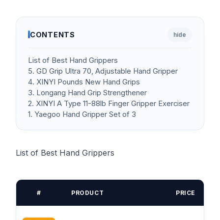
CONTENTS
hide
List of Best Hand Grippers
5. GD Grip Ultra 70, Adjustable Hand Gripper
4. XINYI Pounds New Hand Grips
3. Longang Hand Grip Strengthener
2. XINYI A Type 11-88lb Finger Gripper Exerciser
1. Yaegoo Hand Gripper Set of 3
List of Best Hand Grippers
#
PRODUCT
PRICE