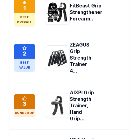
FitBeast Grip
1
Strengthener
BEST
Forearm...
OVERALL
ZEAGUS
Grip
2
Strength
BEST
Trainer
VALUE
4...
AIXPI Grip
Strength
3
Trainer,
Hand
RUNNER UP
Grip...