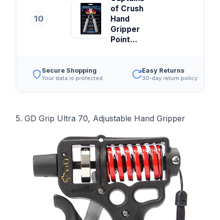
of Crush
10
Hand
Gripper
Point...
Secure Shopping
Easy Returns
Your data is protected
30-day return policy
5. GD Grip Ultra 70, Adjustable Hand Gripper