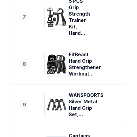
5 PCS
Grip
Strength
7
Trainer
Kit,
Hand...
FitBeast
Hand Grip
8
Strengthener
Workout...
WANSPOORTS
Silver Metal
9
Hand Grip
Set,...
Captains