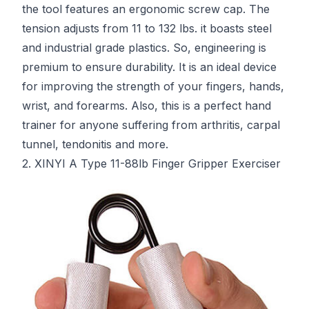
the tool features an ergonomic screw cap. The
tension adjusts from 11 to 132 lbs. it boasts steel
and industrial grade plastics. So, engineering is
premium to ensure durability. It is an ideal device
for improving the strength of your fingers, hands,
wrist, and forearms. Also, this is a perfect hand
trainer for anyone suffering from arthritis, carpal
tunnel, tendonitis and more.
2. XINYI A Type 11-88lb Finger Gripper Exerciser