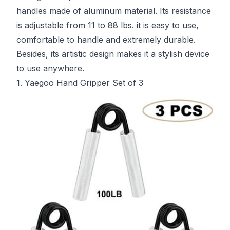
handles made of aluminum material. Its resistance
is adjustable from 11 to 88 lbs. it is easy to use,
comfortable to handle and extremely durable.
Besides, its artistic design makes it a stylish device
to use anywhere.
1. Yaegoo Hand Gripper Set of 3