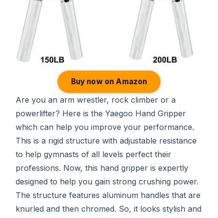
Buy now on Amazon
Are you an arm wrestler, rock climber or a
powerlifter? Here is the Yaegoo Hand Gripper
which can help you improve your performance.
This is a rigid structure with adjustable resistance
to help gymnasts of all levels perfect their
professions. Now, this hand gripper is expertly
designed to help you gain strong crushing power.
The structure features aluminum handles that are
knurled and then chromed. So, it looks stylish and