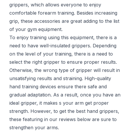
grippers, which allows everyone to enjoy
comfortable forearm training. Besides increasing
grip, these accessories are great adding to the list
of your gym equipment.
To enjoy training using this equipment, there is a
need to have well-insulated grippers. Depending
on the level of your training, there is a need to
select the right gripper to ensure proper results.
Otherwise, the wrong type of gripper will result in
unsatisfying results and straining. High-quality
hand training devices ensure there safe and
gradual adaptation. As a result, once you have an
ideal gripper, it makes s your arm get proper
strength. However, to get the best hand grippers,
these featuring in our reviews below are sure to
strengthen your arms.