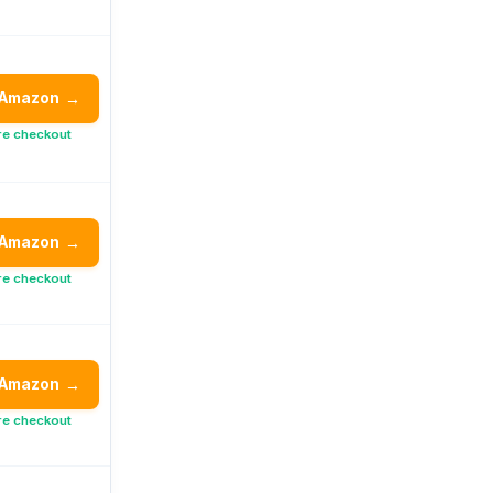
 Amazon
→
re checkout
 Amazon
→
re checkout
 Amazon
→
re checkout