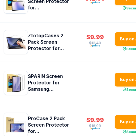
Screen Protector
for...
Secu
ZtotopCases 2
$9.99
Buy on
Pack Screen
$12.49
Protector for...
Secu
SPARIN Screen
Buy on
Protector for
Samsung...
Secu
ProCase 2 Pack
$9.99
Buy on
Screen Protector
$16.99
for...
Secu