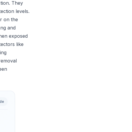
ction. They
ection levels.
r on the
ling and
 when exposed
ectors like
ing
 removal
reen
ide