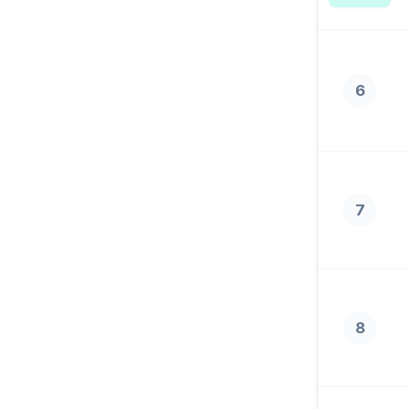
6
7
8