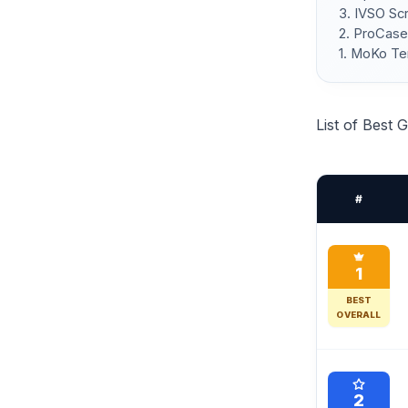
3. IVSO Sc
2. ProCase
1. MoKo Te
List of Best
#
1
BEST
OVERALL
2