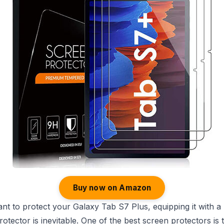
Buy now on Amazon
 to protect your Galaxy Tab S7 Plus, equipping it with a 
otector is inevitable. One of the best screen protectors is 