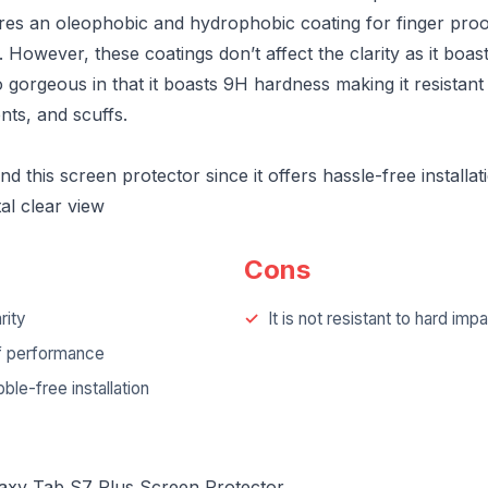
ures an oleophobic and hydrophobic coating for finger pro
However, these coatings don’t affect the clarity as it boas
lso gorgeous in that it boasts 9H hardness making it resistant
nts, and scuffs.
this screen protector since it offers hassle-free installat
tal clear view
Cons
rity
It is not resistant to hard imp
f performance
ble-free installation
laxy Tab S7 Plus Screen Protector