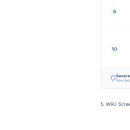
9
10
Secure
Your dat
5. WRJ Scree