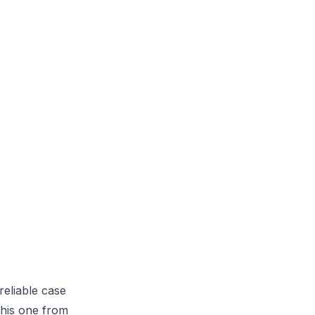
reliable case
this one from