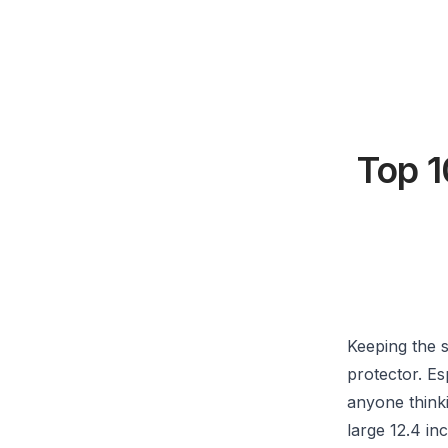
Top 1
Keeping the 
protector. Es
anyone thinki
large 12.4 in