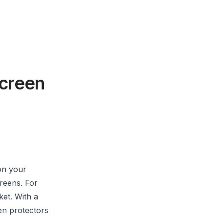
Screen
on your
creens. For
ket. With a
een protectors