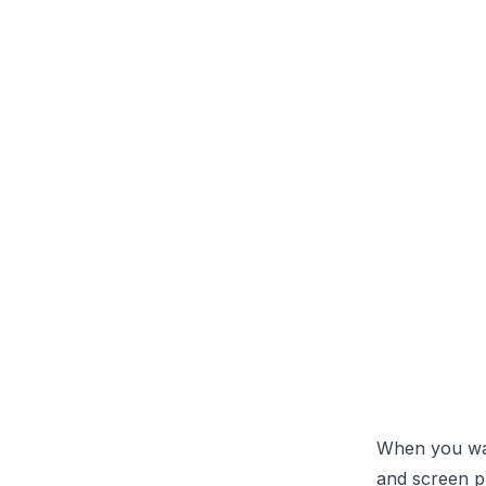
When you want
and screen pr