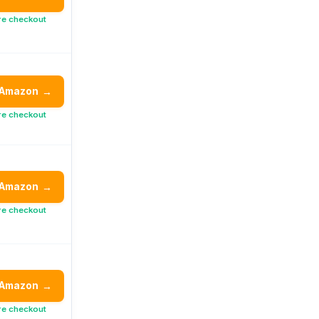
re checkout
 Amazon
→
re checkout
 Amazon
→
re checkout
 Amazon
→
re checkout