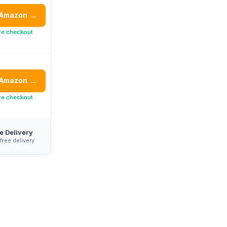
 Amazon
→
re checkout
 Amazon
→
re checkout
e Delivery
 free delivery