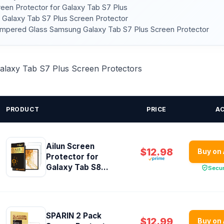
reen Protector for Galaxy Tab S7 Plus
 Galaxy Tab S7 Plus Screen Protector
mpered Glass Samsung Galaxy Tab S7 Plus Screen Protector
 Galaxy Tab S7 Plus Screen Protectors
PRODUCT
PRICE
A
Ailun Screen
$12.98
Buy on
Protector for
Galaxy Tab S8...
Secu
SPARIN 2 Pack
$12.99
Buy on