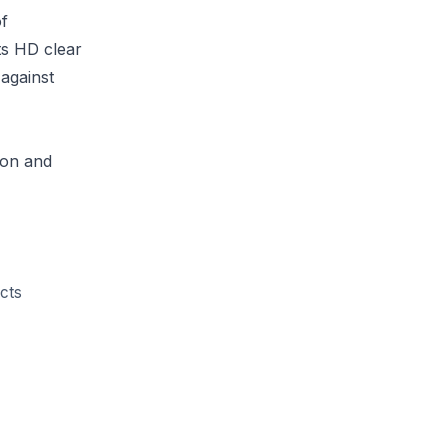
of
ts HD clear
 against
ion and
acts