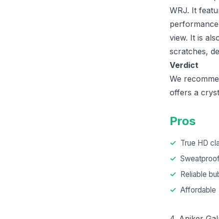
WRJ. It feat
performance. 
view. It is a
scratches, de
Verdict
We recommend 
offers a crys
Pros
True HD cla
Sweatproo
Reliable bub
Affordable
4. Apiker Ga