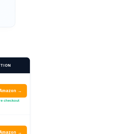
CTION
 Amazon
→
re checkout
 Amazon
→