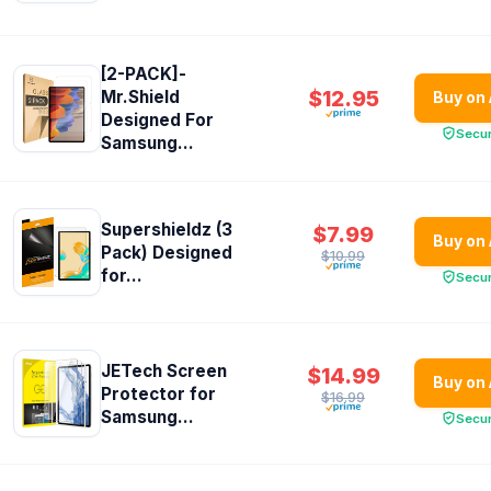
[2-PACK]-
$12.95
Mr.Shield
Buy on
Designed For
Secu
Samsung...
Supershieldz (3
$7.99
Buy on
Pack) Designed
$10.99
for...
Secu
JETech Screen
$14.99
Buy on
Protector for
$16.99
Samsung...
Secu