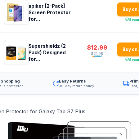
apiker [2-Pack]
Buy on
Screen Protector
for...
Secu
Supershieldz (2
$12.99
Buy on
Pack) Designed
$21.99
for...
Secu
 Shopping
Easy Returns
Prim
a is protected
30-day return policy
Fast,
n Protector for Galaxy Tab S7 Plus