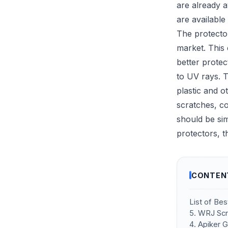
are already a
are available 
The protecto
market. This 
better protec
to UV rays. T
plastic and 
scratches, co
should be si
protectors, t
CONTEN
List of Be
5. WRJ Scr
4. Apiker 