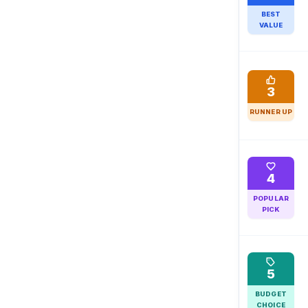
BEST
VALUE
3
RUNNER UP
4
POPULAR
PICK
5
BUDGET
CHOICE