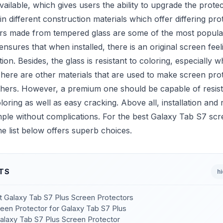
vailable, which gives users the ability to upgrade the prote
in different construction materials which offer differing prot
rs made from tempered glass are some of the most popula
ensures that when installed, there is an original screen fee
tion. Besides, the glass is resistant to coloring, especially
here are other materials that are used to make screen prot
others. However, a premium one should be capable of resist
loring as well as easy cracking. Above all, installation and
mple without complications. For the best Galaxy Tab S7 sc
he list below offers superb choices.
TS
h
st Galaxy Tab S7 Plus Screen Protectors
een Protector for Galaxy Tab S7 Plus
Galaxy Tab S7 Plus Screen Protector