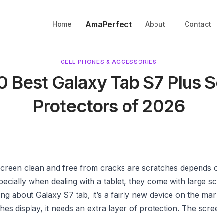
AmaPerfect
Home
About
Contact
CELL PHONES & ACCESSORIES
0 Best Galaxy Tab S7 Plus 
Protectors of 2026
screen clean and free from cracks are scratches depends 
pecially when dealing with a tablet, they come with large s
ng about Galaxy S7 tab, it’s a fairly new device on the mar
ches display, it needs an extra layer of protection. The scr