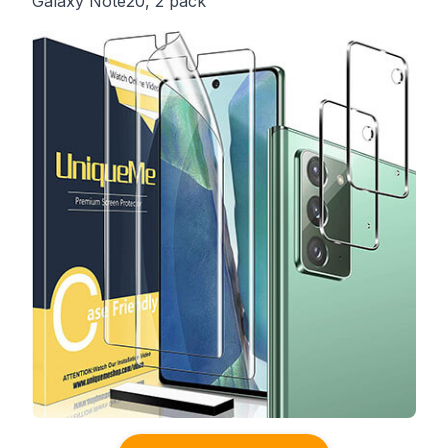
Galaxy Note20, 2 pack