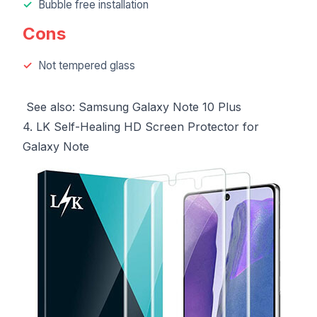
Bubble free installation
Cons
Not tempered glass
See also:
Samsung Galaxy Note 10 Plus
4. LK Self-Healing HD Screen Protector for
Galaxy Note