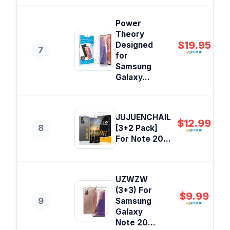
Power
Theory
$19.95
Designed
7
for
Samsung
Galaxy...
JUJUENCHAIL
$12.99
8
[3+2 Pack]
For Note 20...
UZWZW
(3+3) For
$9.99
9
Samsung
Galaxy
Note 20...