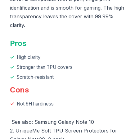
identification and is smooth for gaming. The high
transparency leaves the cover with 99.99%
clarity.
Pros
High clarity
Stronger than TPU covers
Scratch-resistant
Cons
Not 9H hardiness
See also:
Samsung Galaxy Note 10
2. UniqueMe Soft TPU Screen Protectors for