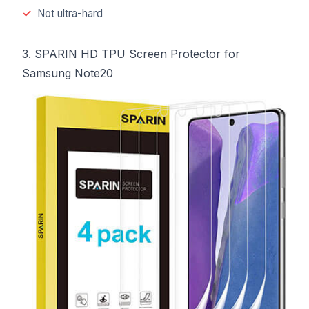
Not ultra-hard
3. SPARIN HD TPU Screen Protector for
Samsung Note20