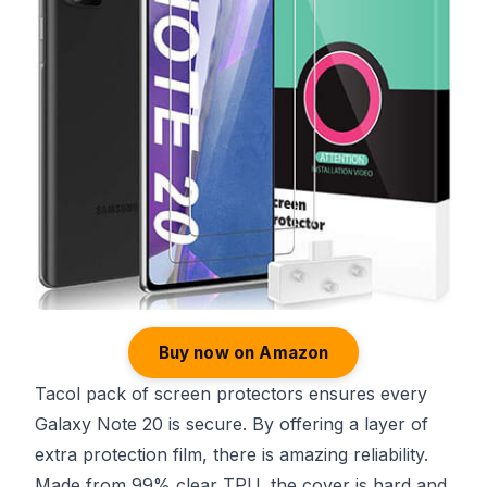
Buy now on Amazon
Tacol pack of screen protectors ensures every
Galaxy Note 20 is secure. By offering a layer of
extra protection film, there is amazing reliability.
Made from 99% clear TPU, the cover is hard and