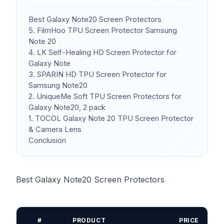
Best Galaxy Note20 Screen Protectors
5. FilmHoo TPU Screen Protector Samsung
Note 20
4. LK Self-Healing HD Screen Protector for
Galaxy Note
3. SPARIN HD TPU Screen Protector for
Samsung Note20
2. UniqueMe Soft TPU Screen Protectors for
Galaxy Note20, 2 pack
1. TOCOL Galaxy Note 20 TPU Screen Protector
& Camera Lens
Conclusion
Best Galaxy Note20 Screen Protectors
#
PRODUCT
PRICE