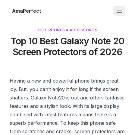
AmaPerfect
CELL PHONES & ACCESSORIES
Top 10 Best Galaxy Note 20
Screen Protectors of 2026
Having a new and powerful phone brings great
joy. But, you can’t enjoy it for long if the screen
shatters. Galaxy Note20 is out and offers fantastic
features and a stylish look. With its large display
combined with latest features means there is a
superb performance. To keep this phone safe
from scratches and cracks, screen protectors are