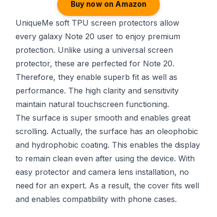
Buy now on Amazon
UniqueMe soft TPU screen protectors allow
every galaxy Note 20 user to enjoy premium
protection. Unlike using a universal screen
protector, these are perfected for Note 20.
Therefore, they enable superb fit as well as
performance. The high clarity and sensitivity
maintain natural touchscreen functioning.
The surface is super smooth and enables great
scrolling. Actually, the surface has an oleophobic
and hydrophobic coating. This enables the display
to remain clean even after using the device. With
easy protector and camera lens installation, no
need for an expert. As a result, the cover fits well
and enables compatibility with phone cases.