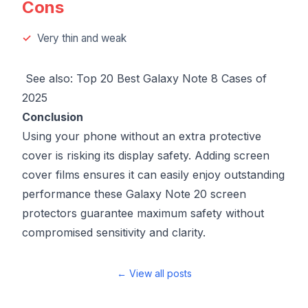
Cons
Very thin and weak
See also:
Top 20 Best Galaxy Note 8 Cases of
2025
Conclusion
Using your phone without an extra protective
cover is risking its display safety. Adding screen
cover films ensures it can easily enjoy outstanding
performance these Galaxy Note 20 screen
protectors guarantee maximum safety without
compromised sensitivity and clarity.
← View all posts