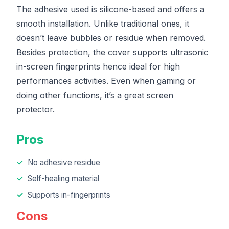
The adhesive used is silicone-based and offers a
smooth installation. Unlike traditional ones, it
doesn’t leave bubbles or residue when removed.
Besides protection, the cover supports ultrasonic
in-screen fingerprints hence ideal for high
performances activities. Even when gaming or
doing other functions, it’s a great screen
protector.
Pros
No adhesive residue
Self-healing material
Supports in-fingerprints
Cons