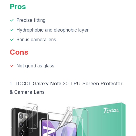
Pros
Precise fitting
Hydrophobic and oleophobic layer
Bonus camera lens
Cons
Not good as glass
1. TOCOL Galaxy Note 20 TPU Screen Protector
& Camera Lens