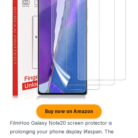
Buy now on Amazon
FilmHoo Galaxy Note20 screen protector is
prolonging your phone display lifespan. The