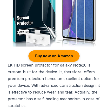
Buy now on Amazon
LK HD screen protector for galaxy Note20 is
custom-built for the device. It, therefore, offers
premium protection hence an excellent option for
your device. With advanced construction design, it
is effective to reduce wear and tear. Actually, the
protector has a self-healing mechanism in case of
scratches.