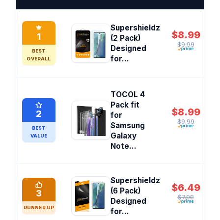
Supershieldz
$8.99
1
(2 Pack)
$9.99
Designed
BEST
for...
OVERALL
TOCOL 4
Pack fit
$8.99
2
for
$9.99
Samsung
BEST
Galaxy
VALUE
Note...
Supershieldz
$6.49
(6 Pack)
3
$7.99
Designed
RUNNER UP
for...