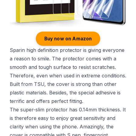
Buy now on Amazon
Sparin high definition protector is giving everyone
a reason to smile. The protector comes with a
smooth and tough surface to resist scratches.
Therefore, even when used in extreme conditions.
Built from TSU, the cover is strong than other
plastic materials. Besides, the special adhesive is
terrific and offers perfect fitting.
The super-slim protector has 0.14mm thickness. It
is therefore easy to enjoy great sensitivity and
clarity when using the phone. Amazingly, the
cover is compatible with S pen, fingerprint