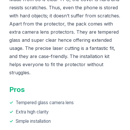
resists scratches. Thus, even the phone is stored
with hard objects; it doesn’t suffer from scratches.
Apart from the protector, the pack comes with
extra camera lens protectors. They are tempered
glass and super clear hence offering extended
usage. The precise laser cutting is a fantastic fit,
and they are case-friendly. The installation kit
helps everyone to fit the protector without
struggles.
Pros
Tempered glass camera lens
Extra high clarity
Simple installation