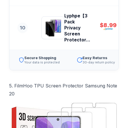
Lyphpe【3
Pack
$8.99
10
Privacy
Screen
Protector...
Secure Shopping
Easy Returns
Your data is protected
30-day return policy
5. FilmHoo TPU Screen Protector Samsung Note
20