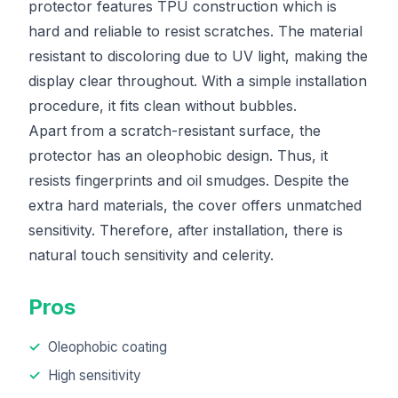
protector features TPU construction which is
hard and reliable to resist scratches. The material
resistant to discoloring due to UV light, making the
display clear throughout. With a simple installation
procedure, it fits clean without bubbles.
Apart from a scratch-resistant surface, the
protector has an oleophobic design. Thus, it
resists fingerprints and oil smudges. Despite the
extra hard materials, the cover offers unmatched
sensitivity. Therefore, after installation, there is
natural touch sensitivity and celerity.
Pros
Oleophobic coating
High sensitivity