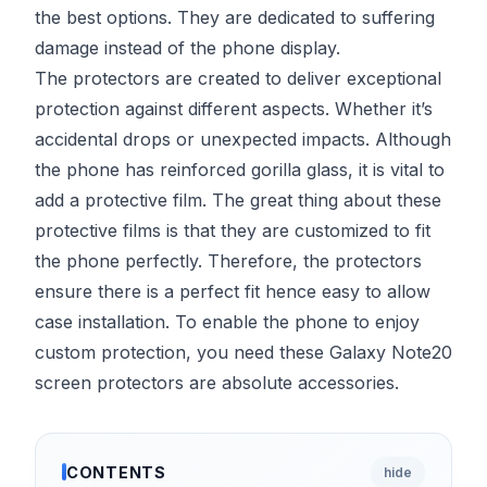
the best options. They are dedicated to suffering
damage instead of the phone display.
The protectors are created to deliver exceptional
protection against different aspects. Whether it’s
accidental drops or unexpected impacts. Although
the phone has reinforced gorilla glass, it is vital to
add a protective film. The great thing about these
protective films is that they are customized to fit
the phone perfectly. Therefore, the protectors
ensure there is a perfect fit hence easy to allow
case installation. To enable the phone to enjoy
custom protection, you need these Galaxy Note20
screen protectors are absolute accessories.
CONTENTS
hide