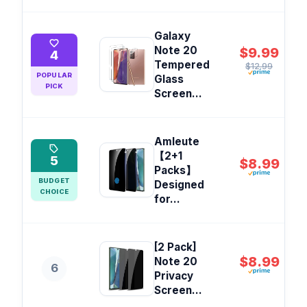
Galaxy
Note 20
$9.99
4
Tempered
$12.99
POPULAR
Glass
PICK
Screen...
Amleute
【2+1
5
$8.99
Packs】
BUDGET
Designed
CHOICE
for...
[2 Pack]
$8.99
Note 20
6
Privacy
Screen...