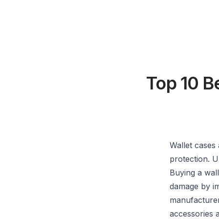
Top 10 B
Wallet cases 
protection. U
Buying a wall
damage by im
manufacturers
accessories a