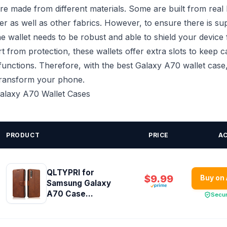
re made from different materials. Some are built from real 
ather as well as other fabrics. However, to ensure there is su
he wallet needs to be robust and able to shield your device 
t from protection, these wallets offer extra slots to keep c
functions. Therefore, with the best Galaxy A70 wallet case, 
transform your phone.
Galaxy A70 Wallet Cases
PRODUCT
PRICE
A
QLTYPRI for
$9.99
Buy on
Samsung Galaxy
A70 Case...
Secu