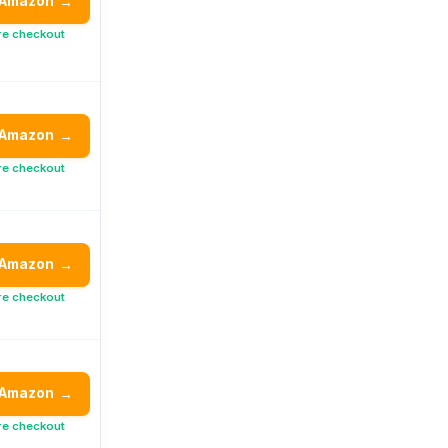
 Amazon
→
re checkout
 Amazon
→
re checkout
 Amazon
→
re checkout
 Amazon
→
re checkout