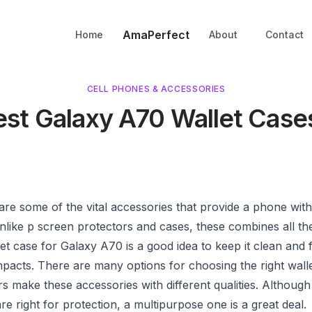
AmaPerfect
Home
About
Contact
CELL PHONES & ACCESSORIES
est Galaxy A70 Wallet Case
are some of the vital accessories that provide a phone wit
nlike p screen protectors and cases, these combines all th
et case for Galaxy A70 is a good idea to keep it clean and 
pacts. There are many options for choosing the right walle
 make these accessories with different qualities. Although
re right for protection, a multipurpose one is a great deal.