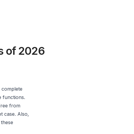
s of 2026
h complete
e functions.
free from
t case. Also,
 these