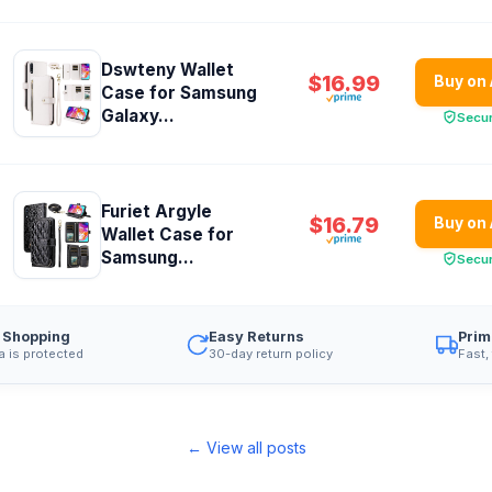
Dswteny Wallet
$16.99
Buy on
Case for Samsung
Galaxy...
Secu
Furiet Argyle
$16.79
Buy on
Wallet Case for
Samsung...
Secu
 Shopping
Easy Returns
Prim
a is protected
30-day return policy
Fast,
← View all posts