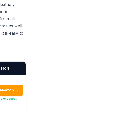
leather,
perior
from all
ards as well
it is easy to
CTION
 Amazon
→
re checkout