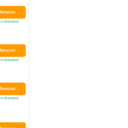
 Amazon
→
re checkout
 Amazon
→
re checkout
 Amazon
→
re checkout