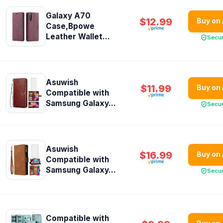
Galaxy A70
$12.99
Buy on
Case,Bpowe
Leather Wallet...
Secu
Asuwish
$11.99
Buy on
Compatible with
Samsung Galaxy...
Secu
Asuwish
$16.99
Buy on
Compatible with
Samsung Galaxy...
Secu
Compatible with