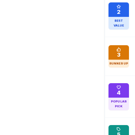
2
BEST
VALUE
3
RUNNER UP
4
POPULAR
PICK
5