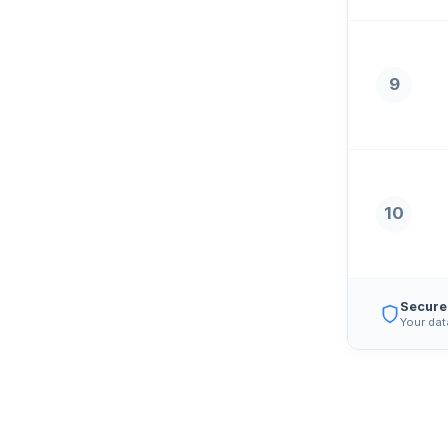
9
10
Secure
Your dat