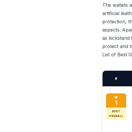
The wallets a
artificial le
protection, t
aspects. Apar
as kickstand 
protect and 
List of Best 
#
1
BEST
OVERALL