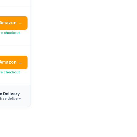
 Amazon
→
re checkout
 Amazon
→
re checkout
e Delivery
 free delivery