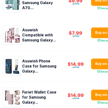
$9.99
Buy on
Samsung Galaxy
A70...
Secu
Asuwish
$7.99
Buy on
Compatible with
Samsung Galaxy...
Secu
Asuwish Phone
$14.99
Buy on
Case for Samsung
Galaxy...
Secu
Furiet Wallet Case
$14.99
Buy on
for Samsung
Galaxy...
Secu