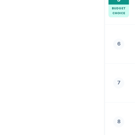
BUDGET
CHOICE
6
7
8