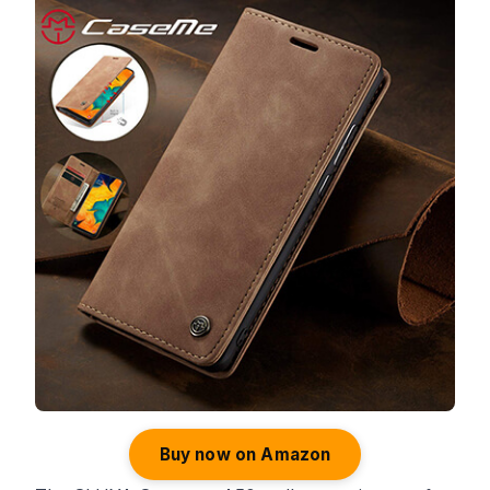
Buy now on Amazon