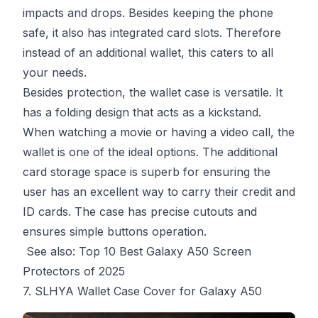
impacts and drops. Besides keeping the phone
safe, it also has integrated card slots. Therefore
instead of an additional wallet, this caters to all
your needs.
Besides protection, the wallet case is versatile. It
has a folding design that acts as a kickstand.
When watching a movie or having a video call, the
wallet is one of the ideal options. The additional
card storage space is superb for ensuring the
user has an excellent way to carry their credit and
ID cards. The case has precise cutouts and
ensures simple buttons operation.
See also:
Top 10 Best Galaxy A50 Screen
Protectors of 2025
7. SLHYA Wallet Case Cover for Galaxy A50