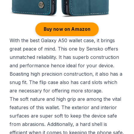
Buy now on Amazon
With the best Galaxy A50 wallet case, it brings
great peace of mind. This one by Sensko offers
unmatched reliability. It has superb construction
and performance hence ideal for your device.
Boasting high precision construction, it also has a
snug fit. The flip case also has card slots which
are necessary for offering more storage.
The soft nature and high grip are among the vital
features of this wallet. The exterior and interior
surfaces are super soft to keep the device safe
from abrasions. Additionally, a hard shell is
efficient when it comes to keeping the phone safe.