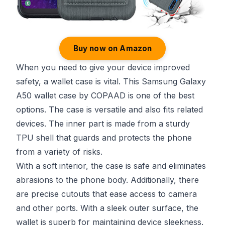
Buy now on Amazon
When you need to give your device improved
safety, a wallet case is vital. This Samsung Galaxy
A50 wallet case by COPAAD is one of the best
options. The case is versatile and also fits related
devices. The inner part is made from a sturdy
TPU shell that guards and protects the phone
from a variety of risks.
With a soft interior, the case is safe and eliminates
abrasions to the phone body. Additionally, there
are precise cutouts that ease access to camera
and other ports. With a sleek outer surface, the
wallet is superb for maintaining device sleekness.