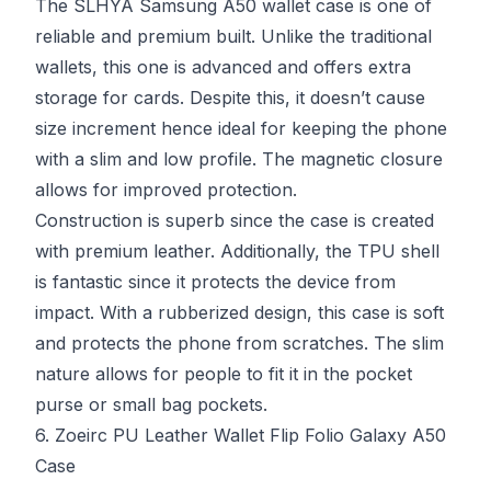
The SLHYA Samsung A50 wallet case is one of
reliable and premium built. Unlike the traditional
wallets, this one is advanced and offers extra
storage for cards. Despite this, it doesn’t cause
size increment hence ideal for keeping the phone
with a slim and low profile. The magnetic closure
allows for improved protection.
Construction is superb since the case is created
with premium leather. Additionally, the TPU shell
is fantastic since it protects the device from
impact. With a rubberized design, this case is soft
and protects the phone from scratches. The slim
nature allows for people to fit it in the pocket
purse or small bag pockets.
6. Zoeirc PU Leather Wallet Flip Folio Galaxy A50
Case