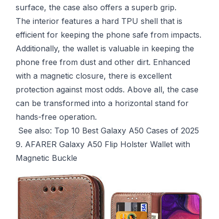
surface, the case also offers a superb grip.
The interior features a hard TPU shell that is
efficient for keeping the phone safe from impacts.
Additionally, the wallet is valuable in keeping the
phone free from dust and other dirt. Enhanced
with a magnetic closure, there is excellent
protection against most odds. Above all, the case
can be transformed into a horizontal stand for
hands-free operation.
See also:
Top 10 Best Galaxy A50 Cases of 2025
9. AFARER Galaxy A50 Flip Holster Wallet with
Magnetic Buckle