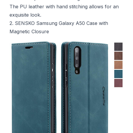
The PU leather with hand stitching allows for an
exquisite look.
2. SENSKO Samsung Galaxy A50 Case with
Magnetic Closure