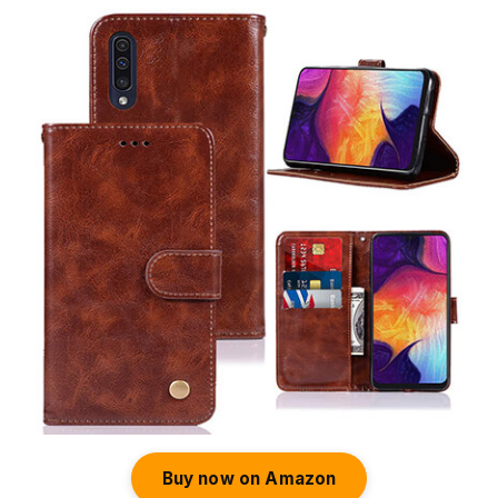
Buy now on Amazon