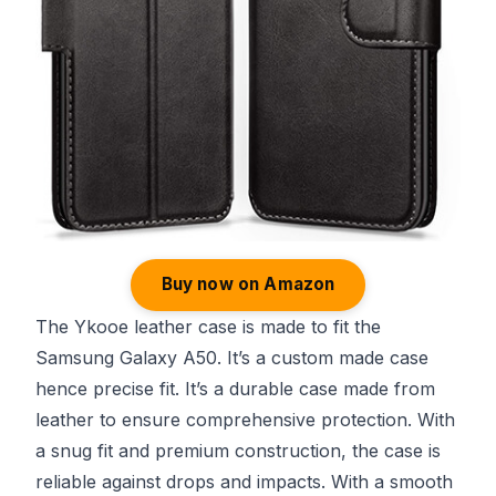
Buy now on Amazon
The Ykooe leather case is made to fit the
Samsung Galaxy A50. It’s a custom made case
hence precise fit. It’s a durable case made from
leather to ensure comprehensive protection. With
a snug fit and premium construction, the case is
reliable against drops and impacts. With a smooth