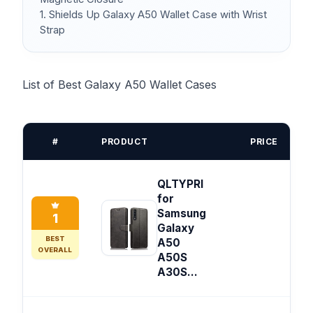
1. Shields Up Galaxy A50 Wallet Case with Wrist
Strap
List of Best Galaxy A50 Wallet Cases
#
PRODUCT
PRICE
QLTYPRI
for
Samsung
1
Galaxy
BEST
A50
OVERALL
A50S
A30S...