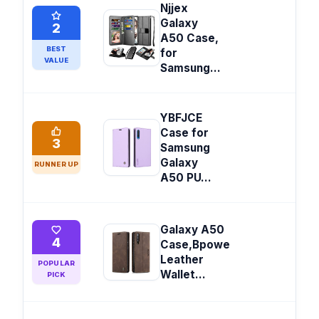
Njjex
Galaxy
2
A50 Case,
BEST
for
VALUE
Samsung...
YBFJCE
Case for
3
Samsung
Galaxy
RUNNER UP
A50 PU...
Galaxy A50
4
Case,Bpowe
Leather
POPULAR
Wallet...
PICK