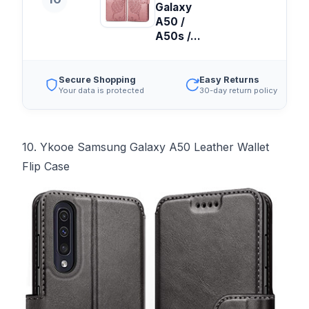
Galaxy
A50 /
A50s /...
Secure Shopping
Easy Returns
Your data is protected
30-day return policy
10. Ykooe Samsung Galaxy A50 Leather Wallet
Flip Case