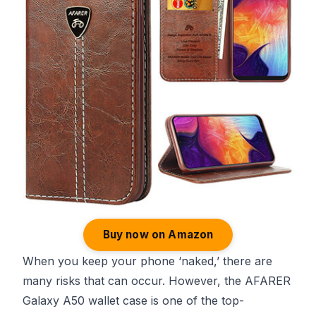
Buy now on Amazon
When you keep your phone ‘naked,’ there are
many risks that can occur. However, the AFARER
Galaxy A50 wallet case is one of the top-