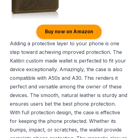
Buy now on Amazon
Adding a protective layer to your phone is one
step toward achieving improved protection. The
Kalibri custom made wallet is perfected to fit your
device exceptionally. Amazingly, the case is also
compatible with A50s and A30. This renders it
perfect and versatile among the owner of these
devices. The smooth, natural leather is sturdy and
ensures users bet the best phone protection.
With full protection design, the case is effective
for keeping the phone protected. Whether its
bumps, impact, or scratches, the wallet provide