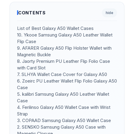
CONTENTS
hide
List of Best Galaxy A50 Wallet Cases
10. Ykooe Samsung Galaxy A50 Leather Wallet
Flip Case
9. AFARER Galaxy A50 Flip Holster Wallet with
Magnetic Buckle
8. Jaorty Premium PU Leather Flip Folio Case
with Card Slot
7. SLHYA Wallet Case Cover for Galaxy A50
6. Zoeirc PU Leather Wallet Flip Folio Galaxy A50
Case
5. kalibri Samsung Galaxy A50 Leather Wallet
Case
4. Ferilinso Galaxy A50 Wallet Case with Wrist
Strap
3. COPAAD Samsung Galaxy A50 Wallet Case
2. SENSKO Samsung Galaxy A50 Case with
Magnetic Closure