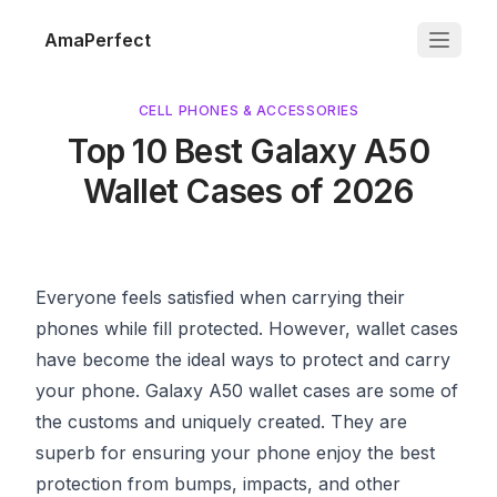
AmaPerfect
CELL PHONES & ACCESSORIES
Top 10 Best Galaxy A50
Wallet Cases of 2026
Everyone feels satisfied when carrying their
phones while fill protected. However, wallet cases
have become the ideal ways to protect and carry
your phone.
Galaxy A50
wallet cases are some of
the customs and uniquely created. They are
superb for ensuring your phone enjoy the best
protection from bumps, impacts, and other