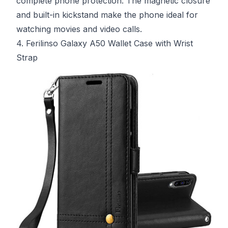
complete phone protection. The magnetic closure
and built-in kickstand make the phone ideal for
watching movies and video calls.
4. Ferilinso Galaxy A50 Wallet Case with Wrist
Strap