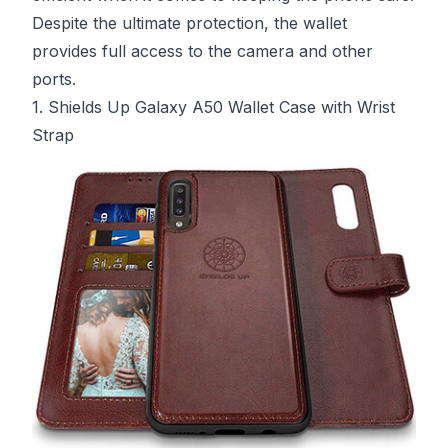
Despite the ultimate protection, the wallet
provides full access to the camera and other
ports.
1. Shields Up Galaxy A50 Wallet Case with Wrist
Strap