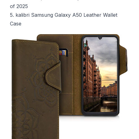
of 2025
5. kalibri Samsung Galaxy A50 Leather Wallet
Case