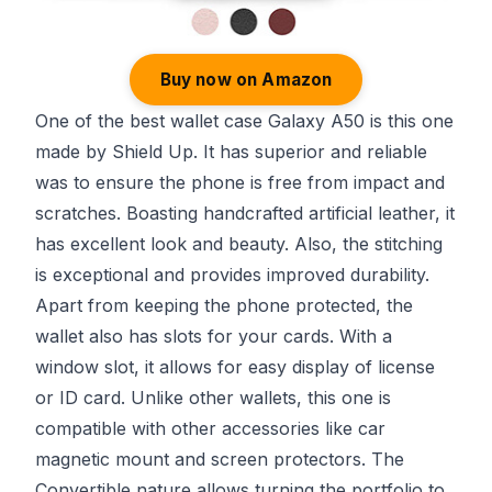
Buy now on Amazon
One of the best wallet case Galaxy A50 is this one
made by Shield Up. It has superior and reliable
was to ensure the phone is free from impact and
scratches. Boasting handcrafted artificial leather, it
has excellent look and beauty. Also, the stitching
is exceptional and provides improved durability.
Apart from keeping the phone protected, the
wallet also has slots for your cards. With a
window slot, it allows for easy display of license
or ID card. Unlike other wallets, this one is
compatible with other accessories like car
magnetic mount and screen protectors. The
Convertible nature allows turning the portfolio to