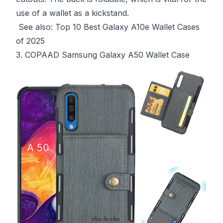
use of a wallet as a kickstand.
See also:
Top 10 Best Galaxy A10e Wallet Cases
of 2025
3. COPAAD Samsung Galaxy A50 Wallet Case