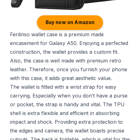
Buy now on Amazon
Ferilinso wallet case is a premium made
encasement for Galaxy A50. Enjoying a perfected
construction, the wallet provides a custom fit.
Also, the case is well made with premium retro
leather. Therefore, once you furnish your phone
with this case, it adds great aesthetic value.
The wallet is fitted with a wrist strap for easy
carrying. Especially when you don’t have a purse
or pocket, the strap is handy and vital. The TPU
shell is extra flexible and efficient in absorbing
impact and shock. Providing extra protection to
the edges and camera, the wallet boasts precise
cutouts. The back is foldable, which is vital for the