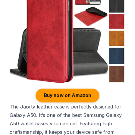
Buy now on Amazon
The Jaorty leather case is perfectly designed for
Galaxy A50. It’s one of the best Samsung Galaxy
A50 wallet cases you can get. Featuring high
craftsmanship, it keeps your device safe from