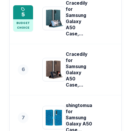
Cracedily
for
5
Samsung
Galaxy
BUDGET
A50
CHOICE
Case,...
Cracedily
for
Samsung
6
Galaxy
A50
Case,...
shingtomua
for
7
Samsung
Galaxy A50
Case...