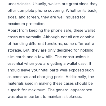
uncertainties. Usually, wallets are great since they
offer complete phone covering. Whether its back,
sides, and screen, they are well housed for
maximum protection.
Apart from keeping the phone safe, these wallet
cases are versatile. Although not all are capable
of handling different functions, some offer extra
storage. But, they are only designed for holding
slim cards and a few bills. The construction is
essential when you are getting a wallet case. It
should leave your vital parts well-exposed such
as cameras and charging ports. Additionally, the
materials used in making these cases should be
superb for maximum. The general appearance
was also important to maintain sleekness.