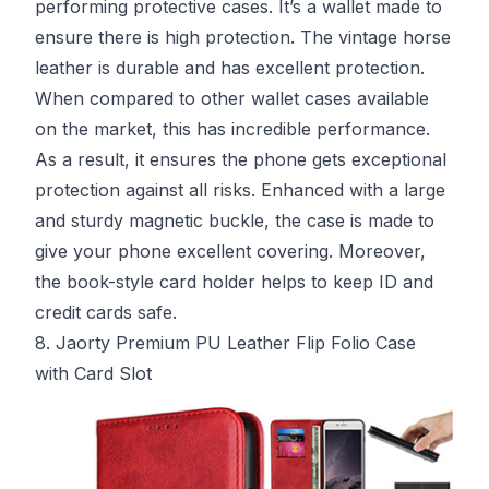
performing protective cases. It’s a wallet made to
ensure there is high protection. The vintage horse
leather is durable and has excellent protection.
When compared to other wallet cases available
on the market, this has incredible performance.
As a result, it ensures the phone gets exceptional
protection against all risks. Enhanced with a large
and sturdy magnetic buckle, the case is made to
give your phone excellent covering. Moreover,
the book-style card holder helps to keep ID and
credit cards safe.
8. Jaorty Premium PU Leather Flip Folio Case
with Card Slot