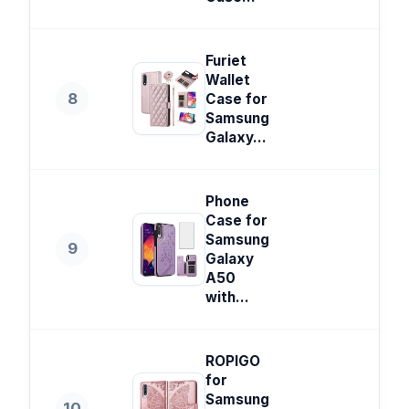
Furiet
Wallet
8
Case for
Samsung
Galaxy...
Phone
Case for
Samsung
9
Galaxy
A50
with...
ROPIGO
for
Samsung
10