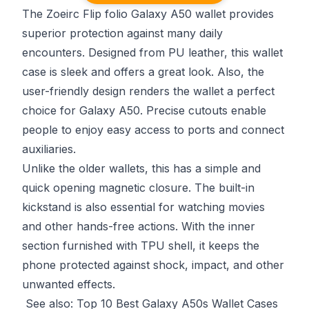
The Zoeirc Flip folio Galaxy A50 wallet provides
superior protection against many daily
encounters. Designed from PU leather, this wallet
case is sleek and offers a great look. Also, the
user-friendly design renders the wallet a perfect
choice for Galaxy A50. Precise cutouts enable
people to enjoy easy access to ports and connect
auxiliaries.
Unlike the older wallets, this has a simple and
quick opening magnetic closure. The built-in
kickstand is also essential for watching movies
and other hands-free actions. With the inner
section furnished with TPU shell, it keeps the
phone protected against shock, impact, and other
unwanted effects.
See also:
Top 10 Best Galaxy A50s Wallet Cases