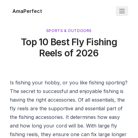
AmaPerfect
SPORTS & OUTDOORS
Top 10 Best Fly Fishing
Reels of 2026
Is fishing your hobby, or you like fishing sporting?
The secret to successful and enjoyable fishing is
having the right accessories. Of all essentials, the
fly reels are the supportive and essential part of
the fishing accessories. It determines how easy
and how long your cord will be. With large fly
fishing reels, they ensure one can fix large longer