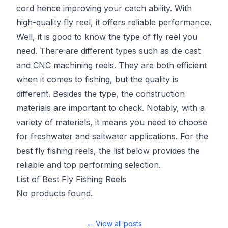
cord hence improving your catch ability. With
high-quality fly reel, it offers reliable performance.
Well, it is good to know the type of fly reel you
need. There are different types such as die cast
and CNC machining reels. They are both efficient
when it comes to fishing, but the quality is
different. Besides the type, the construction
materials are important to check. Notably, with a
variety of materials, it means you need to choose
for freshwater and saltwater applications. For the
best fly fishing reels, the list below provides the
reliable and top performing selection.
List of Best Fly Fishing Reels
No products found.
← View all posts