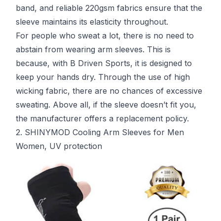
band, and reliable 220gsm fabrics ensure that the
sleeve maintains its elasticity throughout.
For people who sweat a lot, there is no need to
abstain from wearing arm sleeves. This is
because, with B Driven Sports, it is designed to
keep your hands dry. Through the use of high
wicking fabric, there are no chances of excessive
sweating. Above all, if the sleeve doesn’t fit you,
the manufacturer offers a replacement policy.
2. SHINYMOD Cooling Arm Sleeves for Men
Women, UV protection