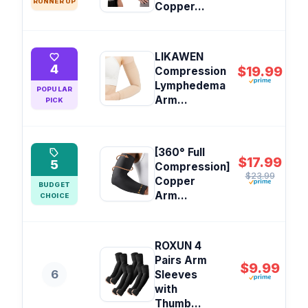
RUNNER UP
Copper...
LIKAWEN
4
$19.99
Compression
Lymphedema
POPULAR
Arm...
PICK
[360° Full
$17.99
5
Compression]
$23.99
Copper
BUDGET
Arm...
CHOICE
ROXUN 4
Pairs Arm
$9.99
6
Sleeves
with
Thumb...