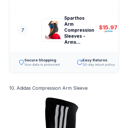
Sparthos
Arm
$15.97
7
Compression
Sleeves -
Arms...
Secure Shopping
Easy Returns
Your data is protected
30-day return policy
10. Adidas Compression Arm Sleeve