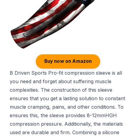
Buy now on Amazon
B Driven Sports Pro-fit compression sleeve is all
you need and forget about suffering muscle
complexities. The construction of this sleeve
ensures that you get a lasting solution to constant
muscle cramping, pains, and other conditions. To
ensures this, the sleeve provides 8-12mmHGH
compression pressure. Additionally, the materials
used are durable and firm. Combining a silicone