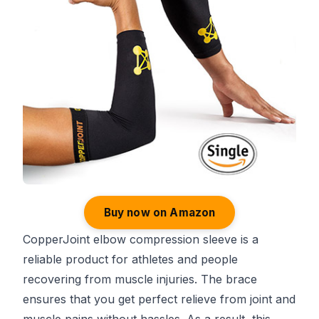
Buy now on Amazon
CopperJoint elbow compression sleeve is a
reliable product for athletes and people
recovering from muscle injuries. The brace
ensures that you get perfect relieve from joint and