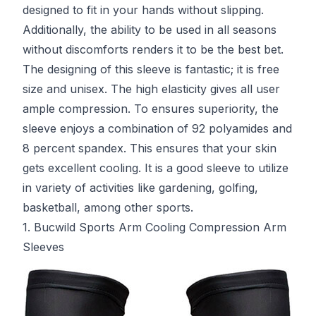
designed to fit in your hands without slipping.
Additionally, the ability to be used in all seasons
without discomforts renders it to be the best bet.
The designing of this sleeve is fantastic; it is free
size and unisex. The high elasticity gives all user
ample compression. To ensures superiority, the
sleeve enjoys a combination of 92 polyamides and
8 percent spandex. This ensures that your skin
gets excellent cooling. It is a good sleeve to utilize
in variety of activities like gardening, golfing,
basketball, among other sports.
1. Bucwild Sports Arm Cooling Compression Arm
Sleeves