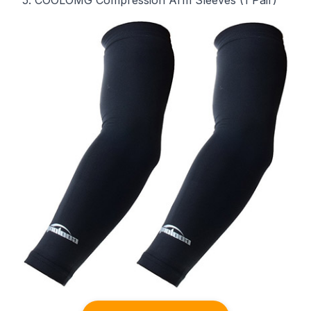
5. COOLOMG Compression Arm Sleeves (1 Pair)