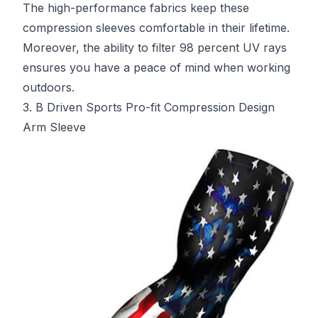
The high-performance fabrics keep these
compression sleeves comfortable in their lifetime.
Moreover, the ability to filter 98 percent UV rays
ensures you have a peace of mind when working
outdoors.
3. B Driven Sports Pro-fit Compression Design
Arm Sleeve