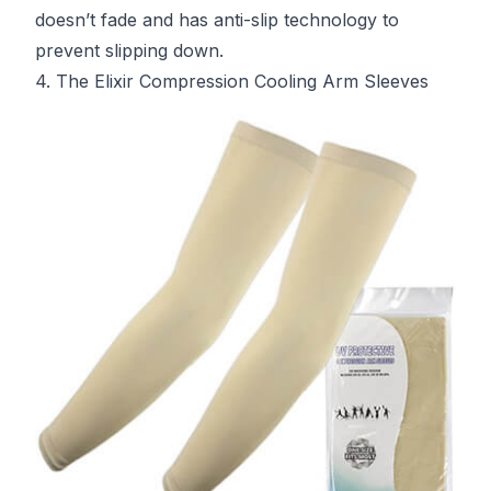
doesn’t fade and has anti-slip technology to
prevent slipping down.
4. The Elixir Compression Cooling Arm Sleeves