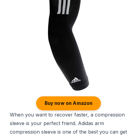
Buy now on Amazon
When you want to recover faster, a compression
sleeve is your perfect friend. Adidas arm
compression sleeve is one of the best you can get