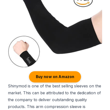
Buy now on Amazon
Shinymod is one of the best selling sleeves on the
market. This can be attributed to the dedication of
the company to deliver outstanding quality
products. This arm compression sleeve is