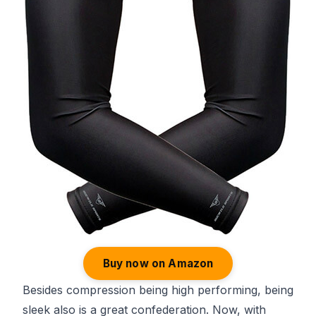
Buy now on Amazon
Besides compression being high performing, being
sleek also is a great confederation. Now, with