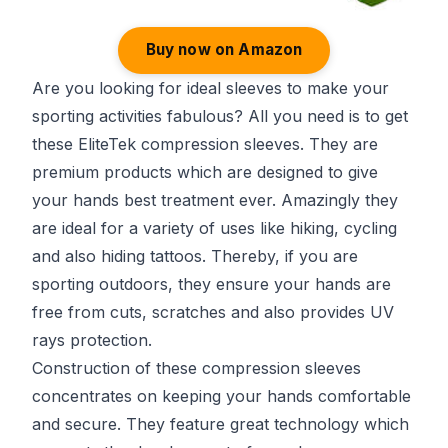
Buy now on Amazon
Are you looking for ideal sleeves to make your
sporting activities fabulous? All you need is to get
these EliteTek compression sleeves. They are
premium products which are designed to give
your hands best treatment ever. Amazingly they
are ideal for a variety of uses like hiking, cycling
and also hiding tattoos. Thereby, if you are
sporting outdoors, they ensure your hands are
free from cuts, scratches and also provides UV
rays protection.
Construction of these compression sleeves
concentrates on keeping your hands comfortable
and secure. They feature great technology which