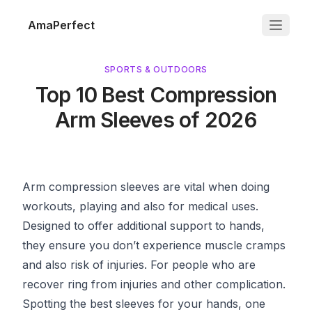
AmaPerfect
SPORTS & OUTDOORS
Top 10 Best Compression
Arm Sleeves of 2026
Arm compression sleeves are vital when doing
workouts, playing and also for medical uses.
Designed to offer additional support to hands,
they ensure you don’t experience muscle cramps
and also risk of injuries. For people who are
recover ring from injuries and other complication.
Spotting the best sleeves for your hands, one