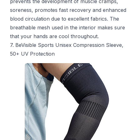
prevents the development of muscle cramps,
soreness, promotes fast recovery and enhanced
blood circulation due to excellent fabrics. The
breathable mesh used in the interior makes sure
that your hands are cool throughout.
7. BeVisible Sports Unisex Compression Sleeve,
50+ UV Protection