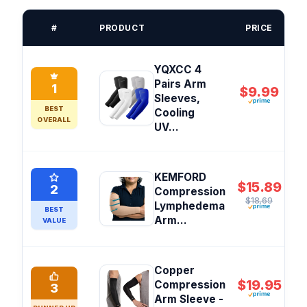
#
PRODUCT
PRICE
YQXCC 4
Pairs Arm
1
$9.99
Sleeves,
BEST
Cooling
OVERALL
UV...
KEMFORD
$15.89
2
Compression
$18.69
Lymphedema
BEST
Arm...
VALUE
Copper
$19.95
Compression
3
Arm Sleeve -