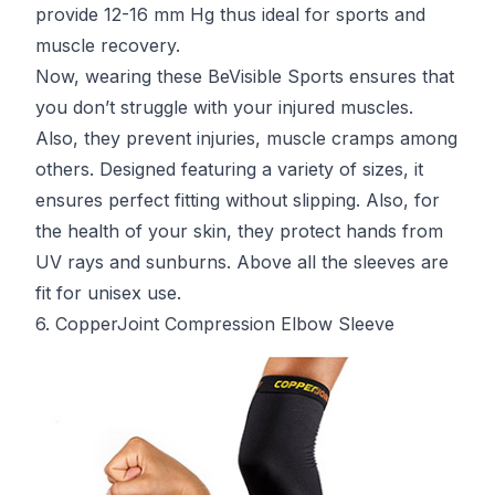
provide 12-16 mm Hg thus ideal for sports and
muscle recovery.
Now, wearing these BeVisible Sports ensures that
you don’t struggle with your injured muscles.
Also, they prevent injuries, muscle cramps among
others. Designed featuring a variety of sizes, it
ensures perfect fitting without slipping. Also, for
the health of your skin, they protect hands from
UV rays and sunburns. Above all the sleeves are
fit for unisex use.
6. CopperJoint Compression Elbow Sleeve