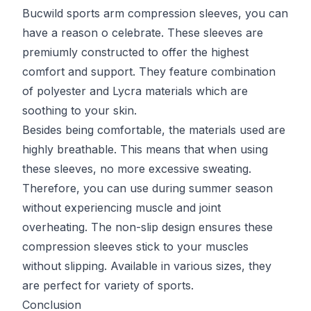
Bucwild sports arm compression sleeves, you can
have a reason o celebrate. These sleeves are
premiumly constructed to offer the highest
comfort and support. They feature combination
of polyester and Lycra materials which are
soothing to your skin.
Besides being comfortable, the materials used are
highly breathable. This means that when using
these sleeves, no more excessive sweating.
Therefore, you can use during summer season
without experiencing muscle and joint
overheating. The non-slip design ensures these
compression sleeves stick to your muscles
without slipping. Available in various sizes, they
are perfect for variety of sports.
Conclusion