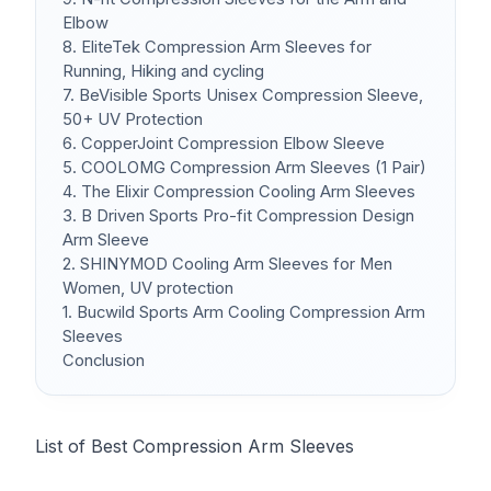
Elbow
8. EliteTek Compression Arm Sleeves for
Running, Hiking and cycling
7. BeVisible Sports Unisex Compression Sleeve,
50+ UV Protection
6. CopperJoint Compression Elbow Sleeve
5. COOLOMG Compression Arm Sleeves (1 Pair)
4. The Elixir Compression Cooling Arm Sleeves
3. B Driven Sports Pro-fit Compression Design
Arm Sleeve
2. SHINYMOD Cooling Arm Sleeves for Men
Women, UV protection
1. Bucwild Sports Arm Cooling Compression Arm
Sleeves
Conclusion
List of Best Compression Arm Sleeves