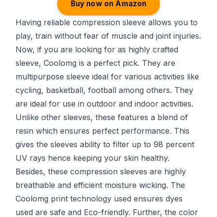
Buy now on Amazon
Having reliable compression sleeve allows you to
play, train without fear of muscle and joint injuries.
Now, if you are looking for as highly crafted
sleeve, Coolomg is a perfect pick. They are
multipurpose sleeve ideal for various activities like
cycling, basketball, football among others. They
are ideal for use in outdoor and indoor activities.
Unlike other sleeves, these features a blend of
resin which ensures perfect performance. This
gives the sleeves ability to filter up to 98 percent
UV rays hence keeping your skin healthy.
Besides, these compression sleeves are highly
breathable and efficient moisture wicking. The
Coolomg print technology used ensures dyes
used are safe and Eco-friendly. Further, the color