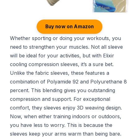
Buy now on Amazon
Whether sporting or doing your workouts, you
need to strengthen your muscles. Not all sleeve
will be ideal for your activities, but with Elixir
cooling compression sleeves, it’s a sure bet.
Unlike the fabric sleeves, these features a
combination of Polyamide 92 and Polyurethane 8
percent. This blending gives you outstanding
compression and support. For exceptional
comfort, they sleeves enjoy 3D weaving design.
Now, when either training indoors or outdoors,
you have less to worry. This is because the
sleeves keep your arms warm than being bare.