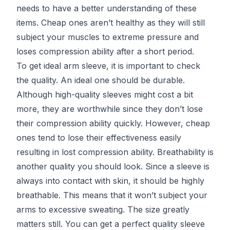
needs to have a better understanding of these
items. Cheap ones aren’t healthy as they will still
subject your muscles to extreme pressure and
loses compression ability after a short period.
To get ideal arm sleeve, it is important to check
the quality. An ideal one should be durable.
Although high-quality sleeves might cost a bit
more, they are worthwhile since they don’t lose
their compression ability quickly. However, cheap
ones tend to lose their effectiveness easily
resulting in lost compression ability. Breathability is
another quality you should look. Since a sleeve is
always into contact with skin, it should be highly
breathable. This means that it won’t subject your
arms to excessive sweating. The size greatly
matters still. You can get a perfect quality sleeve