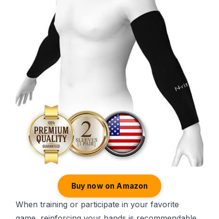
Buy now on Amazon
When training or participate in your favorite
game, reinforcing your hands is recommendable.