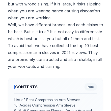
but with wrong sizing. If it is large, it risks slipping
when you are wearing hence causing discomfort
when you are working.
Well, we have different brands, and each claims to
be best. But is it true? It is not easy to differentiate
which is best unless you but all of them and test.
To avoid that, we have collected the top 10 best
compression arm sleeves in 2021 reviews. They
are premiumly constructed and also reliable, in all
your workouts and training.
CONTENTS
hide
List of Best Compression Arm Sleeves
10. Adidas Compression Arm Sleeve
9. N-rit Compression Sleeves for the Arm and