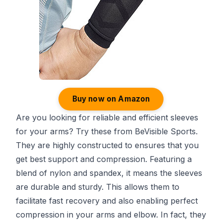
Buy now on Amazon
Are you looking for reliable and efficient sleeves
for your arms? Try these from BeVisible Sports.
They are highly constructed to ensures that you
get best support and compression. Featuring a
blend of nylon and spandex, it means the sleeves
are durable and sturdy. This allows them to
facilitate fast recovery and also enabling perfect
compression in your arms and elbow. In fact, they