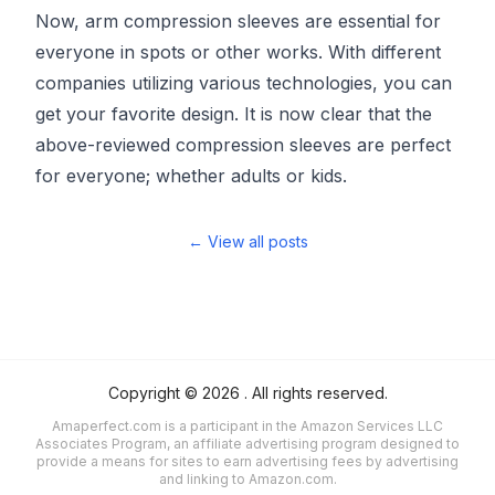
Now, arm compression sleeves are essential for
everyone in spots or other works. With different
companies utilizing various technologies, you can
get your favorite design. It is now clear that the
above-reviewed compression sleeves are perfect
for everyone; whether adults or kids.
← View all posts
Copyright ©
2026
. All rights reserved.
Amaperfect.com is a participant in the Amazon Services LLC
Associates Program, an affiliate advertising program designed to
provide a means for sites to earn advertising fees by advertising
and linking to Amazon.com.