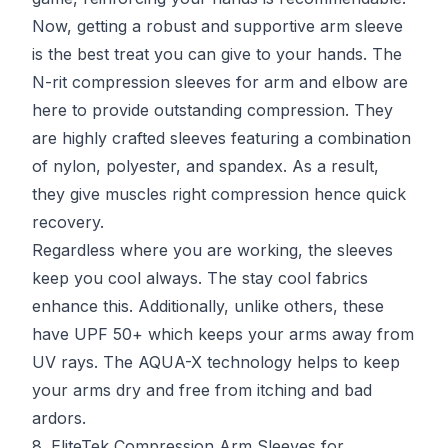
Now, getting a robust and supportive arm sleeve
is the best treat you can give to your hands. The
N-rit compression sleeves for arm and elbow are
here to provide outstanding compression. They
are highly crafted sleeves featuring a combination
of nylon, polyester, and spandex. As a result,
they give muscles right compression hence quick
recovery.
Regardless where you are working, the sleeves
keep you cool always. The stay cool fabrics
enhance this. Additionally, unlike others, these
have UPF 50+ which keeps your arms away from
UV rays. The AQUA-X technology helps to keep
your arms dry and free from itching and bad
ardors.
8. EliteTek Compression Arm Sleeves for