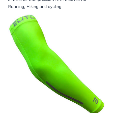
Running, Hiking and cycling