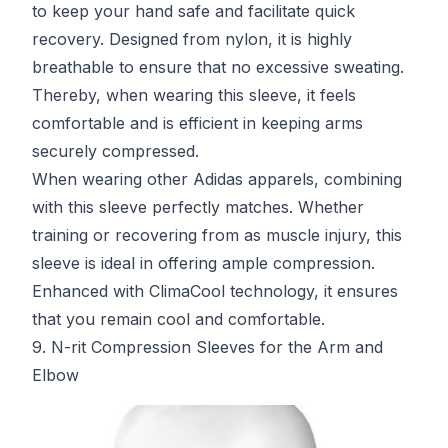
to keep your hand safe and facilitate quick
recovery. Designed from nylon, it is highly
breathable to ensure that no excessive sweating.
Thereby, when wearing this sleeve, it feels
comfortable and is efficient in keeping arms
securely compressed.
When wearing other Adidas apparels, combining
with this sleeve perfectly matches. Whether
training or recovering from as muscle injury, this
sleeve is ideal in offering ample compression.
Enhanced with ClimaCool technology, it ensures
that you remain cool and comfortable.
9. N-rit Compression Sleeves for the Arm and
Elbow