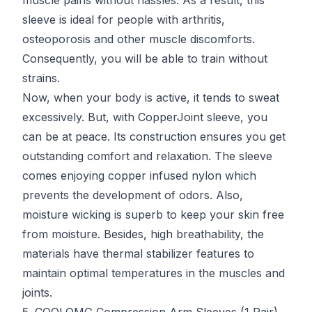
muscle pains without hassles. As a result, this
sleeve is ideal for people with arthritis,
osteoporosis and other muscle discomforts.
Consequently, you will be able to train without
strains.
Now, when your body is active, it tends to sweat
excessively. But, with CopperJoint sleeve, you
can be at peace. Its construction ensures you get
outstanding comfort and relaxation. The sleeve
comes enjoying copper infused nylon which
prevents the development of odors. Also,
moisture wicking is superb to keep your skin free
from moisture. Besides, high breathability, the
materials have thermal stabilizer features to
maintain optimal temperatures in the muscles and
joints.