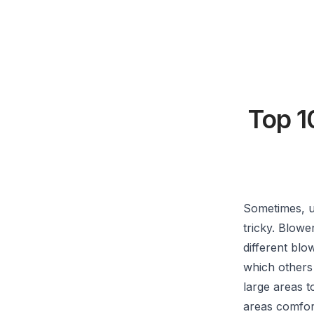
Top 1
Sometimes, u
tricky. Blow
different blo
which others
large areas 
areas comfor