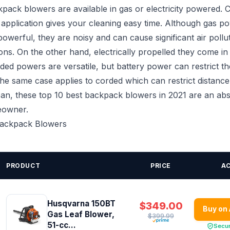
pack blowers are available in gas or electricity powered. 
 application gives your cleaning easy time. Although gas p
owerful, they are noisy and can cause significant air pollu
ns. On the other hand, electrically propelled they come i
ded powers are versatile, but battery power can restrict th
e same case applies to corded which can restrict distance
ean, these top 10 best backpack blowers in 2021 are an abs
eowner.
 Backpack Blowers
PRODUCT
PRICE
A
Husqvarna 150BT
$349.00
Buy on
Gas Leaf Blower,
$399.99
51-cc...
Secu