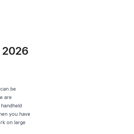
f 2026
 can be
e are
e handheld
when you have
rk on large