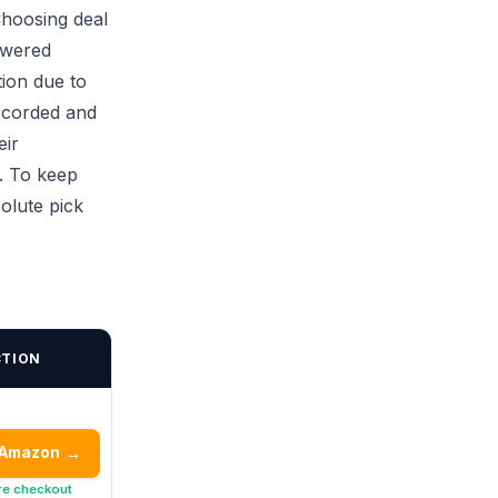
Choosing deal
owered
tion due to
n corded and
eir
. To keep
olute pick
CTION
 Amazon
→
re checkout