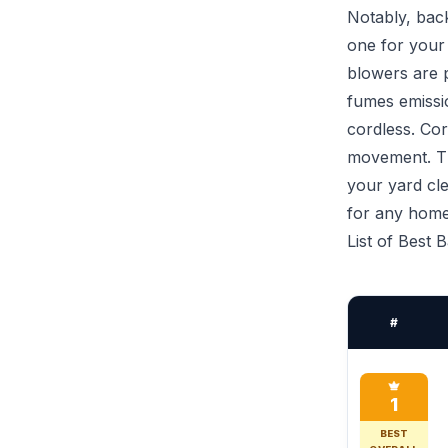
Notably, back
one for your
blowers are p
fumes emissio
cordless. Cor
movement. Th
your yard cl
for any hom
List of Best
#
1
BEST