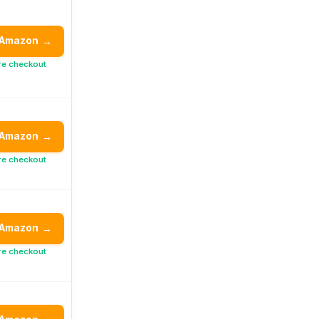
 Amazon
→
re checkout
 Amazon
→
re checkout
 Amazon
→
re checkout