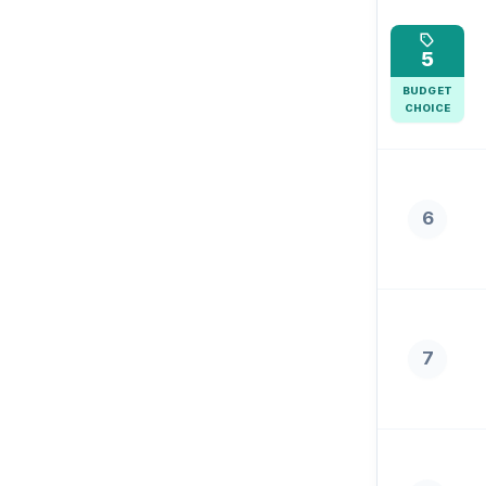
5
BUDGET
CHOICE
6
7