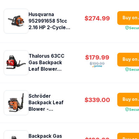
Husqvarna
$274.99
Buy on
952991658 51cc
2.16 HP 2-Cycle...
Secu
Thalorus 63CC
$179.99
Buy on
Gas Backpack
$199.99
Leaf Blower...
Secu
Schröder
$339.00
Buy on
Backpack Leaf
Blower -...
Secu
Backpack Gas