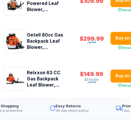
$109.99
Buy on
Powered Leaf
Blower,...
Secu
Getell 80cc Gas
$299.99
Buy on
Backpack Leaf
Blower,...
Secu
Relxxon 63 CC
$149.99
Buy on
Gas Backpack
$179.99
Leaf Blower,...
Secu
 Shopping
Easy Returns
Prim
a is protected
30-day return policy
Fast,