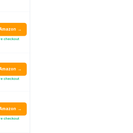
 Amazon
→
re checkout
 Amazon
→
re checkout
 Amazon
→
re checkout