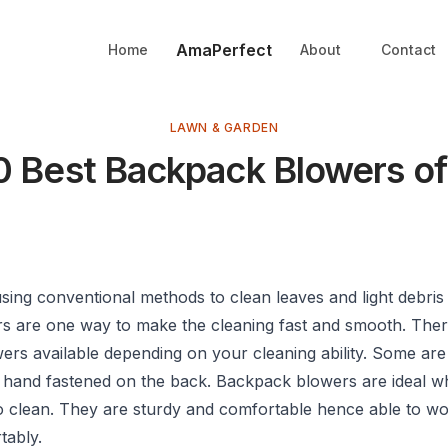
AmaPerfect
Home
About
Contact
LAWN & GARDEN
0 Best Backpack Blowers o
sing conventional methods to clean leaves and light debris
ers are one way to make the cleaning fast and smooth. Ther
wers available depending on your cleaning ability. Some ar
 hand fastened on the back. Backpack blowers are ideal 
to clean. They are sturdy and comfortable hence able to wo
tably.