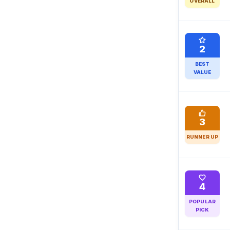
OVERALL
2
BEST
VALUE
3
RUNNER UP
4
POPULAR
PICK