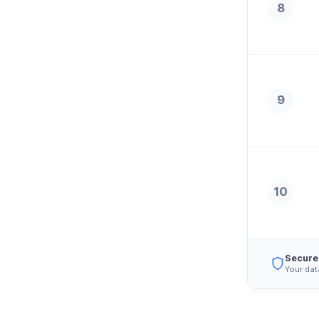
8
9
10
Secure
Your dat