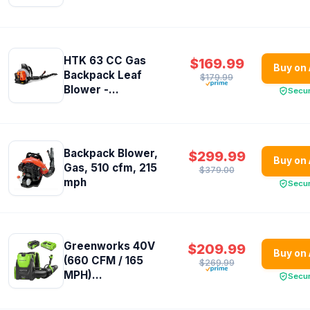
HTK 63 CC Gas
$169.99
Buy on
Backpack Leaf
$179.99
Blower -...
Secu
Backpack Blower,
$299.99
Buy on
Gas, 510 cfm, 215
$379.00
mph
Secu
Greenworks 40V
$209.99
Buy on
(660 CFM / 165
$269.99
MPH)...
Secu