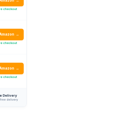
 Amazon
→
re checkout
 Amazon
→
re checkout
 Amazon
→
re checkout
e Delivery
 free delivery