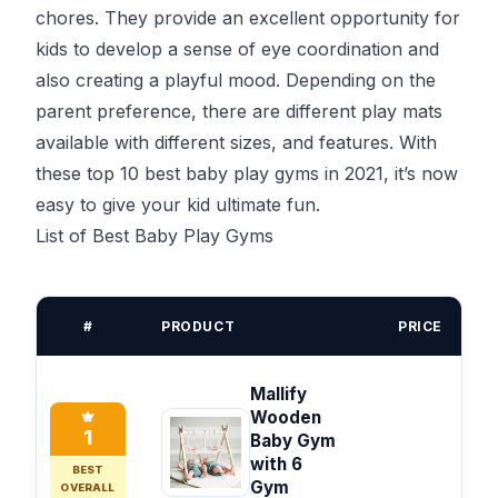
chores. They provide an excellent opportunity for
kids to develop a sense of eye coordination and
also creating a playful mood. Depending on the
parent preference, there are different play mats
available with different sizes, and features. With
these top 10 best baby play gyms in 2021, it’s now
easy to give your kid ultimate fun.
List of Best Baby Play Gyms
#
PRODUCT
PRICE
Mallify
Wooden
1
Baby Gym
with 6
BEST
Gym
OVERALL