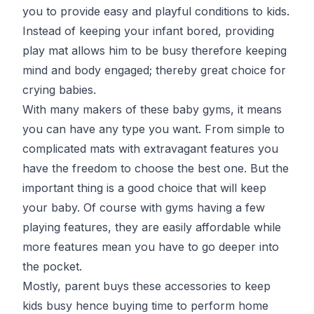
you to provide easy and playful conditions to kids.
Instead of keeping your infant bored, providing
play mat allows him to be busy therefore keeping
mind and body engaged; thereby great choice for
crying babies.
With many makers of these baby gyms, it means
you can have any type you want. From simple to
complicated mats with extravagant features you
have the freedom to choose the best one. But the
important thing is a good choice that will keep
your baby. Of course with gyms having a few
playing features, they are easily affordable while
more features mean you have to go deeper into
the pocket.
Mostly, parent buys these accessories to keep
kids busy hence buying time to perform home