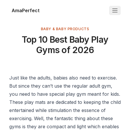
AmaPerfect
BABY & BABY PRODUCTS
Top 10 Best Baby Play
Gyms of 2026
Just like the adults, babies also need to exercise.
But since they can’t use the regular adult gym,
you need to have special play gym meant for kids.
These play mats are dedicated to keeping the child
entertained while stimulation the essence of
exercising. Well, the fantastic thing about these
gyms is they are compact and light which enables