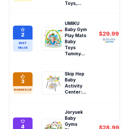
Toys,...
UMIKU
Baby Gym
$29.99
2
Play Mats
$39.99
Baby
BEST
Toys
VALUE
Tummy...
Skip Hop
Baby
3
Activity
RUNNER UP
Center:...
Joryuek
Baby
Gyms
4
$28.99