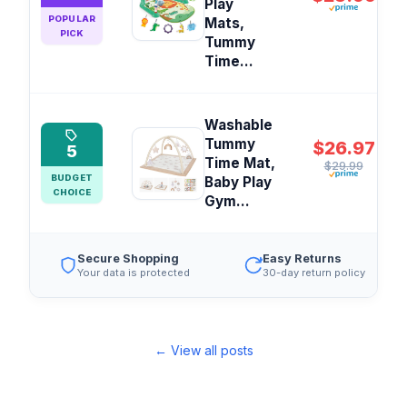
Play
POPULAR
Mats,
PICK
Tummy
Time...
Washable
Tummy
$26.97
5
Time Mat,
$29.99
BUDGET
Baby Play
CHOICE
Gym...
Secure Shopping
Easy Returns
Your data is protected
30-day return policy
← View all posts