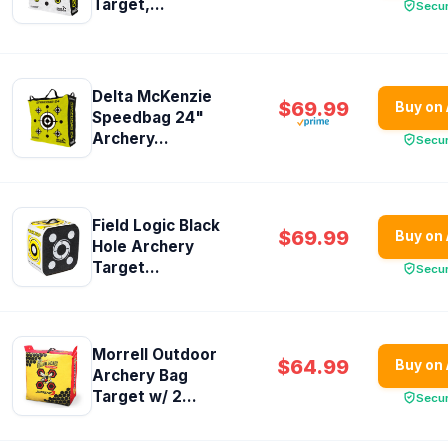
Target,...
Secu
Delta McKenzie
$69.99
Buy on
Speedbag 24"
Archery...
Secu
Field Logic Black
$69.99
Buy on
Hole Archery
Target...
Secu
Morrell Outdoor
$64.99
Buy on
Archery Bag
Target w/ 2...
Secu