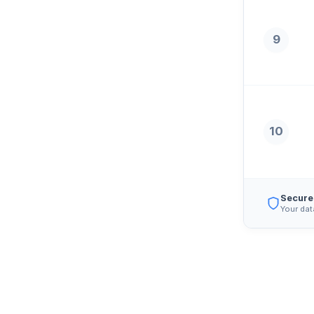
9
10
Secure
Your dat