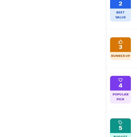
2
BEST
VALUE
3
RUNNER UP
4
POPULAR
PICK
5
BUDGET