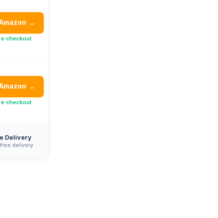
 Amazon
→
re checkout
 Amazon
→
re checkout
e Delivery
 free delivery