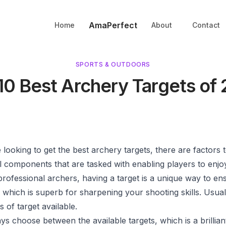
AmaPerfect
Home
About
Contact
SPORTS & OUTDOORS
10 Best Archery Targets of
looking to get the best archery targets, there are factors t
l components that are tasked with enabling players to enjo
 professional archers, having a target is a unique way to ens
, which is superb for sharpening your shooting skills. Usual
s of target available.
s choose between the available targets, which is a brillian