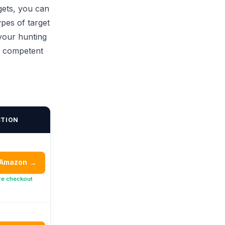
gets, you can
ypes of target
 your hunting
a competent
CTION
 Amazon
→
re checkout