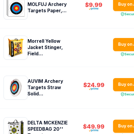
$9.99
MOLFUJ Archery
Buy on
Targets Paper,...
Secu
Morrell Yellow
Buy on
Jacket Stinger,
Field...
Secu
AUVIM Archery
$24.99
Buy on
Targets Straw
Solid...
Secu
DELTA MCKENZIE
$49.99
Buy on
SPEEDBAG 20''