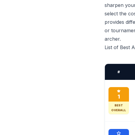
sharpen your 
select the co
provides diff
or tournamen
archer.
List of Best 
#
1
BEST
OVERALL