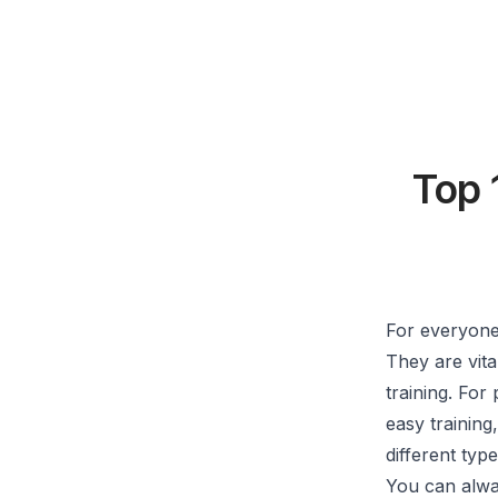
Top 
For everyone 
They are vita
training. For
easy training
different type
You can alway