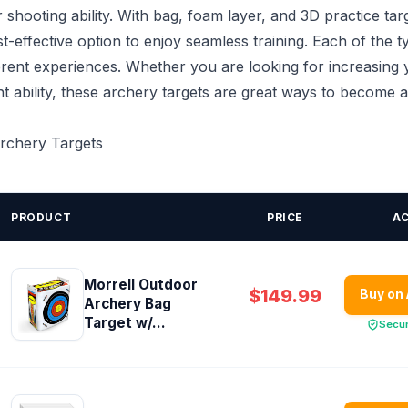
shooting ability. With bag, foam layer, and 3D practice tar
st-effective option to enjoy seamless training. Each of the t
erent experiences. Whether you are looking for increasing
t ability, these archery targets are great ways to become 
Archery Targets
PRODUCT
PRICE
A
Morrell Outdoor
$149.99
Buy on
Archery Bag
Target w/...
Secu