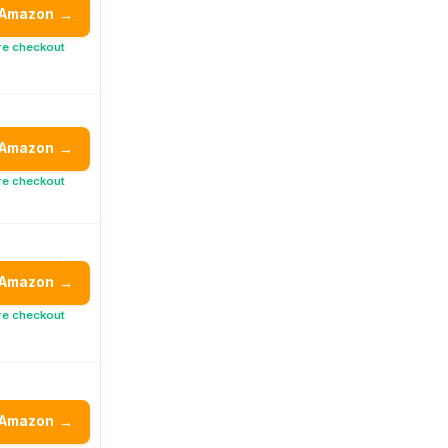
 Amazon
→
re checkout
 Amazon
→
re checkout
 Amazon
→
re checkout
 Amazon
→