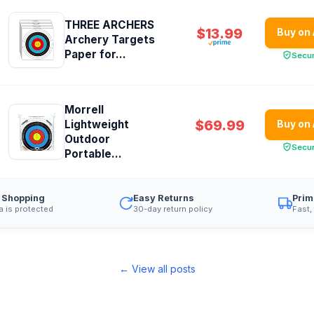
THREE ARCHERS
$13.99
Buy on
Archery Targets
Paper for...
Secu
Morrell
$69.99
Lightweight
Buy on
Outdoor
Secu
Portable...
 Shopping
Easy Returns
Prim
a is protected
30-day return policy
Fast,
← View all posts