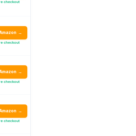
re checkout
 Amazon
→
re checkout
 Amazon
→
re checkout
 Amazon
→
re checkout