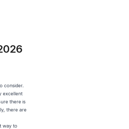
 2026
o consider.
y excellent
ure there is
ly, there are
t way to