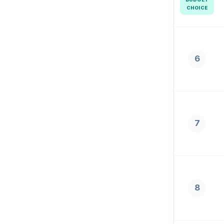
CHOICE
6
7
8