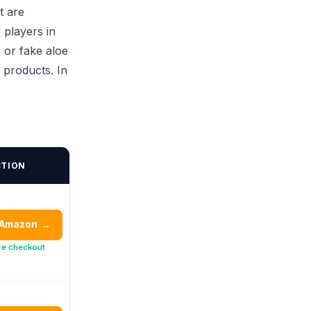
t are
 players in
 or fake aloe
 products. In
CTION
 Amazon
→
re checkout