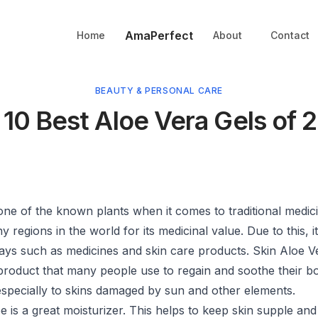
AmaPerfect
Home
About
Contact
BEAUTY & PERSONAL CARE
 10 Best Aloe Vera Gels of 
one of the known plants when it comes to traditional medicin
regions in the world for its medicinal value. Due to this, it
ways such as medicines and skin care products. Skin Aloe V
product that many people use to regain and soothe their b
 especially to skins damaged by sun and other elements.
oe is a great moisturizer. This helps to keep skin supple and 