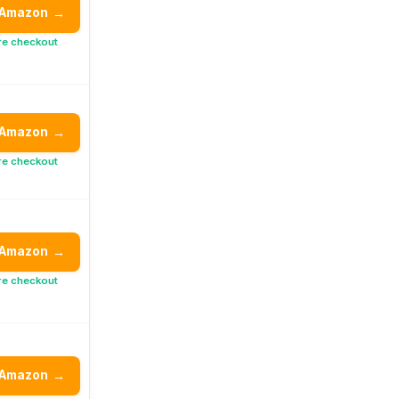
 Amazon
→
re checkout
 Amazon
→
re checkout
 Amazon
→
re checkout
 Amazon
→