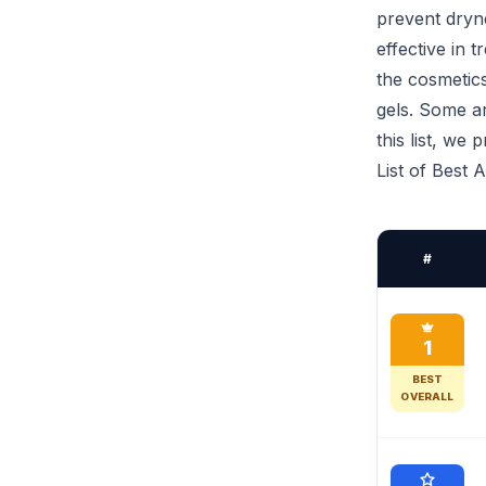
prevent dryne
effective in 
the cosmetics
gels. Some ar
this list, we
List of Best 
#
1
BEST
OVERALL