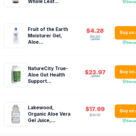
Whole Leaf...
Secu
Fruit of the Earth
$4.28
Buy on
Moisturer Gel,
$8.69
Aloe...
Secu
NatureCity True-
$23.97
Buy on
Aloe Gut Health
Support...
Secu
Lakewood,
$17.99
Buy on
Organic Aloe Vera
$19.15
Gel Juice,...
Secu