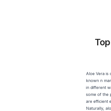
Top
Aloe Vera is 
known n many 
in different 
some of the 
are efficient
Naturally, al