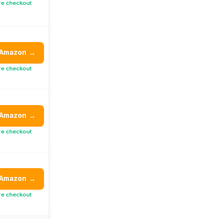
re checkout
 Amazon
→
re checkout
 Amazon
→
re checkout
 Amazon
→
re checkout