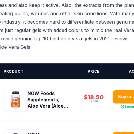
ss and also keep it active. Also, the extracts from the plan
treating burns, wounds and other skin conditions. With many
 industry, it becomes hard to differentiate between genuine
e just regular gels with added colors to mimic the real Vera
 provide genuine top 10 best aloe vera gels in 2021 reviews.
Aloe Vera Gels
PRODUCT
PRICE
A
NOW Foods
$18.50
Buy on
Supplements,
Aloe Vera (Aloe...
Secu