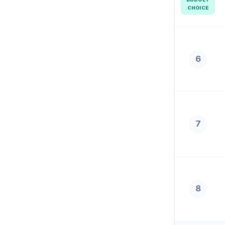
CHOICE
6
7
8