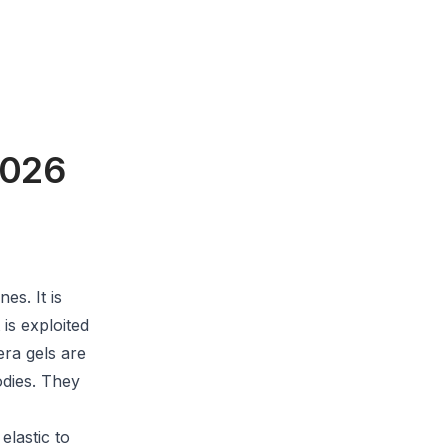
2026
es. It is
 is exploited
era gels are
odies. They
elastic to