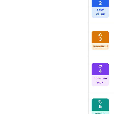
2
BEST
VALUE
3
RUNNER UP
4
POPULAR
PICK
5
BUDGET