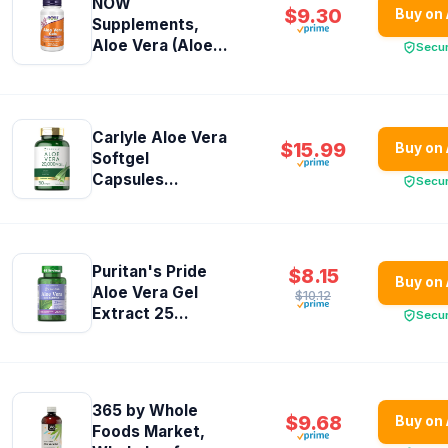
NOW
$9.30
Buy on
Supplements,
Aloe Vera (Aloe...
Secu
Carlyle Aloe Vera
$15.99
Buy on
Softgel
Capsules...
Secu
Puritan's Pride
$8.15
Buy on
Aloe Vera Gel
$10.12
Extract 25...
Secu
365 by Whole
$9.68
Buy on
Foods Market,