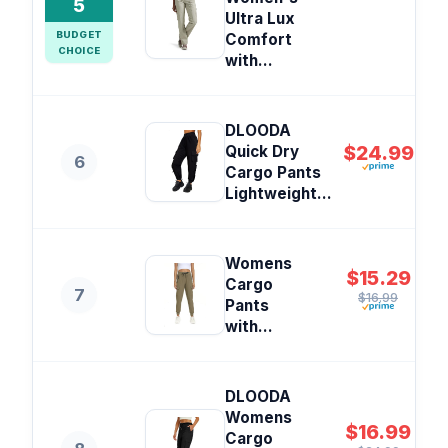
5
Ultra Lux
BUDGET
Comfort
CHOICE
with...
DLOODA
$24.99
Quick Dry
6
Cargo Pants
Lightweight...
Womens
$15.29
Cargo
7
$16.99
Pants
with...
DLOODA
Womens
$16.99
Cargo