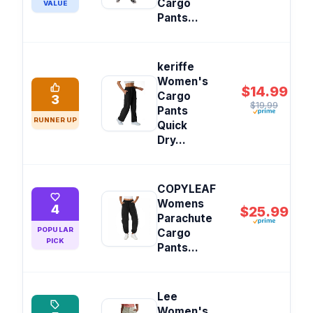
Cargo
VALUE
Pants...
keriffe
Women's
$14.99
Cargo
3
$19.99
Pants
RUNNER UP
Quick
Dry...
COPYLEAF
Womens
4
$25.99
Parachute
POPULAR
Cargo
PICK
Pants...
Lee
Women's