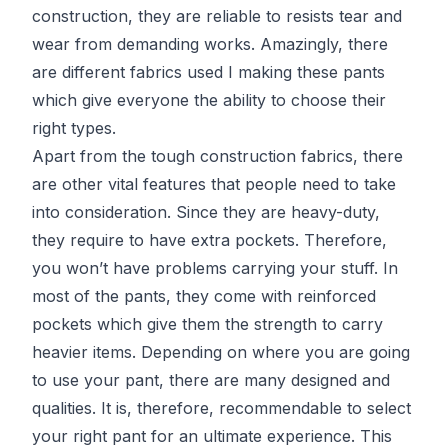
construction, they are reliable to resists tear and
wear from demanding works. Amazingly, there
are different fabrics used I making these pants
which give everyone the ability to choose their
right types.
Apart from the tough construction fabrics, there
are other vital features that people need to take
into consideration. Since they are heavy-duty,
they require to have extra pockets. Therefore,
you won’t have problems carrying your stuff. In
most of the pants, they come with reinforced
pockets which give them the strength to carry
heavier items. Depending on where you are going
to use your pant, there are many designed and
qualities. It is, therefore, recommendable to select
your right pant for an ultimate experience. This