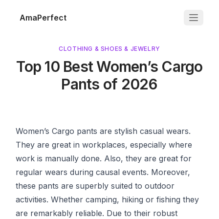
AmaPerfect
CLOTHING & SHOES & JEWELRY
Top 10 Best Women’s Cargo
Pants of 2026
Women’s Cargo pants are stylish casual wears.
They are great in workplaces, especially where
work is manually done. Also, they are great for
regular wears during causal events. Moreover,
these pants are superbly suited to outdoor
activities. Whether camping, hiking or fishing they
are remarkably reliable. Due to their robust