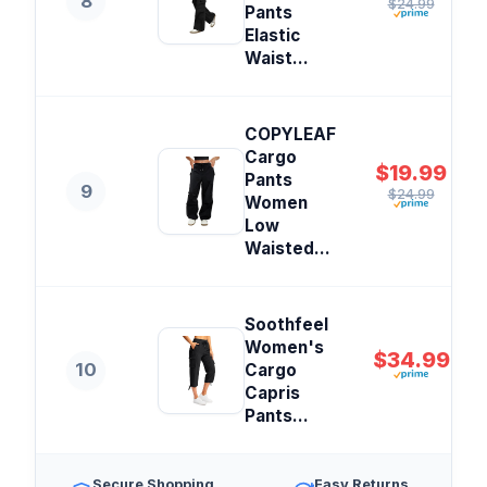
8
$24.99
Pants
Elastic
Waist...
COPYLEAF
Cargo
$19.99
Pants
9
$24.99
Women
Low
Waisted...
Soothfeel
Women's
$34.99
10
Cargo
Capris
Pants...
Secure Shopping
Easy Returns