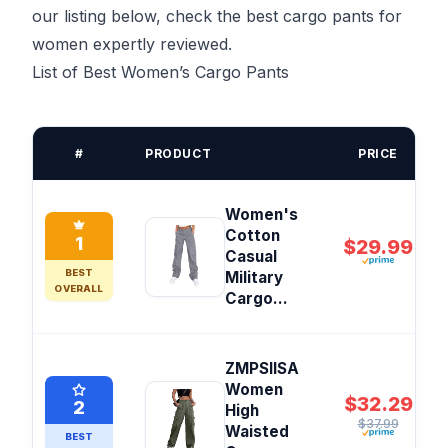
our listing below, check the best cargo pants for
women expertly reviewed.
List of Best Women’s Cargo Pants
#
PRODUCT
PRICE
Women's
Cotton
1
$29.99
Casual
BEST
Military
OVERALL
Cargo...
ZMPSIISA
Women
$32.29
2
High
$37.99
Waisted
BEST