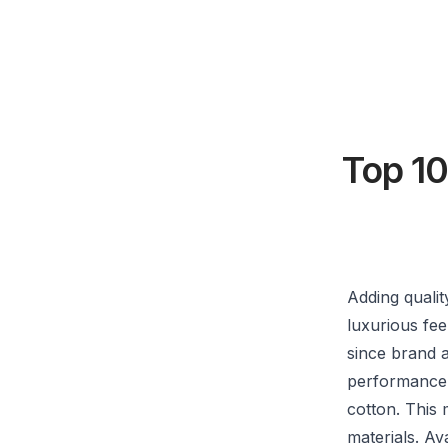
Top 10
Adding quali
luxurious fee
since brand a
performance 
cotton. This 
materials. Av