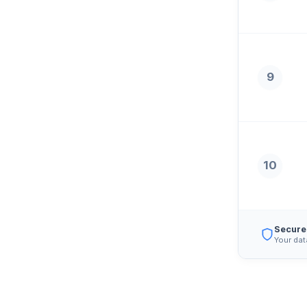
9
10
Secure
Your dat