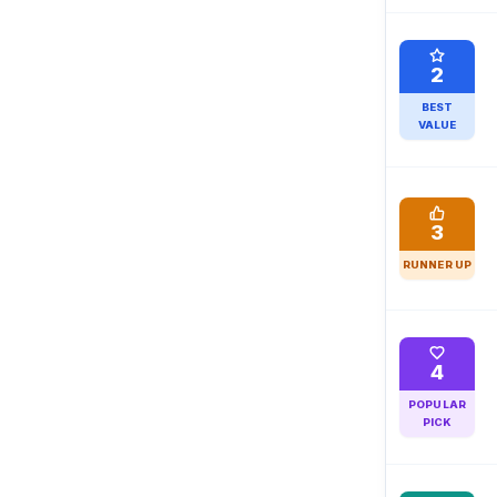
2
BEST
VALUE
3
RUNNER UP
4
POPULAR
PICK