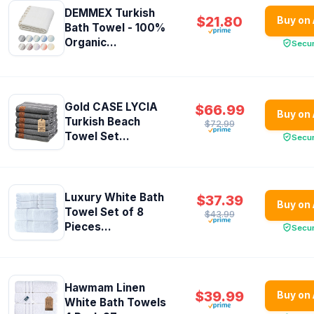
DEMMEX Turkish
$21.80
Buy on
Bath Towel - 100%
Organic...
Secu
Gold CASE LYCIA
$66.99
Buy on
Turkish Beach
$72.99
Towel Set...
Secu
Luxury White Bath
$37.39
Buy on
Towel Set of 8
$43.99
Pieces...
Secu
Hawmam Linen
$39.99
Buy on
White Bath Towels