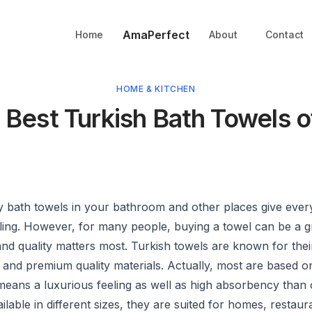
AmaPerfect
Home
About
Contact
HOME & KITCHEN
 Best Turkish Bath Towels 
ty
bath towels
in your bathroom and other places give ever
ling. However, for many people, buying a towel can be a g
nd quality matters most. Turkish towels are known for thei
and premium quality materials. Actually, most are based on
means a luxurious feeling as well as high absorbency than 
ailable in different sizes, they are suited for homes, restaur