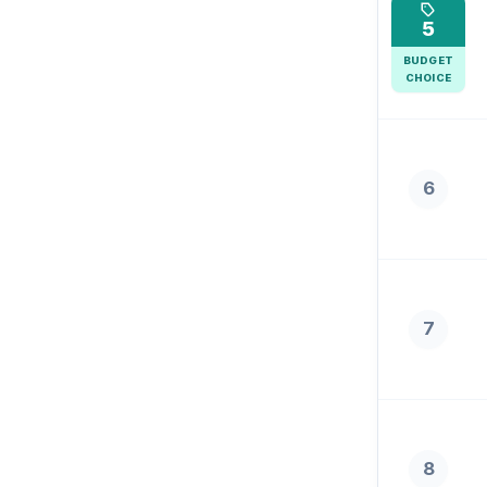
5
BUDGET
CHOICE
6
7
8