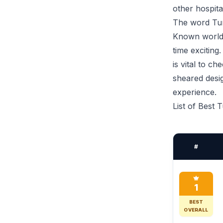
other hospitali
The word Tur
Known worldwi
time exciting
is vital to c
sheared desi
experience.
List of Best 
#
1
BEST
OVERALL