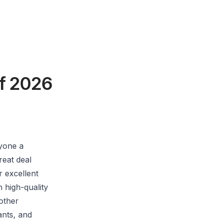
of 2026
yone a
reat deal
r excellent
 high-quality
other
ants, and