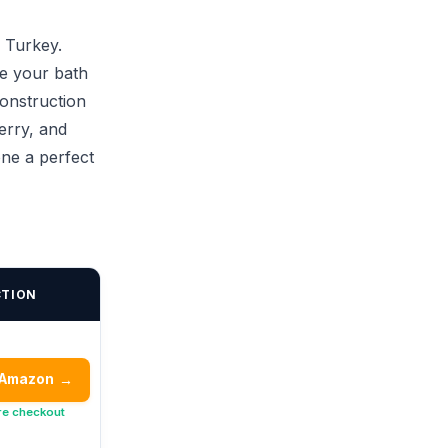
 Turkey.
ke your bath
construction
erry, and
ne a perfect
CTION
 Amazon
→
re checkout