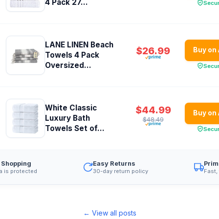
4 Pack 27...
Secu
LANE LINEN Beach
$26.99
Buy on
Towels 4 Pack
Oversized...
Secu
White Classic
$44.99
Buy on
Luxury Bath
$48.49
Towels Set of...
Secu
 Shopping
Easy Returns
Prim
a is protected
30-day return policy
Fast,
← View all posts