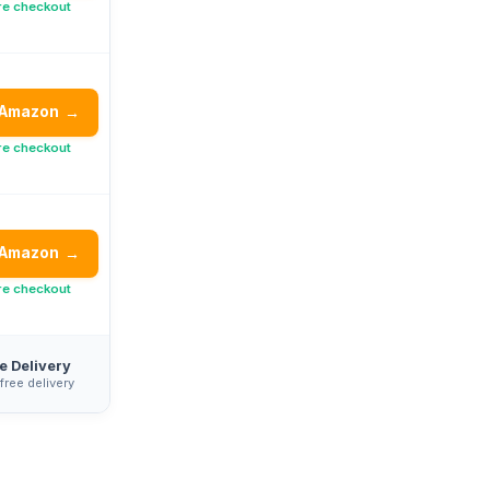
re checkout
 Amazon
→
re checkout
 Amazon
→
re checkout
e Delivery
 free delivery