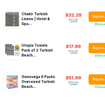
Chakir Turkish
$32.29
Buy on
Linens | Hotel &
$37.99
Spa...
Secu
Utopia Towels
$17.99
Buy on
Pack of 2 Turkish
$19.99
Beach...
Secu
Genovega 6 Packs
$51.99
Buy on
Oversized Turkish
$54.99
Beach...
Secu