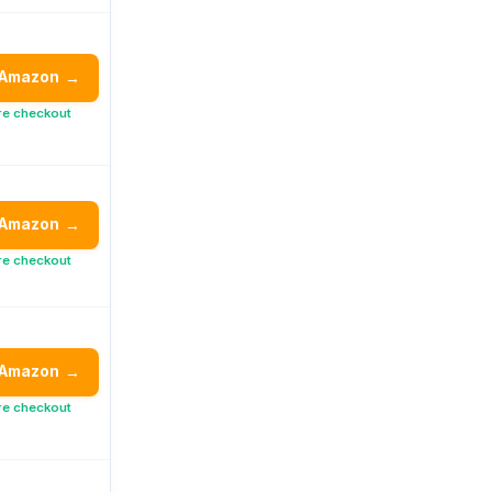
 Amazon
→
re checkout
 Amazon
→
re checkout
 Amazon
→
re checkout