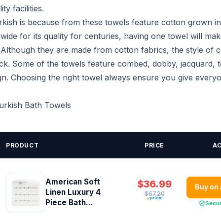
ty facilities.
kish is because from these towels feature cotton grown in
de for its quality for centuries, having one towel will ma
. Although they are made from cotton fabrics, the style of 
heck. Some of the towels feature combed, dobby, jacquard, t
gn. Choosing the right towel always ensure you give everyo
Turkish Bath Towels
PRODUCT
PRICE
A
American Soft
$36.99
Buy on
Linen Luxury 4
$67.20
Piece Bath...
Secu