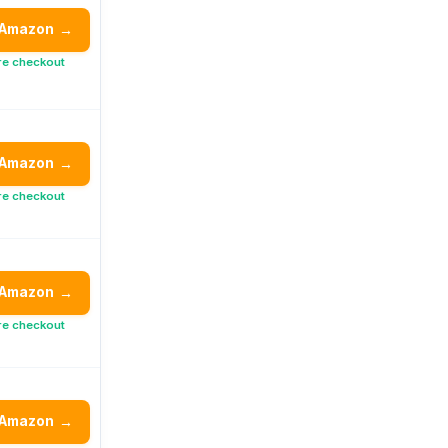
 Amazon
→
re checkout
 Amazon
→
re checkout
 Amazon
→
re checkout
 Amazon
→