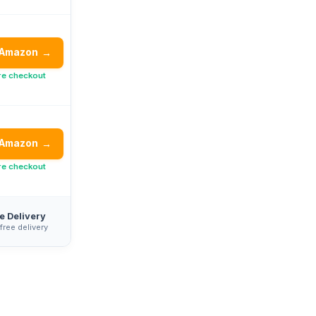
 Amazon
→
re checkout
 Amazon
→
re checkout
e Delivery
 free delivery