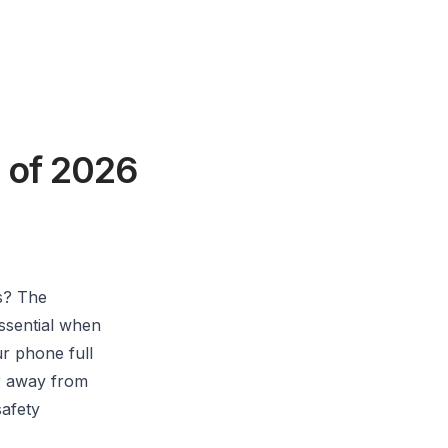
 of 2026
s? The
essential when
ur phone full
er away from
safety