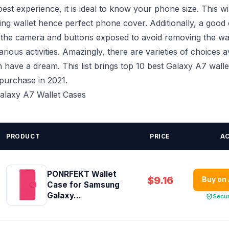
est experience, it is ideal to know your phone size. This wi
tting wallet hence perfect phone cover. Additionally, a good
 the camera and buttons exposed to avoid removing the wa
rious activities. Amazingly, there are varieties of choices a
have a dream. This list brings top 10 best Galaxy A7 walle
 purchase in 2021.
Galaxy A7 Wallet Cases
PRODUCT
PRICE
A
PONRFEKT Wallet
$9.16
Buy on
Case for Samsung
Galaxy...
Secu