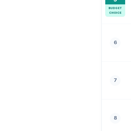
BUDGET
CHOICE
6
7
8