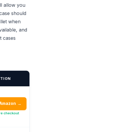
ll allow you
 case should
llet when
vailable, and
t cases
CTION
 Amazon
→
re checkout