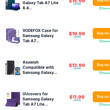
$15.99
Buy on
Galaxy Tab A7 Lite
8.4...
Secu
VODEFOX Case for
$19.99
Buy on
Samsung Galaxy
Tab A7...
Secu
Asuwish
$13.99
Buy on
Compatible with
Samsung Galaxy...
Secu
UUcovers for
$11.99
Buy on
Samsung Galaxy
Tab A7 Lite...
Secu