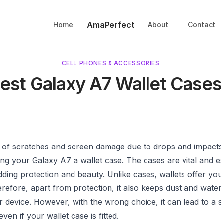
AmaPerfect
Home
About
Contact
CELL PHONES & ACCESSORIES
Best Galaxy A7 Wallet Cases
d of scratches and screen damage due to drops and impact
ing your Galaxy A7 a wallet case. The cases are vital and 
dding protection and beauty. Unlike cases, wallets offer yo
refore, apart from protection, it also keeps dust and wat
 device. However, with the wrong choice, it can lead to a 
en if your wallet case is fitted.