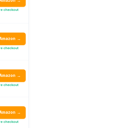
 Amazon
→
re checkout
 Amazon
→
re checkout
 Amazon
→
re checkout
 Amazon
→
re checkout