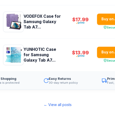
VODEFOX Case for
$17.99
Buy on
Samsung Galaxy
Tab A7...
Secu
YUNHOTIC Case
$13.99
Buy on
for Samsung
Galaxy Tab A7...
Secu
 Shopping
Easy Returns
Prim
a is protected
30-day return policy
Fast,
← View all posts