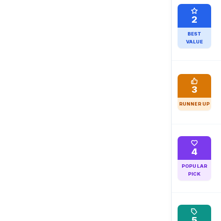
2
BEST
VALUE
3
RUNNER UP
4
POPULAR
PICK
5