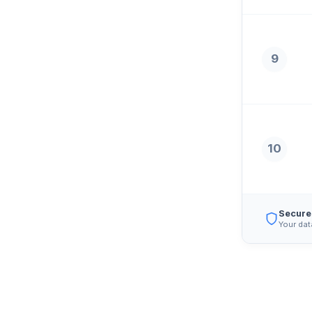
9
10
Secure
Your dat