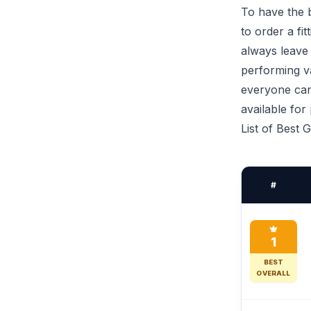
To have the b
to order a fi
always leave
performing va
everyone can 
available for
List of Best 
#
1
BEST
OVERALL