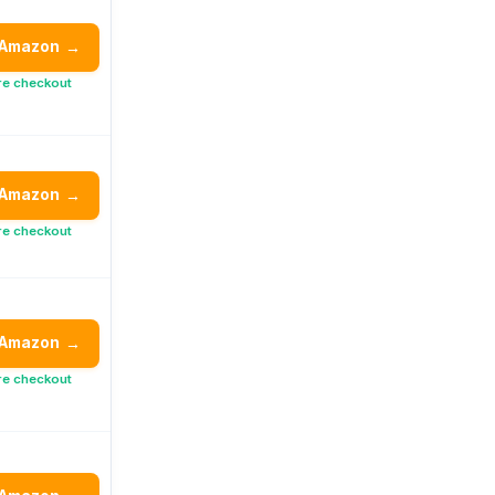
 Amazon
→
re checkout
 Amazon
→
re checkout
 Amazon
→
re checkout