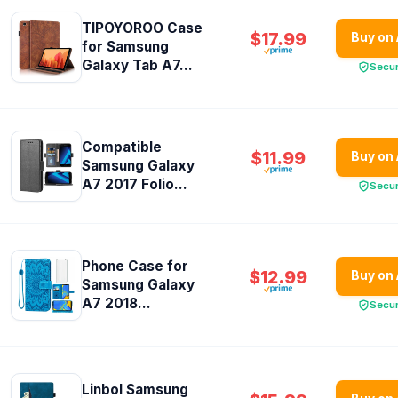
TIPOYOROO Case
$17.99
Buy on
for Samsung
Galaxy Tab A7...
Secu
Compatible
$11.99
Buy on
Samsung Galaxy
A7 2017 Folio...
Secu
Phone Case for
$12.99
Buy on
Samsung Galaxy
A7 2018...
Secu
Linbol Samsung