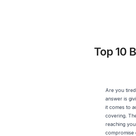
Top 10 
Are you tire
answer is giv
it comes to a
covering. The
reaching your
compromise ev