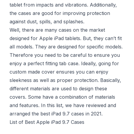
tablet from impacts and vibrations. Additionally,
the cases are good for improving protection
against dust, spills, and splashes.
Well, there are many cases on the market
designed for Apple iPad tablets. But, they can’t fit
all models. They are designed for specific models.
Therefore you need to be careful to ensure you
enjoy a perfect fitting tab case. Ideally, going for
custom made cover ensures you can enjoy
sleekness as well as proper protection. Basically,
different materials are used to design these
covers. Some have a combination of materials
and features. In this list, we have reviewed and
arranged the best iPad 9.7 cases in 2021.
List of Best Apple iPad 9.7 Cases