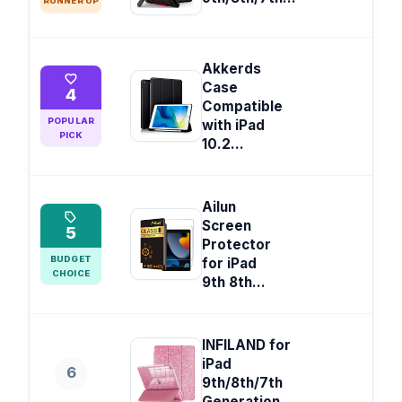
RUNNER UP
Akkerds
Case
4
Compatible
POPULAR
with iPad
PICK
10.2...
Ailun
Screen
5
Protector
BUDGET
for iPad
CHOICE
9th 8th...
INFILAND for
iPad
6
9th/8th/7th
Generation...