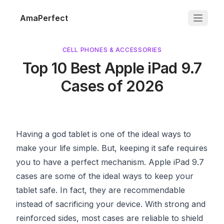
AmaPerfect
CELL PHONES & ACCESSORIES
Top 10 Best Apple iPad 9.7
Cases of 2026
Having a god tablet is one of the ideal ways to
make your life simple. But, keeping it safe requires
you to have a perfect mechanism. Apple iPad 9.7
cases are some of the ideal ways to keep your
tablet safe. In fact, they are recommendable
instead of sacrificing your device. With strong and
reinforced sides, most cases are reliable to shield