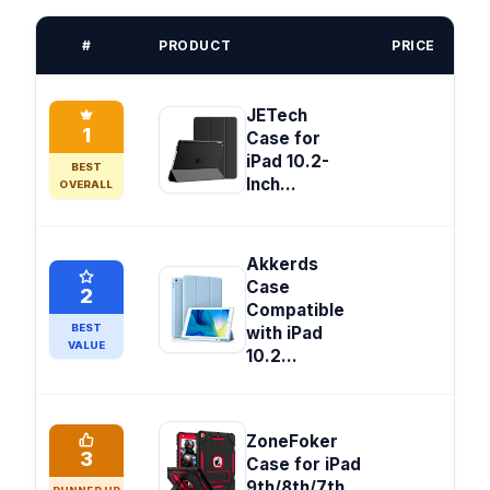
#
PRODUCT
PRICE
JETech
1
Case for
iPad 10.2-
BEST
Inch...
OVERALL
Akkerds
Case
2
Compatible
BEST
with iPad
VALUE
10.2...
ZoneFoker
3
Case for iPad
9th/8th/7th...