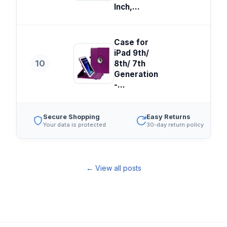
Inch,...
Case for
iPad 9th/
10
8th/ 7th
Generation
-...
Secure Shopping
Easy Returns
Your data is protected
30-day return policy
← View all posts