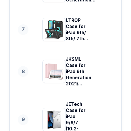
LTROP
Case for
7
iPad 9th/
8th/ 7th...
JKSML
Case for
8
iPad 9th
Generation
2021/...
JETech
Case for
iPad
9
9/8/7
(10.2-